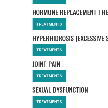
HORMONE REPLACEMENT TH
TREATMENTS
HYPERHIDROSIS (EXCESSIVE 
TREATMENTS
JOINT PAIN
TREATMENTS
SEXUAL DYSFUNCTION
TREATMENTS