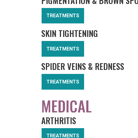
PIGMENTATION & BROWN SP
TREATMENTS
SKIN TIGHTENING
TREATMENTS
SPIDER VEINS & REDNESS
TREATMENTS
MEDICAL
ARTHRITIS
TREATMENTS