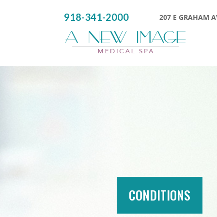
918-341-2000
207 E GRAHAM AV
CONDITIONS