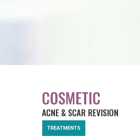
COSMETIC
ACNE & SCAR REVISION
TREATMENTS