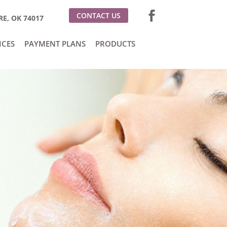
CONTACT US
E, OK 74017
ICES
PAYMENT PLANS
PRODUCTS