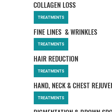
COLLAGEN LOSS
TREATMENTS
FINE LINES & WRINKLES
TREATMENTS
HAIR REDUCTION
TREATMENTS
HAND, NECK & CHEST REJUVE
TREATMENTS