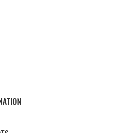
NATION