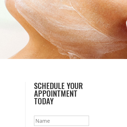
SCHEDULE YOUR
APPOINTMENT
TODAY
N
a