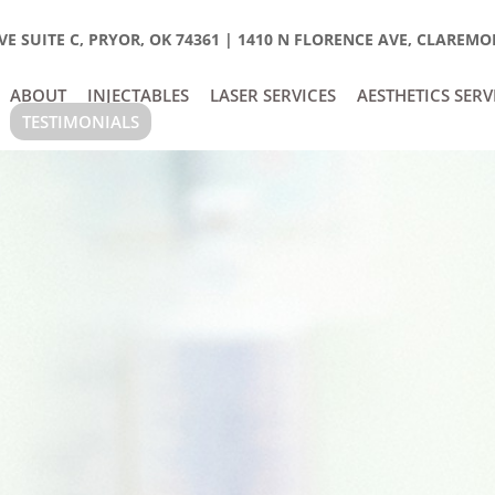
E SUITE C, PRYOR, OK 74361
|
1410 N FLORENCE AVE, CLAREMOR
ABOUT
INJECTABLES
LASER SERVICES
AESTHETICS SERV
TESTIMONIALS