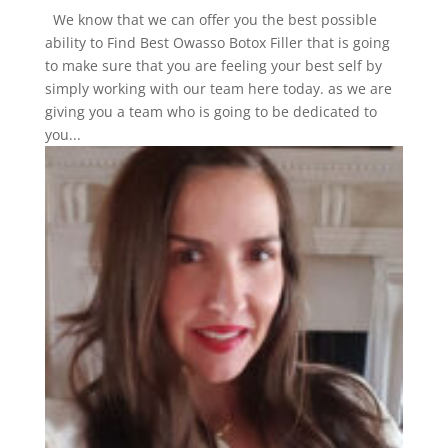
We know that we can offer you the best possible
ability to Find Best Owasso Botox Filler that is going
to make sure that you are feeling your best self by
simply working with our team here today. as we are
giving you a team who is going to be dedicated to
you...