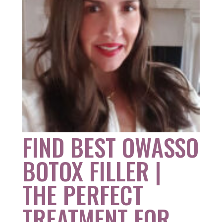
FIND BEST OWASSO
BOTOX FILLER |
THE PERFECT
TREATMENT FOR