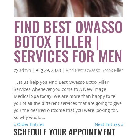
FIND BEST OWASSO
BOTOX FILLER |
SERVICES FOR MEN
by
admin
|
Aug 29, 2023
|
Find Best Owasso Botox Filler
Let us help you Find Best Owasso Botox Filler
Services whenever you come to A New Image
Medical Spa today. We are more than happy to tell
you of all the different services that are going to give
you the desired outcome that you were looking for,
so why would...
« Older Entries
Next Entries »
SCHEDULE YOUR APPOINTMENT