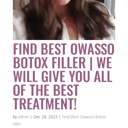
FIND BEST OWASSO
BOTOX FILLER | WE
WILL GIVE YOU ALL
OF THE BEST
TREATMENT!
by
admin
|
Dec 28, 2023
|
Find Best Owasso Botox
Filler