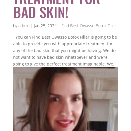
BAD SKIN!
by
admin
|
Jan 25, 2024
|
Find Best Owasso Botox Filler
You can Find Best Owasso Botox Filler Is going to be
able to provide you with appropriate treatment for
any of the bad skin that you might be having. We do
not want to have bad skin whatsoever and we’re
going to give the perfect treatment imaginable. We...