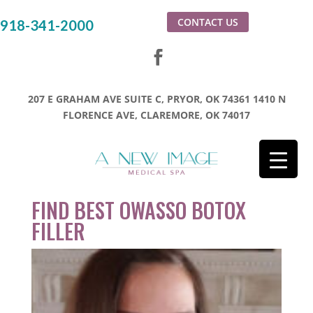
CONTACT US
918-341-2000
207 E GRAHAM AVE SUITE C, PRYOR, OK 74361
1410 N
FLORENCE AVE, CLAREMORE, OK 74017
FIND BEST OWASSO BOTOX
FILLER