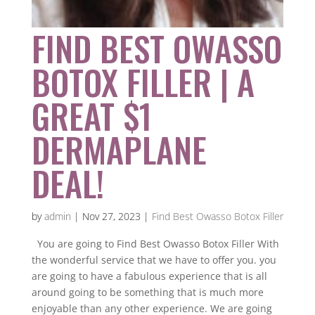
FIND BEST OWASSO
BOTOX FILLER | A
GREAT $1
DERMAPLANE
DEAL!
by
admin
|
Nov 27, 2023
|
Find Best Owasso Botox Filler
You are going to Find Best Owasso Botox Filler With
the wonderful service that we have to offer you. you
are going to have a fabulous experience that is all
around going to be something that is much more
enjoyable than any other experience. We are going