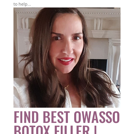
to help...
FIND BEST OWASSO
BOTOX FILLER |