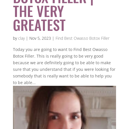
THE VERY
GREATEST
by
clay
|
Nov 5, 2023
|
Find Best Owasso Botox Filler
Today you are going to want to Find Best Owasso
Botox Filler. This is really going to be very good
because we are definitely going to be able to make
sure that you understand that if you were looking for
somebody that is really want to be able to help you
to be able...