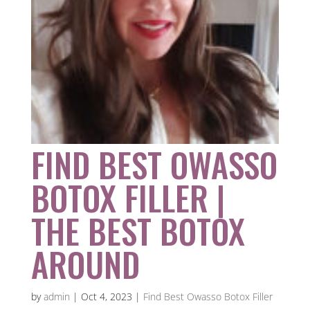
FIND BEST OWASSO
BOTOX FILLER |
THE BEST BOTOX
AROUND
by
admin
|
Oct 4, 2023
|
Find Best Owasso Botox Filler