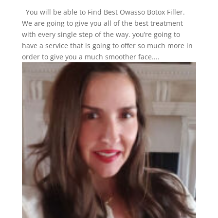
You will be able to Find Best Owasso Botox Filler.
We are going to give you all of the best treatment
with every single step of the way. you’re going to
have a service that is going to offer so much more in
order to give you a much smoother face....