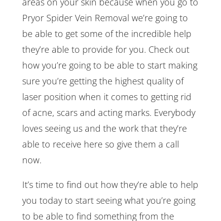
areas on your skin because when you go to
Pryor Spider Vein Removal we’re going to
be able to get some of the incredible help
they’re able to provide for you. Check out
how you’re going to be able to start making
sure you’re getting the highest quality of
laser position when it comes to getting rid
of acne, scars and acting marks. Everybody
loves seeing us and the work that they’re
able to receive here so give them a call
now.
It’s time to find out how they’re able to help
you today to start seeing what you’re going
to be able to find something from the