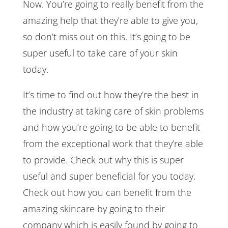
Now. You’re going to really benefit from the
amazing help that they’re able to give you,
so don’t miss out on this. It’s going to be
super useful to take care of your skin
today.
It’s time to find out how they’re the best in
the industry at taking care of skin problems
and how you’re going to be able to benefit
from the exceptional work that they’re able
to provide. Check out why this is super
useful and super beneficial for you today.
Check out how you can benefit from the
amazing skincare by going to their
company which is easily found by going to