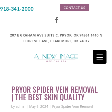
CONTACT US
918-341-2000
207 E GRAHAM AVE SUITE C, PRYOR, OK 74361
1410 N
FLORENCE AVE, CLAREMORE, OK 74017
PRYOR SPIDER VEIN REMOVAL
| THE BEST SKIN QUALITY
by
admin
|
May 6, 2024
|
Pryor Spider Vein Removal