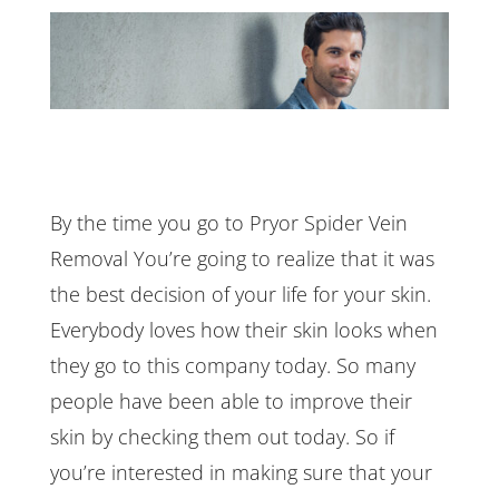
By the time you go to Pryor Spider Vein
Removal You’re going to realize that it was
the best decision of your life for your skin.
Everybody loves how their skin looks when
they go to this company today. So many
people have been able to improve their
skin by checking them out today. So if
you’re interested in making sure that your