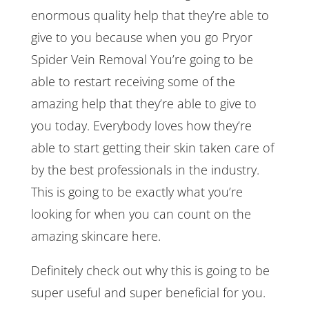
enormous quality help that they’re able to
give to you because when you go Pryor
Spider Vein Removal You’re going to be
able to restart receiving some of the
amazing help that they’re able to give to
you today. Everybody loves how they’re
able to start getting their skin taken care of
by the best professionals in the industry.
This is going to be exactly what you’re
looking for when you can count on the
amazing skincare here.
Definitely check out why this is going to be
super useful and super beneficial for you.