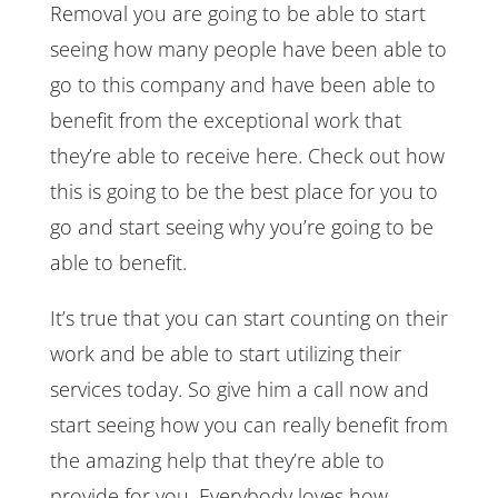
Removal you are going to be able to start
seeing how many people have been able to
go to this company and have been able to
benefit from the exceptional work that
they’re able to receive here. Check out how
this is going to be the best place for you to
go and start seeing why you’re going to be
able to benefit.
It’s true that you can start counting on their
work and be able to start utilizing their
services today. So give him a call now and
start seeing how you can really benefit from
the amazing help that they’re able to
provide for you. Everybody loves how