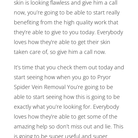
skin is looking flawless and give him a call
now, you’re going to be able to start really
benefiting from the high quality work that
they’re able to give to you today. Everybody
loves how they’re able to get their skin
taken care of, so give him a call now.
It’s time that you check them out today and
start seeing how when you go to Pryor
Spider Vein Removal You’re going to be
able to start seeing how this is going to be
exactly what you’re looking for. Everybody
loves how they’re able to get some of the
amazing help so don’t miss out and lie. This
is going to be super useful and super