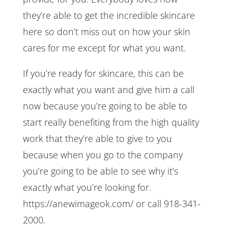
they’re able to get the incredible skincare
here so don’t miss out on how your skin
cares for me except for what you want.
If you’re ready for skincare, this can be
exactly what you want and give him a call
now because you’re going to be able to
start really benefiting from the high quality
work that they’re able to give to you
because when you go to the company
you’re going to be able to see why it’s
exactly what you’re looking for.
https://anewimageok.com/ or call 918-341-
2000.