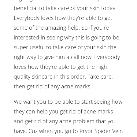
beneficial to take care of your skin today.
Everybody loves how they’re able to get
some of the amazing help. So if you’re
interested in seeing why this is going to be
super useful to take care of your skin the
right way to give him a call now. Everybody
loves how they’re able to get the high
quality skincare in this order. Take care,
then get rid of any acne marks.
We want you to be able to start seeing how
they can help you get rid of acne marks
and get rid of any acne problem that you
have. Cuz when you go to Pryor Spider Vein