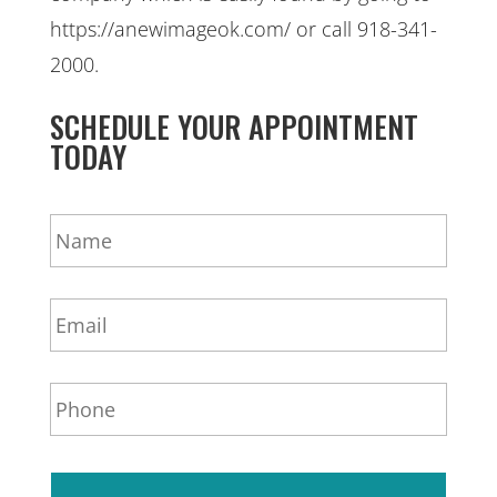
https://anewimageok.com/ or call 918-341-
2000.
SCHEDULE YOUR APPOINTMENT
TODAY
N
a
m
e
E
*
m
a
i
P
l
h
*
o
n
e