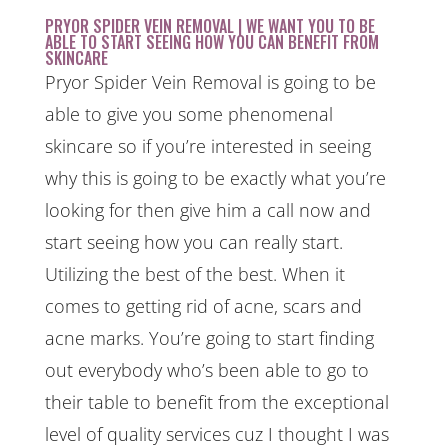
PRYOR SPIDER VEIN REMOVAL | WE WANT YOU TO BE
ABLE TO START SEEING HOW YOU CAN BENEFIT FROM
SKINCARE
Pryor Spider Vein Removal is going to be
able to give you some phenomenal
skincare so if you’re interested in seeing
why this is going to be exactly what you’re
looking for then give him a call now and
start seeing how you can really start.
Utilizing the best of the best. When it
comes to getting rid of acne, scars and
acne marks. You’re going to start finding
out everybody who’s been able to go to
their table to benefit from the exceptional
level of quality services cuz I thought I was