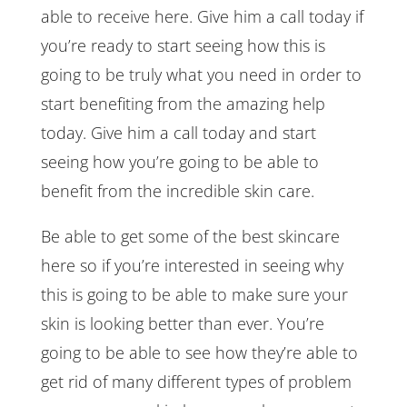
able to receive here. Give him a call today if
you’re ready to start seeing how this is
going to be truly what you need in order to
start benefiting from the amazing help
today. Give him a call today and start
seeing how you’re going to be able to
benefit from the incredible skin care.
Be able to get some of the best skincare
here so if you’re interested in seeing why
this is going to be able to make sure your
skin is looking better than ever. You’re
going to be able to see how they’re able to
get rid of many different types of problem