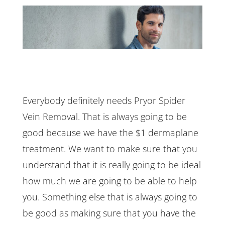
Everybody definitely needs Pryor Spider
Vein Removal. That is always going to be
good because we have the $1 dermaplane
treatment. We want to make sure that you
understand that it is really going to be ideal
how much we are going to be able to help
you. Something else that is always going to
be good as making sure that you have the