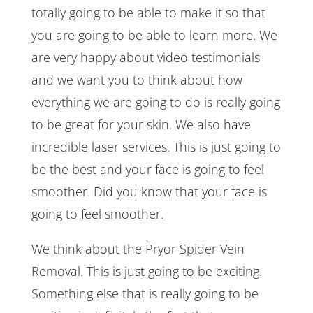
totally going to be able to make it so that
you are going to be able to learn more. We
are very happy about video testimonials
and we want you to think about how
everything we are going to do is really going
to be great for your skin. We also have
incredible laser services. This is just going to
be the best and your face is going to feel
smoother. Did you know that your face is
going to feel smoother.
We think about the Pryor Spider Vein
Removal. This is just going to be exciting.
Something else that is really going to be