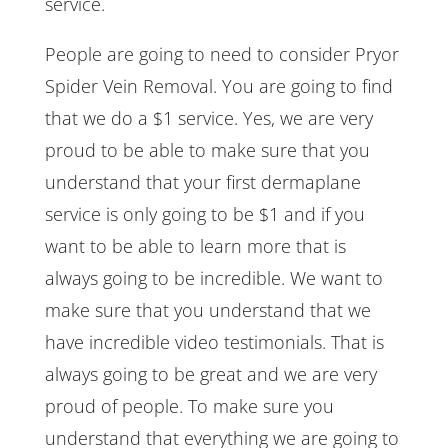
service.
People are going to need to consider Pryor
Spider Vein Removal. You are going to find
that we do a $1 service. Yes, we are very
proud to be able to make sure that you
understand that your first dermaplane
service is only going to be $1 and if you
want to be able to learn more that is
always going to be incredible. We want to
make sure that you understand that we
have incredible video testimonials. That is
always going to be great and we are very
proud of people. To make sure you
understand that everything we are going to