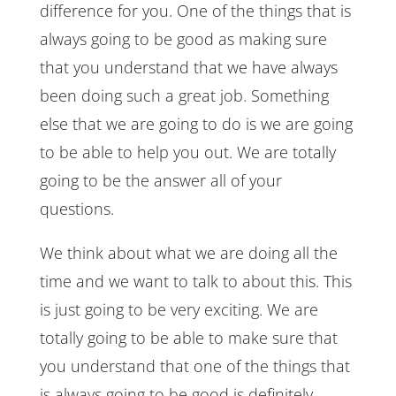
difference for you. One of the things that is
always going to be good as making sure
that you understand that we have always
been doing such a great job. Something
else that we are going to do is we are going
to be able to help you out. We are totally
going to be the answer all of your
questions.
We think about what we are doing all the
time and we want to talk to about this. This
is just going to be very exciting. We are
totally going to be able to make sure that
you understand that one of the things that
is always going to be good is definitely