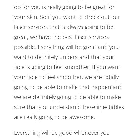
do for you is really going to be great for
your skin. So if you want to check out our
laser services that is always going to be
great, we have the best laser services
possible. Everything will be great and you
want to definitely understand that your
face is going to feel smoother. If you want
your face to feel smoother, we are totally
going to be able to make that happen and
we are definitely going to be able to make
sure that you understand these injectables
are really going to be awesome.
Everything will be good whenever you