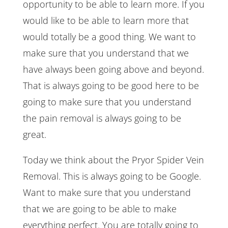
opportunity to be able to learn more. If you
would like to be able to learn more that
would totally be a good thing. We want to
make sure that you understand that we
have always been going above and beyond.
That is always going to be good here to be
going to make sure that you understand
the pain removal is always going to be
great.
Today we think about the Pryor Spider Vein
Removal. This is always going to be Google.
Want to make sure that you understand
that we are going to be able to make
everything perfect. You are totally going to