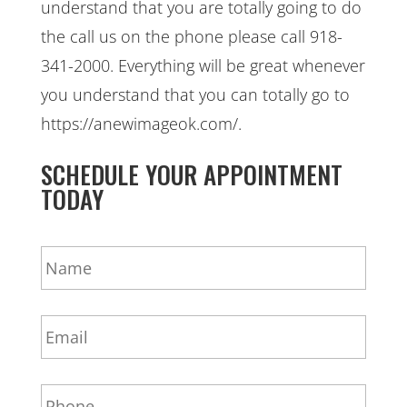
understand that you are totally going to do
the call us on the phone please call 918-
341-2000. Everything will be great whenever
you understand that you can totally go to
https://anewimageok.com/.
SCHEDULE YOUR APPOINTMENT
TODAY
N
a
m
e
E
*
m
a
i
P
l
h