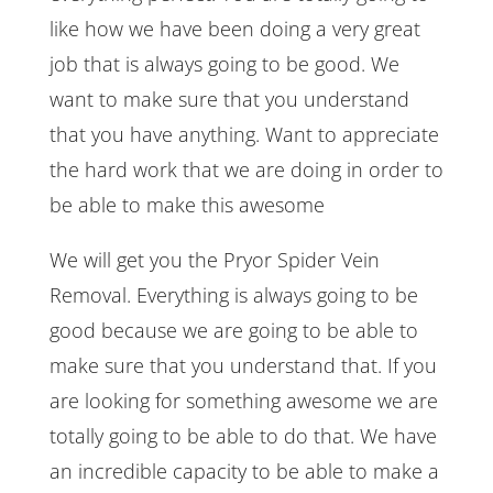
like how we have been doing a very great
job that is always going to be good. We
want to make sure that you understand
that you have anything. Want to appreciate
the hard work that we are doing in order to
be able to make this awesome
We will get you the Pryor Spider Vein
Removal. Everything is always going to be
good because we are going to be able to
make sure that you understand that. If you
are looking for something awesome we are
totally going to be able to do that. We have
an incredible capacity to be able to make a