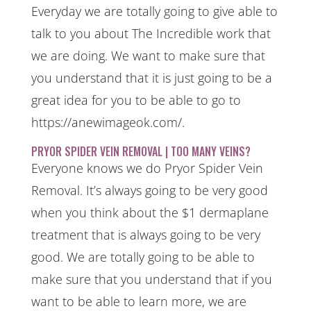
Everyday we are totally going to give able to
talk to you about The Incredible work that
we are doing. We want to make sure that
you understand that it is just going to be a
great idea for you to be able to go to
https://anewimageok.com/.
PRYOR SPIDER VEIN REMOVAL | TOO MANY VEINS?
Everyone knows we do Pryor Spider Vein
Removal. It’s always going to be very good
when you think about the $1 dermaplane
treatment that is always going to be very
good. We are totally going to be able to
make sure that you understand that if you
want to be able to learn more, we are