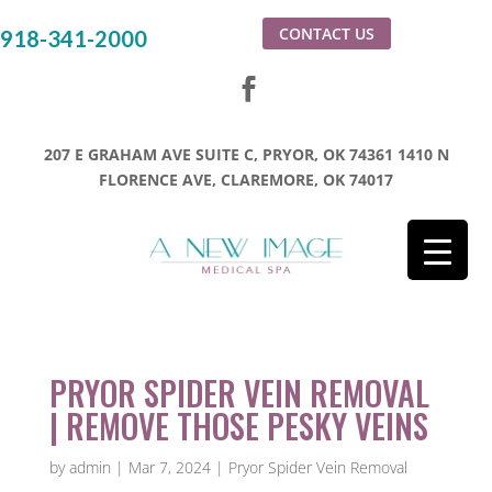
CONTACT US
918-341-2000
207 E GRAHAM AVE SUITE C, PRYOR, OK 74361
1410 N
FLORENCE AVE, CLAREMORE, OK 74017
PRYOR SPIDER VEIN REMOVAL
| REMOVE THOSE PESKY VEINS
by
admin
|
Mar 7, 2024
|
Pryor Spider Vein Removal