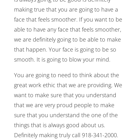
making true that you are going to have a
face that feels smoother. If you want to be
able to have any face that feels smoother,
we are definitely going to be able to make
that happen. Your face is going to be so
smooth. It is going to blow your mind.
You are going to need to think about the
great work ethic that we are providing. We
want to make sure that you understand
that we are very proud people to make
sure that you understand the one of the
things that is always good about us.
Definitely making truly call 918-341-2000.