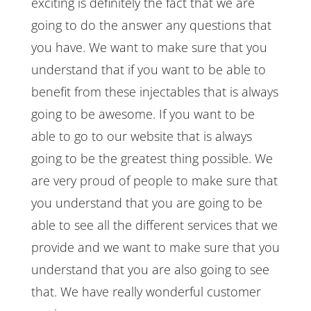
exciting is definitely the fact that we are
going to do the answer any questions that
you have. We want to make sure that you
understand that if you want to be able to
benefit from these injectables that is always
going to be awesome. If you want to be
able to go to our website that is always
going to be the greatest thing possible. We
are very proud of people to make sure that
you understand that you are going to be
able to see all the different services that we
provide and we want to make sure that you
understand that you are also going to see
that. We have really wonderful customer