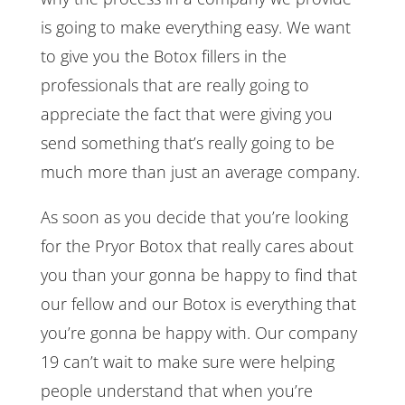
is going to make everything easy. We want
to give you the Botox fillers in the
professionals that are really going to
appreciate the fact that were giving you
send something that’s really going to be
much more than just an average company.
As soon as you decide that you’re looking
for the Pryor Botox that really cares about
you than your gonna be happy to find that
our fellow and our Botox is everything that
you’re gonna be happy with. Our company
19 can’t wait to make sure were helping
people understand that when you’re