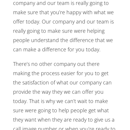
company and our team is really going to
make sure that you’re happy with what we
offer today. Our company and our team is
really going to make sure were helping
people understand the difference that we
can make a difference for you today.
There’s no other company out there
making the process easier for you to get
the satisfaction of what our company can
provide the way they we can offer you
today. That is why we can’t wait to make
sure were going to help people get what
they want when they are ready to give us a
call image number or when you’re ready to