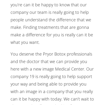
you’re can it be happy to know that our
company our team is really going to help
people understand the difference that we
make. Finding treatments that are gonna
make a difference for you is really can it be
what you want.
You deserve the Pryor Botox professionals
and the doctor that we can provide you
here with a new image Medical Center. Our
company 19 is really going to help support
your way and being able to provide you
with an image in a company that you really
can it be happy with today. We can’t wait to