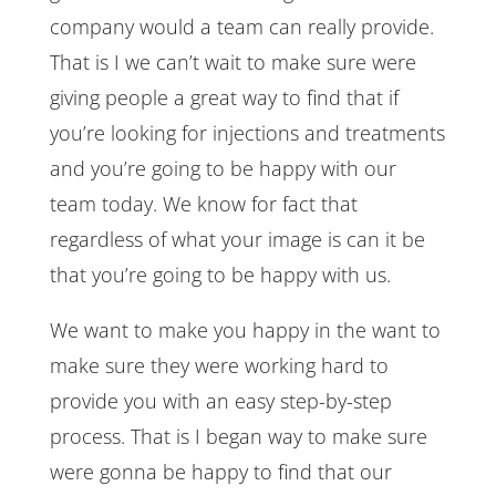
company would a team can really provide.
That is I we can’t wait to make sure were
giving people a great way to find that if
you’re looking for injections and treatments
and you’re going to be happy with our
team today. We know for fact that
regardless of what your image is can it be
that you’re going to be happy with us.
We want to make you happy in the want to
make sure they were working hard to
provide you with an easy step-by-step
process. That is I began way to make sure
were gonna be happy to find that our