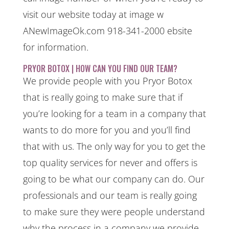
visit our website today at image w
ANewImageOk.com 918-341-2000 ebsite
for information.
PRYOR BOTOX | HOW CAN YOU FIND OUR TEAM?
We provide people with you Pryor Botox
that is really going to make sure that if
you’re looking for a team in a company that
wants to do more for you and you’ll find
that with us. The only way for you to get the
top quality services for never and offers is
going to be what our company can do. Our
professionals and our team is really going
to make sure they were people understand
why the process in a company we provide