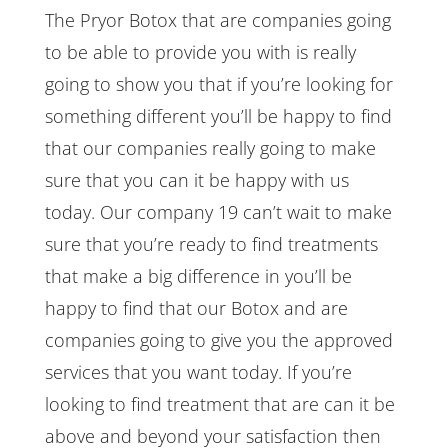
The Pryor Botox that are companies going
to be able to provide you with is really
going to show you that if you’re looking for
something different you’ll be happy to find
that our companies really going to make
sure that you can it be happy with us
today. Our company 19 can’t wait to make
sure that you’re ready to find treatments
that make a big difference in you’ll be
happy to find that our Botox and are
companies going to give you the approved
services that you want today. If you’re
looking to find treatment that are can it be
above and beyond your satisfaction then