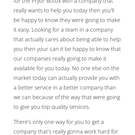
for the Pryor Botox with a company that
really wants to help you today then you’ll
be happy to know they were going to make
it easy. Looking for a team in a company
that actually cares about being able to help
you then your can it be happy to know that
our companies really going to make it
available for you today. No one else on the
market today can actually provide you with
a better service in a better company than
we can because of the way that were going
to give you top quality services.
There’s only one way for you to get a
company that’s really gonna work hard for