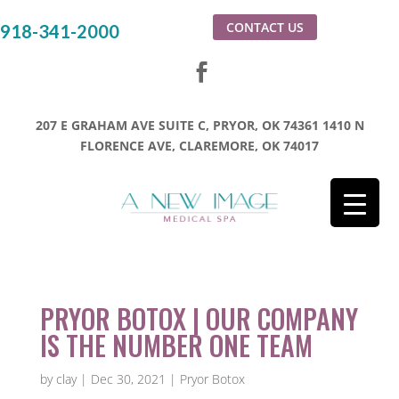
CONTACT US
918-341-2000
207 E GRAHAM AVE SUITE C, PRYOR, OK 74361
1410 N
FLORENCE AVE, CLAREMORE, OK 74017
PRYOR BOTOX | OUR COMPANY
IS THE NUMBER ONE TEAM
by
clay
|
Dec 30, 2021
|
Pryor Botox