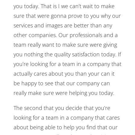
you today. That is I we can’t wait to make
sure that were gonna prove to you why our
services and images are better than any
other companies. Our professionals and a
team really want to make sure were giving
you nothing the quality satisfaction today. If
you’re looking for a team in a company that
actually cares about you than your can it
be happy to see that our company can
really make sure were helping you today.
The second that you decide that you’re
looking for a team in a company that cares
about being able to help you find that our