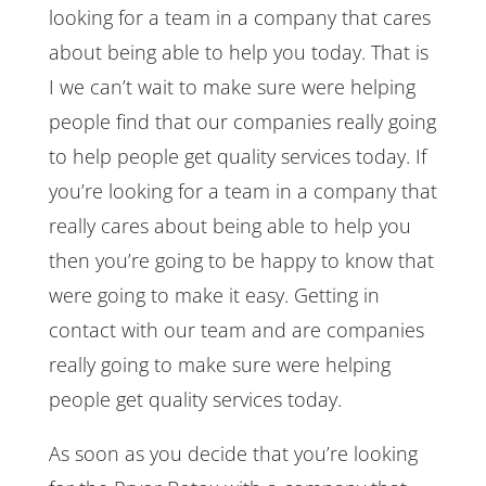
looking for a team in a company that cares
about being able to help you today. That is
I we can’t wait to make sure were helping
people find that our companies really going
to help people get quality services today. If
you’re looking for a team in a company that
really cares about being able to help you
then you’re going to be happy to know that
were going to make it easy. Getting in
contact with our team and are companies
really going to make sure were helping
people get quality services today.
As soon as you decide that you’re looking