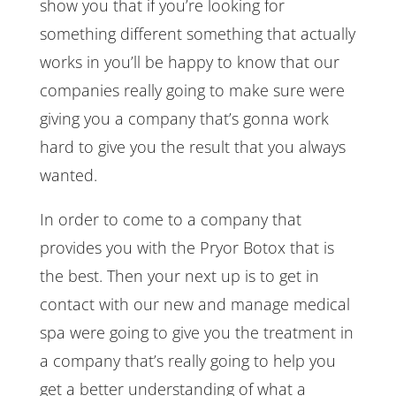
show you that if you’re looking for
something different something that actually
works in you’ll be happy to know that our
companies really going to make sure were
giving you a company that’s gonna work
hard to give you the result that you always
wanted.
In order to come to a company that
provides you with the Pryor Botox that is
the best. Then your next up is to get in
contact with our new and manage medical
spa were going to give you the treatment in
a company that’s really going to help you
get a better understanding of what a