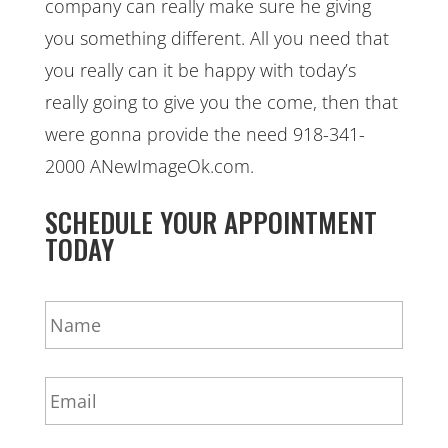
company can really make sure he giving
you something different. All you need that
you really can it be happy with today’s
really going to give you the come, then that
were gonna provide the need 918-341-
2000 ANewImageOk.com.
SCHEDULE YOUR APPOINTMENT
TODAY
N
a
m
e
E
*
m
a
i