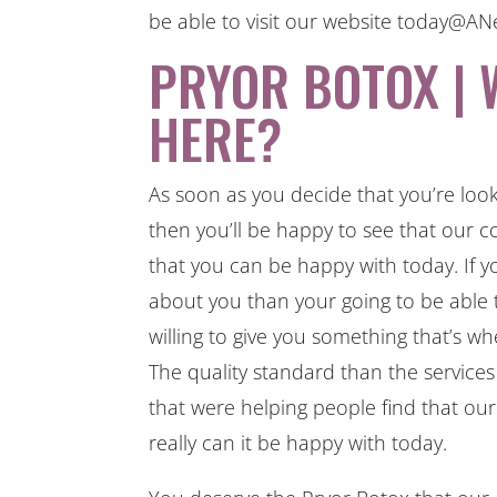
be able to visit our website today@
PRYOR BOTOX | 
HERE?
As soon as you decide that you’re loo
then you’ll be happy to see that our c
that you can be happy with today. If y
about you than your going to be able
willing to give you something that’s w
The quality standard than the services
that were helping people find that ou
really can it be happy with today.