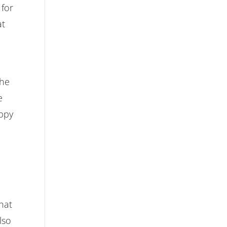
 for
at
o
the
e
appy
hat
lso