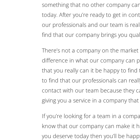
something that no other company can 
today. After you’re ready to get in co
our professionals and our team is real
find that our company brings you quali
There’s not a company on the market t
difference in what our company can pr
that you really can it be happy to find
to find that our professionals can reall
contact with our team because they can
giving you a service in a company that
If you’re looking for a team in a comp
know that our company can make it hap
you deserve today then you’ll be happ