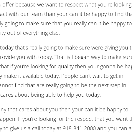
offer because we want to respect what you’re looking
ntact with our team than your can it be happy to find th
ly going to make sure that you really can it be happy t
ty out of everything else.
oday that’s really going to make sure were giving you 
ovide you with today. That is I began way to make sur
 that if you’re looking for quality then your gonna be h
y make it available today. People can’t wait to get in
not find that are really going to be the next step in
 cares about being able to help you today.
any that cares about you then your can it be happy to
pen. If you’re looking for the respect that you want t
y to give us a call today at 918-341-2000 and you can a