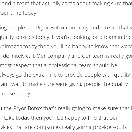
 and a team that actually cares about making sure tha
your time today.
ing people the Pryor Botox company and a team that’
ality services today. If you’re looking for a team in the
our images today then you’ll be happy to know that wer
definitely call. Our company and our team is really go
 most respect that a professional team should be
lways go the extra mile to provide people with quality
n’t wait to make sure were giving people the quality
an use today.
u the Pryor Botox that’s really going to make sure that i
n take today then you’ll be happy to find that our
ices that are companies really gonna provide you is