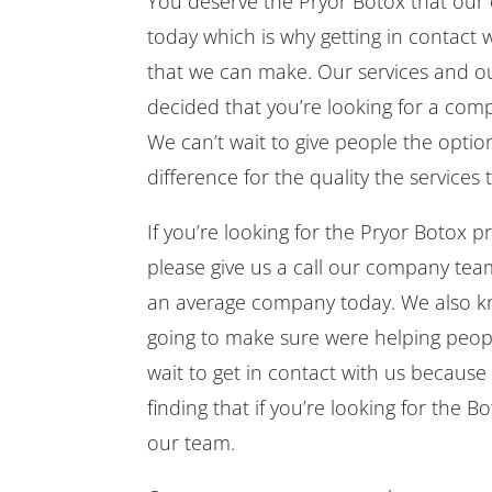
You deserve the Pryor Botox that our
today which is why getting in contact w
that we can make. Our services and our
decided that you’re looking for a co
We can’t wait to give people the opti
difference for the quality the services
If you’re looking for the Pryor Botox 
please give us a call our company te
an average company today. We also kn
going to make sure were helping peopl
wait to get in contact with us becaus
finding that if you’re looking for the
our team.