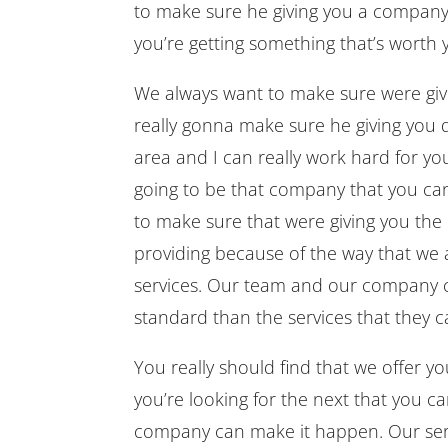
to make sure he giving you a company
you’re getting something that’s worth 
We always want to make sure were giv
really gonna make sure he giving you qu
area and I can really work hard for y
going to be that company that you can 
to make sure that were giving you the
providing because of the way that we a
services. Our team and our company ca
standard than the services that they c
You really should find that we offer yo
you’re looking for the next that you ca
company can make it happen. Our serv