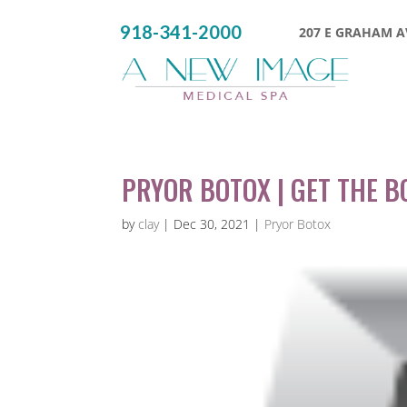
918-341-2000
207 E GRAHAM AV
PRYOR BOTOX | GET THE 
by
clay
|
Dec 30, 2021
|
Pryor Botox