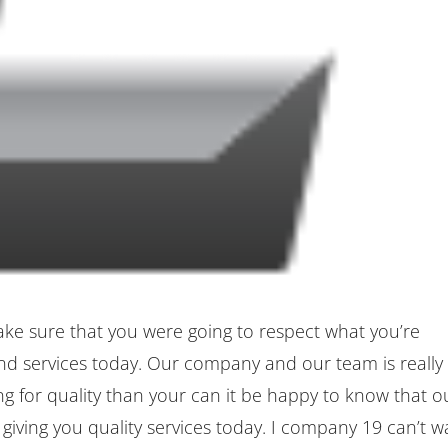
ke sure that you were going to respect what you’re
nd services today. Our company and our team is really
ing for quality than your can it be happy to know that o
iving you quality services today. I company 19 can’t w