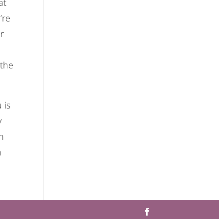
at
’re
ur
 the
 is
y
n
n