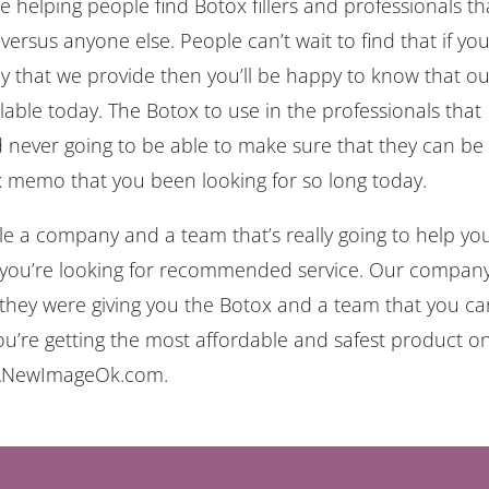
elping people find Botox fillers and professionals th
versus anyone else. People can’t wait to find that if you
ny that we provide then you’ll be happy to know that o
lable today. The Botox to use in the professionals that
 never going to be able to make sure that they can be
ox memo that you been looking for so long today.
e a company and a team that’s really going to help you
 you’re looking for recommended service. Our compan
they were giving you the Botox and a team that you ca
ou’re getting the most affordable and safest product o
n ANewImageOk.com.