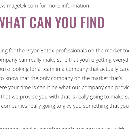
ANewImageOk.com for more information.
WHAT CAN YOU FIND
king for the Pryor Botox professionals on the market t
ompany can really make sure that you’re getting everyt
ou’re looking for a team in a company that actually car
 to know that the only company on the market that’s
here your time is can it be what our company can provi
 that we provide you with that is really going to make s
r companies really going to give you something that yo