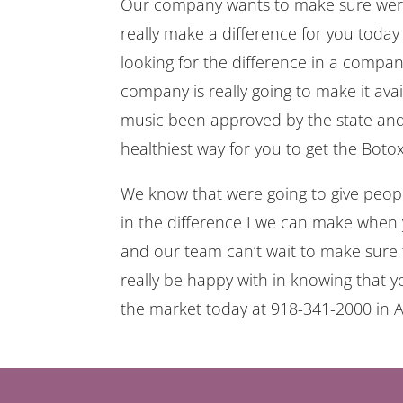
Our company wants to make sure were h
really make a difference for you today 
looking for the difference in a compa
company is really going to make it avai
music been approved by the state and
healthiest way for you to get the Bot
We know that were going to give peopl
in the difference I we can make when
and our team can’t wait to make sure 
really be happy with in knowing that y
the market today at 918-341-2000 i