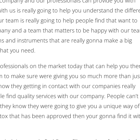
 company and our professionals can provide you with
ith us is really going to help you understand the differ
 team is really going to help people find that want to
mpany and a team that matters to be happy with our te
ons and instruments that are really gonna make a big
 that you need.
professionals on the market today that can help you the
am to make sure were giving you so much more than jus
ow they getting in contact with our companies really
e find quality services with our company. People can’t
e they know they were going to give you a unique way of
 Botox that has been approved then your gonna find it wi