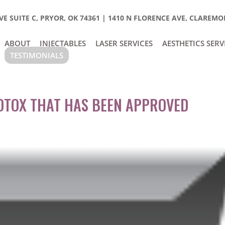
E SUITE C, PRYOR, OK 74361
|
1410 N FLORENCE AVE, CLAREMOR
ABOUT
INJECTABLES
LASER SERVICES
AESTHETICS SERV
TESTIMONIALS
BOTOX THAT HAS BEEN APPROVED