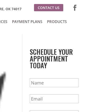
CONTACT US
E, OK 74017
ICES
PAYMENT PLANS
PRODUCTS
SCHEDULE YOUR
APPOINTMENT
TODAY
N
a
m
E
e
m
*
a
P
i