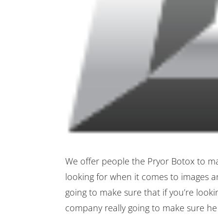
We offer people the Pryor Botox to ma
looking for when it comes to images a
going to make sure that if you’re look
company really going to make sure he g