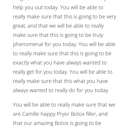
help you out today. You will be able to
really make sure that this is going to be very
great, and that we will be able to really
make sure that this is going to be truly
phenomenal for you today. You will be able
to really make sure that this is going to be
exactly what you have always wanted to
really get for you today. You will be able to
really make sure that this what you have
always wanted to really do for you today.
You will be able to really make sure that we
are Camille happy Pryor Botox filler, and
that our amazing Botox is going to be