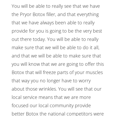
You will be able to really see that we have
the Pryor Botox filler, and that everything
that we have always been able to really
provide for you is going to be the very best
out there today. You will be able to really
make sure that we will be able to do it all,
and that we will be able to make sure that
you will know that we are going to offer this
Botox that will freeze parts of your muscles
that way you no longer have to worry
about those wrinkles. You will see that our
local service means that we are more
focused our local community provide
better Botox the national competitors were