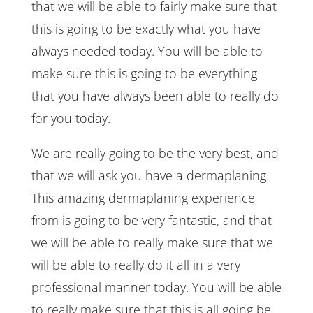
that we will be able to fairly make sure that
this is going to be exactly what you have
always needed today. You will be able to
make sure this is going to be everything
that you have always been able to really do
for you today.
We are really going to be the very best, and
that we will ask you have a dermaplaning.
This amazing dermaplaning experience
from is going to be very fantastic, and that
we will be able to really make sure that we
will be able to really do it all in a very
professional manner today. You will be able
to really make sure that this is all going be