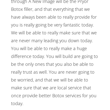
through A New Image will be the Pryor
Botox filler, and that everything that we
have always been able to really provide for
you is really going be very fantastic today.
We will be able to really make sure that we
are never many leading you down today.
You will be able to really make a huge
difference today. You will build are going to
be the only ones that you also be able to
really trust as well. You are never going to
be worried, and that we will be able to
make sure that we are local service that
once provide better Botox services for you
today.