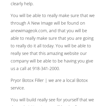
clearly help.
You will be able to really make sure that we
through A New Image will be found on
anewimageok.com, and that you will be
able to really make sure that you are going
to really do it all today. You will be able to
really see that this amazing website our
company will be able to be having you give
us a call at 918-341-2000.
Pryor Botox Filler | we are a local Botox
service.
You will build really see for yourself that we