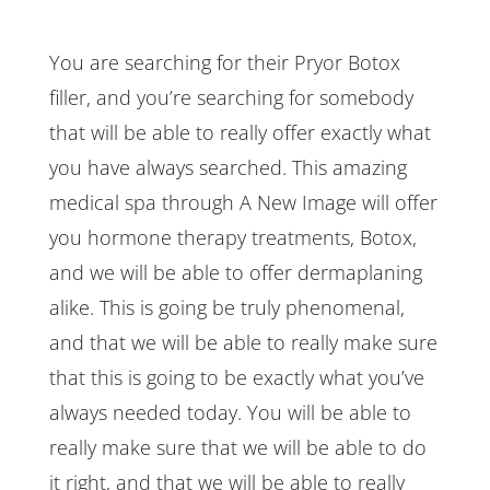
You are searching for their Pryor Botox
filler, and you’re searching for somebody
that will be able to really offer exactly what
you have always searched. This amazing
medical spa through A New Image will offer
you hormone therapy treatments, Botox,
and we will be able to offer dermaplaning
alike. This is going be truly phenomenal,
and that we will be able to really make sure
that this is going to be exactly what you’ve
always needed today. You will be able to
really make sure that we will be able to do
it right, and that we will be able to really