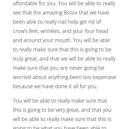
affordable for you. You will be able to really
see that the amazing Botox that we have
been able to really nail help get rid of
crow’s feet, wrinkles, and your four head
and around your mouth. You will be able
to really make sure that this is going to be
truly great, and that we will be able to really
make sure that you are never going be
worried about anything been too expensive
because we have done it all for you.
You will be able to really make sure that
this is going to be very great, and that you
will be able to really make sure that this is
going to be what you have been able to