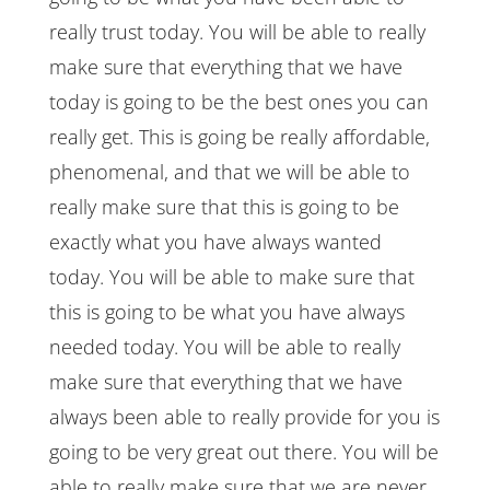
really trust today. You will be able to really
make sure that everything that we have
today is going to be the best ones you can
really get. This is going be really affordable,
phenomenal, and that we will be able to
really make sure that this is going to be
exactly what you have always wanted
today. You will be able to make sure that
this is going to be what you have always
needed today. You will be able to really
make sure that everything that we have
always been able to really provide for you is
going to be very great out there. You will be
able to really make sure that we are never