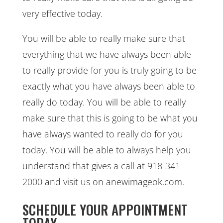
very effective today.
You will be able to really make sure that
everything that we have always been able
to really provide for you is truly going to be
exactly what you have always been able to
really do today. You will be able to really
make sure that this is going to be what you
have always wanted to really do for you
today. You will be able to always help you
understand that gives a call at 918-341-
2000 and visit us on anewimageok.com.
SCHEDULE YOUR APPOINTMENT