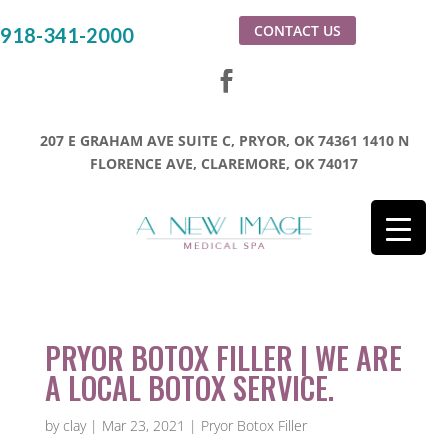
CONTACT US
918-341-2000
207 E GRAHAM AVE SUITE C, PRYOR, OK 74361
1410 N
FLORENCE AVE, CLAREMORE, OK 74017
PRYOR BOTOX FILLER | WE ARE
A LOCAL BOTOX SERVICE.
by
clay
|
Mar 23, 2021
|
Pryor Botox Filler