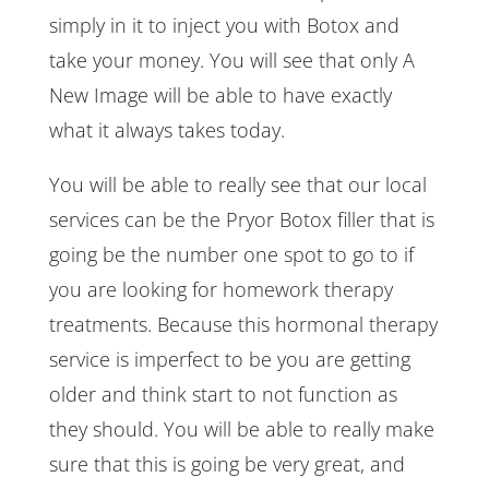
simply in it to inject you with Botox and
take your money. You will see that only A
New Image will be able to have exactly
what it always takes today.
You will be able to really see that our local
services can be the Pryor Botox filler that is
going be the number one spot to go to if
you are looking for homework therapy
treatments. Because this hormonal therapy
service is imperfect to be you are getting
older and think start to not function as
they should. You will be able to really make
sure that this is going be very great, and