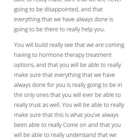
going to be disappointed, and that
everything that we have always done is
going to be there to really help you.
You will build really see that we are coming
having to hormone therapy treatment
options, and that you will be able to really
make sure that everything that we have
always done for you is really going to be in
the only ones that you will ever be able to
really trust as well. You will be able to really
make sure that this is what you’ve always
been able to really Come on and that you
will be able to really understand that we