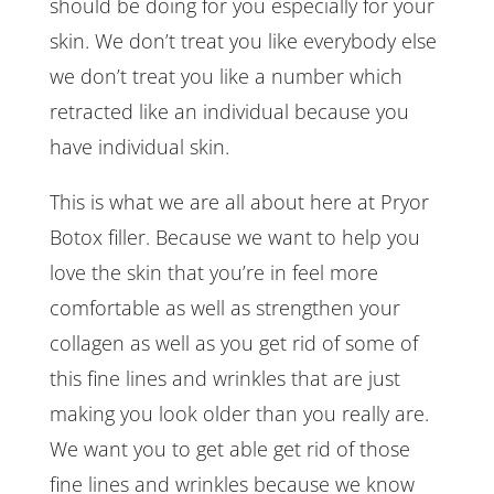
should be doing for you especially for your
skin. We don’t treat you like everybody else
we don’t treat you like a number which
retracted like an individual because you
have individual skin.
This is what we are all about here at Pryor
Botox filler. Because we want to help you
love the skin that you’re in feel more
comfortable as well as strengthen your
collagen as well as you get rid of some of
this fine lines and wrinkles that are just
making you look older than you really are.
We want you to get able get rid of those
fine lines and wrinkles because we know