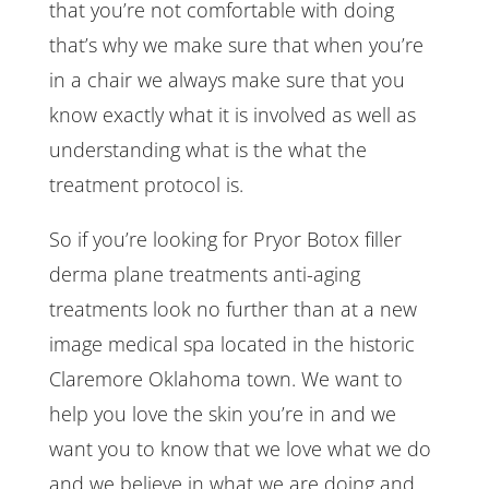
that you’re not comfortable with doing
that’s why we make sure that when you’re
in a chair we always make sure that you
know exactly what it is involved as well as
understanding what is the what the
treatment protocol is.
So if you’re looking for Pryor Botox filler
derma plane treatments anti-aging
treatments look no further than at a new
image medical spa located in the historic
Claremore Oklahoma town. We want to
help you love the skin you’re in and we
want you to know that we love what we do
and we believe in what we are doing and