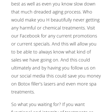
best as well as even you know slow down
that much dreaded aging process. Who
would make you H beautifully never getting
any harmful or chemical treatments. Visit
our Facebook for any current promotions
or current specials. And this will allow you
to be able to always know what kind of
sales we have going on. And this could
ultimately and by having you follow us on
our social media this could save you money
on Botox filler’s lasers and even more spa
treatments.
So what you waiting for? If you want