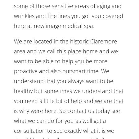
some of those sensitive areas of aging and
wrinkles and fine lines you got you covered
here at new image medical spa.
We are located in the historic Claremore
area and we call this place home and we
want to be able to help you be more
proactive and also outsmart time. We
understand that you always want to be
healthy but sometimes we understand that
you need a little bit of help and we are that
is why were here. So contact us today see
what we can do for you as well get a
consultation to see exactly what it is we