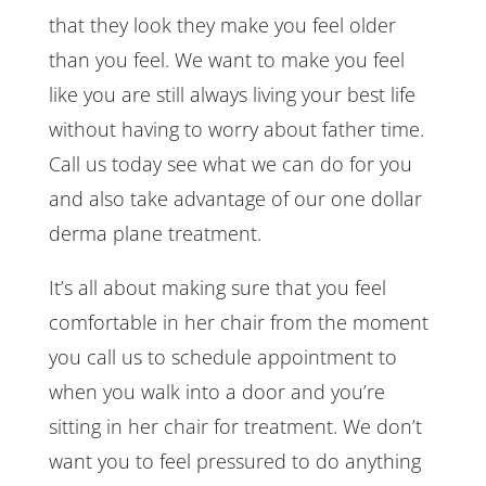
that they look they make you feel older
than you feel. We want to make you feel
like you are still always living your best life
without having to worry about father time.
Call us today see what we can do for you
and also take advantage of our one dollar
derma plane treatment.
It’s all about making sure that you feel
comfortable in her chair from the moment
you call us to schedule appointment to
when you walk into a door and you’re
sitting in her chair for treatment. We don’t
want you to feel pressured to do anything