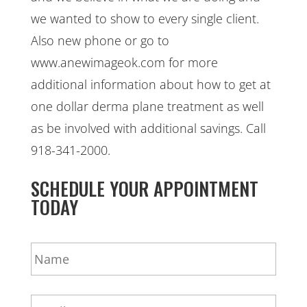
we wanted to show to every single client.
Also new phone or go to
www.anewimageok.com for more
additional information about how to get at
one dollar derma plane treatment as well
as be involved with additional savings. Call
918-341-2000.
SCHEDULE YOUR APPOINTMENT
TODAY
N
a
m
e
E
*