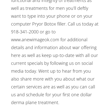
functional and integrity of treatments as
well as treatments for men you’ll deftly
want to type into your phone or on your
computer Pryor Botox filler. Call us today at
918-341-2000 or go to
www.anewimageok.com for additional
details and information about war offering
here as well as keep up-to-date with all our
current specials by following us on social
media today. Went up to hear from you
also share more with you about what our
certain services are as well as you can call
us and schedule for your first one dollar
derma plane treatment.