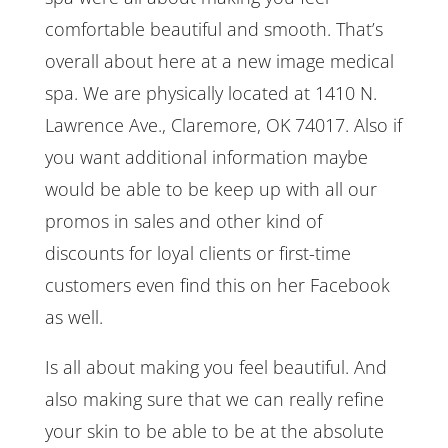
comfortable beautiful and smooth. That’s
overall about here at a new image medical
spa. We are physically located at 1410 N.
Lawrence Ave., Claremore, OK 74017. Also if
you want additional information maybe
would be able to be keep up with all our
promos in sales and other kind of
discounts for loyal clients or first-time
customers even find this on her Facebook
as well.
Is all about making you feel beautiful. And
also making sure that we can really refine
your skin to be able to be at the absolute