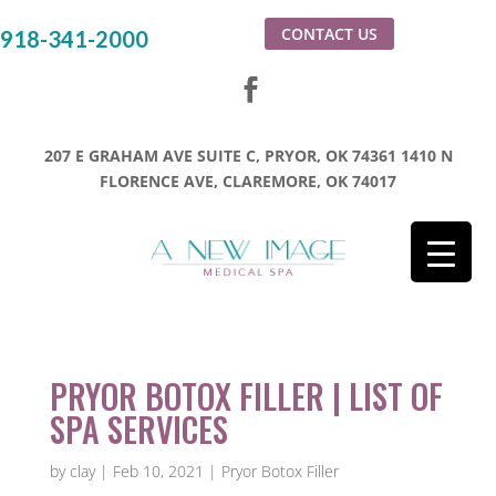
CONTACT US
918-341-2000
207 E GRAHAM AVE SUITE C, PRYOR, OK 74361
1410 N
FLORENCE AVE, CLAREMORE, OK 74017
PRYOR BOTOX FILLER | LIST OF
SPA SERVICES
by
clay
|
Feb 10, 2021
|
Pryor Botox Filler