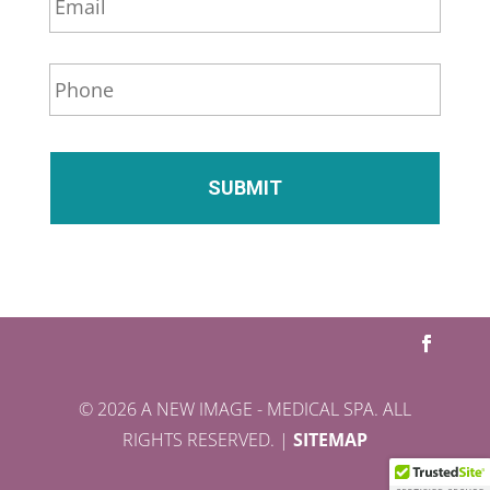
m
a
i
P
l
h
*
o
n
e
*
© 2026 A NEW IMAGE - MEDICAL SPA. ALL
RIGHTS RESERVED. |
SITEMAP