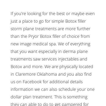
If you’re looking for the best or maybe even
just a place to go for simple Botox filler
storm plane treatments are more further
than the Pryor Botox filler of choice from
new image medical spa. We of everything
that you want especially in derma plane
treatments saw services injectables and
Botox and more. We are physically located
in Claremore Oklahoma and you also find
us on Facebook for additional details
information we can also schedule your one
dollar plan treatment. This is something
they can able to do to get pampered for