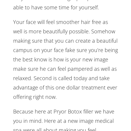
able to have some time for yourself.
Your face will feel smoother hair free as
well is more beautifully possible. Somehow
making sure that you can create a beautiful
campus on your face fake sure you’re being
the best know is how is your new image
make sure he can feel pampered as well as
relaxed. Second is called today and take
advantage of this one dollar treatment ever
offering right now.
Because here at Pryor Botox filler we have
you in mind. Here at a new image medical
spa were all about making you feel