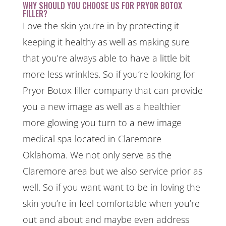
WHY SHOULD YOU CHOOSE US FOR PRYOR BOTOX
FILLER?
Love the skin you’re in by protecting it
keeping it healthy as well as making sure
that you’re always able to have a little bit
more less wrinkles. So if you’re looking for
Pryor Botox filler company that can provide
you a new image as well as a healthier
more glowing you turn to a new image
medical spa located in Claremore
Oklahoma. We not only serve as the
Claremore area but we also service prior as
well. So if you want want to be in loving the
skin you’re in feel comfortable when you’re
out and about and maybe even address