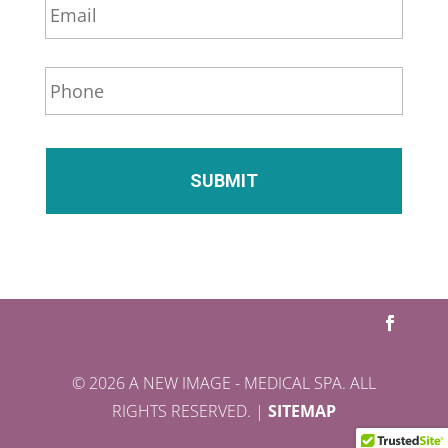
*
m
a
i
P
l
h
*
o
n
e
*
© 2026 A NEW IMAGE - MEDICAL SPA. ALL
RIGHTS RESERVED. |
SITEMAP