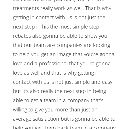
treatments really work as well. That is why
getting in contact with us is not just the
next step in his the most simple step
rebates also gonna be able to show you
that our team are companies are looking
to help you get an image that you’re gonna
love and a professional that you’re gonna
love as well and that is why getting in
contact with us is not just simple and easy
but it’s also really the next step in being
able to get a team in a company that’s
willing to give you more than just an
average satisfaction but is gonna be able to
help you get them back team in a company