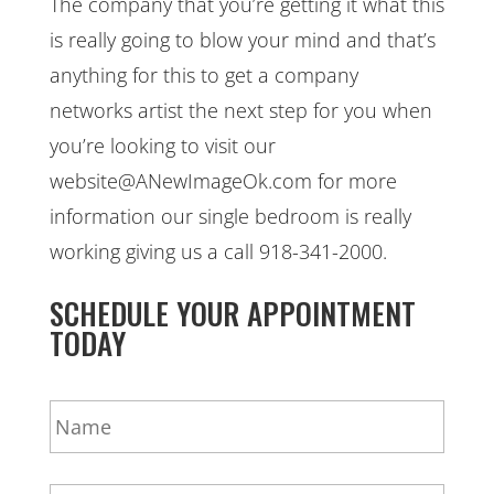
The company that you’re getting it what this
is really going to blow your mind and that’s
anything for this to get a company
networks artist the next step for you when
you’re looking to visit our
website@ANewImageOk.com for more
information our single bedroom is really
working giving us a call 918-341-2000.
SCHEDULE YOUR APPOINTMENT
TODAY
N
a
m
e
E