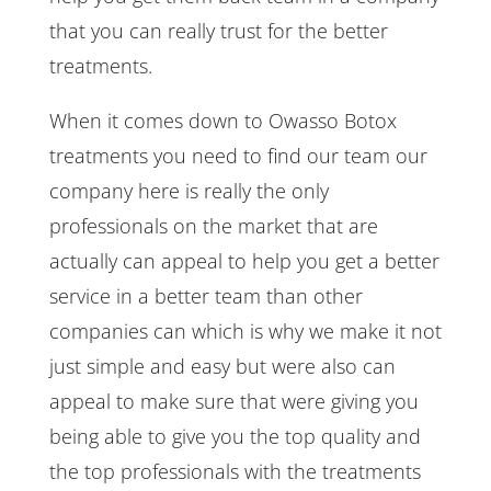
that you can really trust for the better
treatments.
When it comes down to Owasso Botox
treatments you need to find our team our
company here is really the only
professionals on the market that are
actually can appeal to help you get a better
service in a better team than other
companies can which is why we make it not
just simple and easy but were also can
appeal to make sure that were giving you
being able to give you the top quality and
the top professionals with the treatments