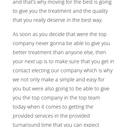
and that’s why moving for the best is going
to give you the treatment and the quality
that you really deserve in the best way.
As soon as you decide that were the top
company never gonna be able to give you
better treatment than anyone else, then
your next up is to make sure that you get in
contact electing our company which is why
we not only make a simple and easy for
you but were also going to be able to give
you the top company in the top team
today when it comes to getting the
provided services in the provided
turnaround time that you can expect