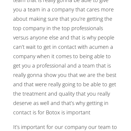
you a team in a company that cares more
about making sure that you’re getting the
top company in the top professionals
versus anyone else and that is why people
can’t wait to get in contact with acumen a
company when it comes to being able to
get you a professional and a team that is
really gonna show you that we are the best
and that were really going to be able to get
the treatment and quality that you really
deserve as well and that’s why getting in
contact is for Botox is important
It’s important for our company our team to