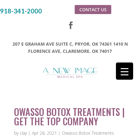
CONTACT US
918-341-2000
207 E GRAHAM AVE SUITE C, PRYOR, OK 74361
1410 N
FLORENCE AVE, CLAREMORE, OK 74017
OWASSO BOTOX TREATMENTS |
GET THE TOP COMPANY
by
clay
|
Apr 28, 2021
|
Owasso Botox Treatments