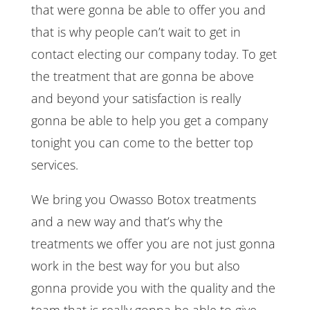
that were gonna be able to offer you and
that is why people can’t wait to get in
contact electing our company today. To get
the treatment that are gonna be above
and beyond your satisfaction is really
gonna be able to help you get a company
tonight you can come to the better top
services.
We bring you Owasso Botox treatments
and a new way and that’s why the
treatments we offer you are not just gonna
work in the best way for you but also
gonna provide you with the quality and the
team that is really gonna be able to give