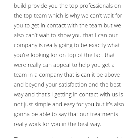
build provide you the top professionals on
the top team which is why we can’t wait for
you to get in contact with the team but we
also can’t wait to show you that I can our
company is really going to be exactly what
you’re looking for on top of the fact that
were really can appeal to help you get a
team in a company that is can it be above
and beyond your satisfaction and the best
way and that’s I getting in contact with us is
not just simple and easy for you but it’s also
gonna be able to say that our treatments
really work for you in the best way.