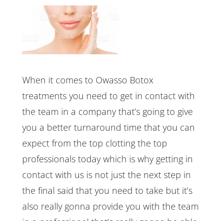
When it comes to Owasso Botox
treatments you need to get in contact with
the team in a company that’s going to give
you a better turnaround time that you can
expect from the top clotting the top
professionals today which is why getting in
contact with us is not just the next step in
the final said that you need to take but it’s
also really gonna provide you with the team