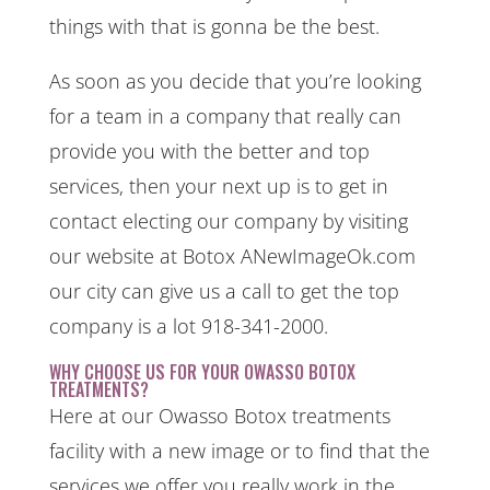
things with that is gonna be the best.
As soon as you decide that you’re looking
for a team in a company that really can
provide you with the better and top
services, then your next up is to get in
contact electing our company by visiting
our website at Botox ANewImageOk.com
our city can give us a call to get the top
company is a lot 918-341-2000.
WHY CHOOSE US FOR YOUR OWASSO BOTOX
TREATMENTS?
Here at our Owasso Botox treatments
facility with a new image or to find that the
services we offer you really work in the