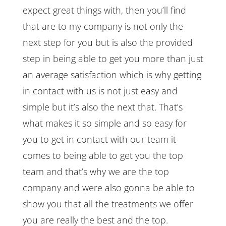
expect great things with, then you’ll find
that are to my company is not only the
next step for you but is also the provided
step in being able to get you more than just
an average satisfaction which is why getting
in contact with us is not just easy and
simple but it’s also the next that. That’s
what makes it so simple and so easy for
you to get in contact with our team it
comes to being able to get you the top
team and that’s why we are the top
company and were also gonna be able to
show you that all the treatments we offer
you are really the best and the top.