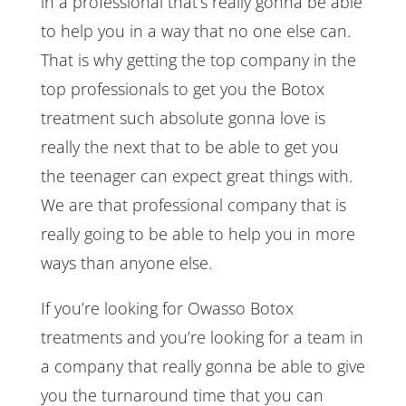
in a professional that’s really gonna be able
to help you in a way that no one else can.
That is why getting the top company in the
top professionals to get you the Botox
treatment such absolute gonna love is
really the next that to be able to get you
the teenager can expect great things with.
We are that professional company that is
really going to be able to help you in more
ways than anyone else.
If you’re looking for Owasso Botox
treatments and you’re looking for a team in
a company that really gonna be able to give
you the turnaround time that you can