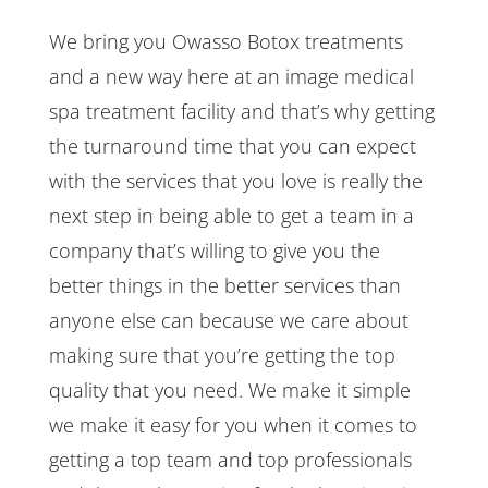
We bring you Owasso Botox treatments
and a new way here at an image medical
spa treatment facility and that’s why getting
the turnaround time that you can expect
with the services that you love is really the
next step in being able to get a team in a
company that’s willing to give you the
better things in the better services than
anyone else can because we care about
making sure that you’re getting the top
quality that you need. We make it simple
we make it easy for you when it comes to
getting a top team and top professionals