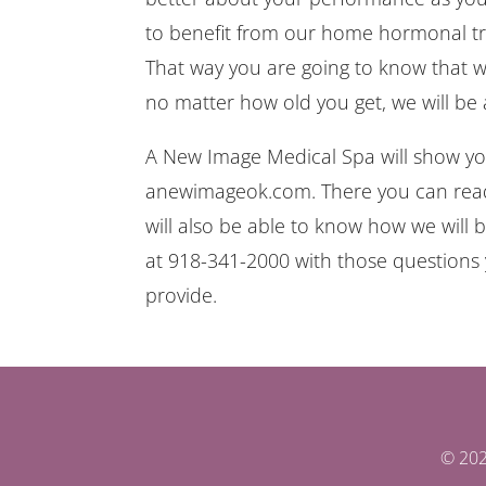
to benefit from our home hormonal tre
That way you are going to know that we
no matter how old you get, we will be 
A New Image Medical Spa will show you
anewimageok.com. There you can read t
will also be able to know how we will b
at 918-341-2000 with those questions 
provide.
© 202