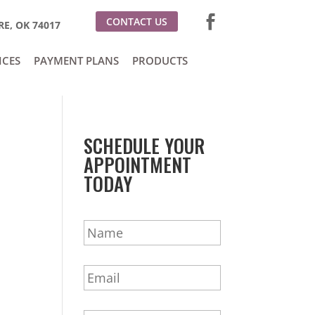
CONTACT US
E, OK 74017
ICES
PAYMENT PLANS
PRODUCTS
SCHEDULE YOUR
APPOINTMENT
TODAY
N
a
m
E
e
m
*
a
P
i