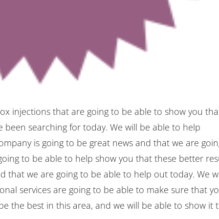
ox injections that are going to be able to show you tha
 been searching for today. We will be able to help
company is going to be great news and that we are goi
oing to be able to help show you that these better res
nd that we are going to be able to help out today. We wi
onal services are going to be able to make sure that y
e the best in this area, and we will be able to show it 