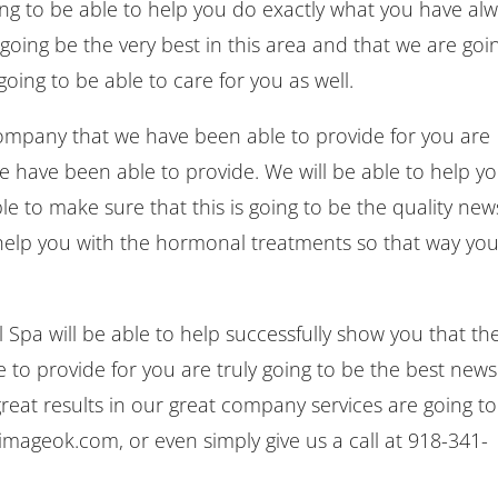
ing to be able to help you do exactly what you have al
oing be the very best in this area and that we are goi
oing to be able to care for you as well.
ompany that we have been able to provide for you are
 we have been able to provide. We will be able to help y
e to make sure that this is going to be the quality new
 help you with the hormonal treatments so that way yo
pa will be able to help successfully show you that th
to provide for you are truly going to be the best news
reat results in our great company services are going to
imageok.com, or even simply give us a call at 918-341-