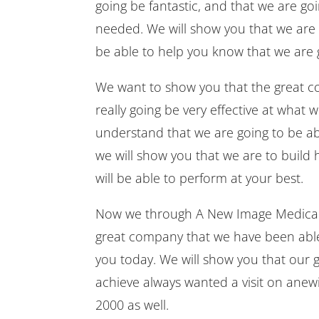
going be fantastic, and that we are go
needed. We will show you that we are g
be able to help you know that we are g
We want to show you that the great c
really going be very effective at what
understand that we are going to be abl
we will show you that we are to build
will be able to perform at your best.
Now we through A New Image Medical S
great company that we have been able 
you today. We will show you that our g
achieve always wanted a visit on anew
2000 as well.