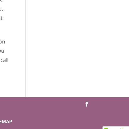
u.
at
 on
ou
call
TEMAP