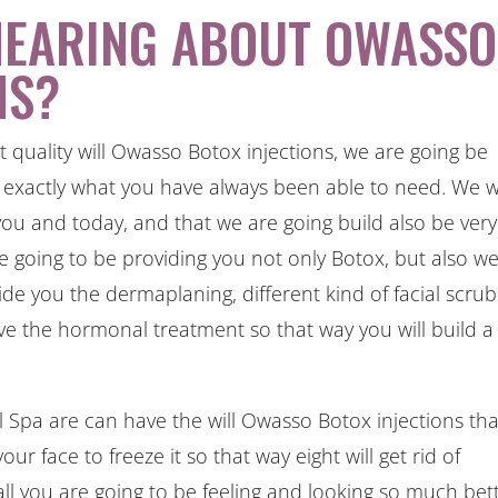
HEARING ABOUT OWASSO
NS?
t quality will Owasso Botox injections, we are going be
e exactly what you have always been able to need. We wi
you and today, and that we are going build also be very
 going to be providing you not only Botox, but also w
ide you the dermaplaning, different kind of facial scrub
ve the hormonal treatment so that way you will build a
pa are can have the will Owasso Botox injections tha
our face to freeze it so that way eight will get rid of
rall you are going to be feeling and looking so much bett