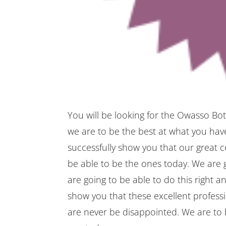
You will be looking for the Owasso Bot
we are to be the best at what you have
successfully show you that our great 
be able to be the ones today. We are g
are going to be able to do this right a
show you that these excellent professi
are never be disappointed. We are to b