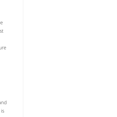
re
st
ure
n
 and
 is