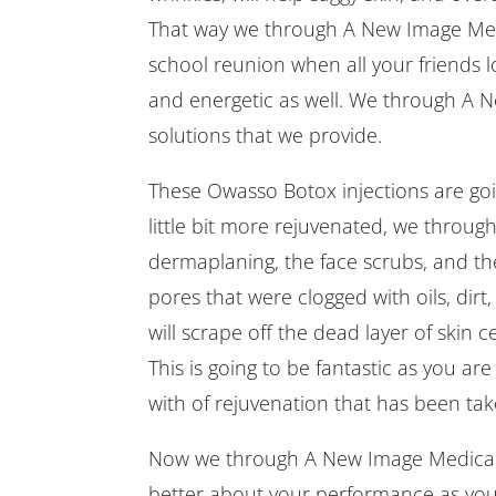
That way we through A New Image Medic
school reunion when all your friends lo
and energetic as well. We through A N
solutions that we provide.
These Owasso Botox injections are goin
little bit more rejuvenated, we throug
dermaplaning, the face scrubs, and the
pores that were clogged with oils, di
will scrape off the dead layer of skin c
This is going to be fantastic as you are 
with of rejuvenation that has been tak
Now we through A New Image Medical S
better about your performance as yo