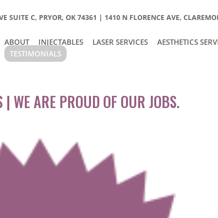
E SUITE C, PRYOR, OK 74361
|
1410 N FLORENCE AVE, CLAREMOR
ABOUT
INJECTABLES
LASER SERVICES
AESTHETICS SERV
TESTIMONIALS
 | WE ARE PROUD OF OUR JOBS.