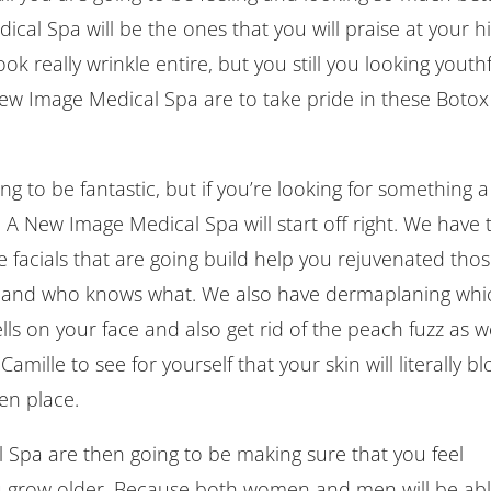
al Spa will be the ones that you will praise at your h
ok really wrinkle entire, but you still you looking youth
ew Image Medical Spa are to take pride in these Botox
g to be fantastic, but if you’re looking for something a
h A New Image Medical Spa will start off right. We have 
 facials that are going build help you rejuvenated tho
rt, and who knows what. We also have dermaplaning whi
ells on your face and also get rid of the peach fuzz as we
Camille to see for yourself that your skin will literally b
en place.
pa are then going to be making sure that you feel
u grow older. Because both women and men will be ab