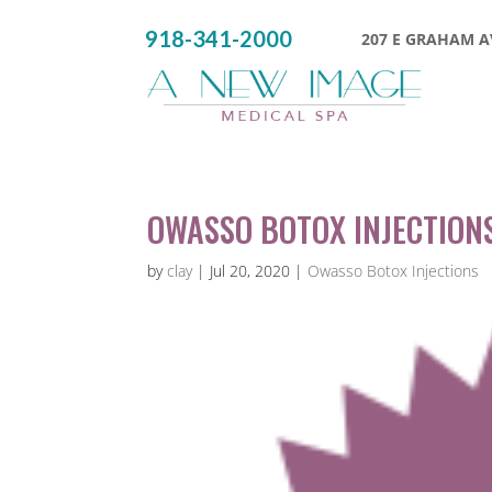
918-341-2000
207 E GRAHAM AV
OWASSO BOTOX INJECTIONS
by
clay
|
Jul 20, 2020
|
Owasso Botox Injections