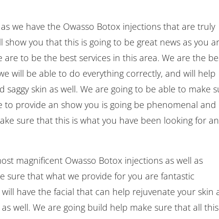
e as we have the Owasso Botox injections that are truly
ll show you that this is going to be great news as you a
 are to be the best services in this area. We are the be
we will be able to do everything correctly, and will help
d saggy skin as well. We are going to be able to make s
le to provide an show you is going be phenomenal and
ake sure that this is what you have been looking for a
most magnificent Owasso Botox injections as well as
e sure that what we provide for you are fantastic
will have the facial that can help rejuvenate your skin
 as well. We are going build help make sure that all this