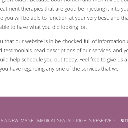
atment therapies that are good be injecting it into yo
 you will be able to function at your very best, and th
able to have what you did looking for.
 that our website is in be chocked full of information
estimonials, read descriptions of our services, and y
uild help schedule you out today. Feel free to give us a 
you have regarding any one of the services that we
6 A NEW IMAGE - MEDICAL SPA. ALL RIGHTS RESERVED. |
SI