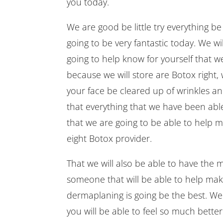
you today.
We are good be little try everything b
going to be very fantastic today. We wi
going to help know for yourself that we
because we will store are Botox right, 
your face be cleared up of wrinkles an
that everything that we have been ab
that we are going to be able to help m
eight Botox provider.
That we will also be able to have the 
someone that will be able to help mak
dermaplaning is going be the best. We 
you will be able to feel so much better