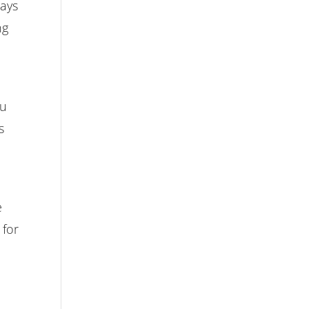
ways
ng
ou
s
u
e
 for