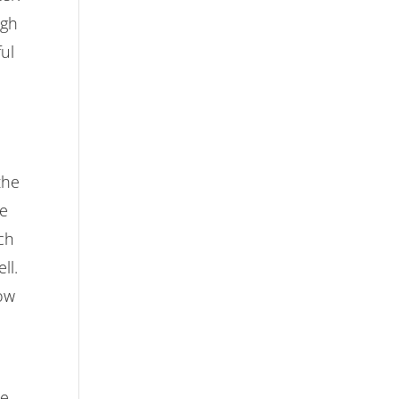
igh
ful
the
se
ch
ll.
low
le