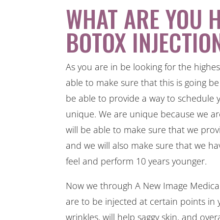
WHAT ARE YOU 
BOTOX INJECTIO
As you are in be looking for the highes
able to make sure that this is going b
be able to provide a way to schedule 
unique. We are unique because we are
will be able to make sure that we prov
and we will also make sure that we ha
feel and perform 10 years younger.
Now we through A New Image Medical S
are to be injected at certain points in y
wrinkles, will help saggy skin, and ove