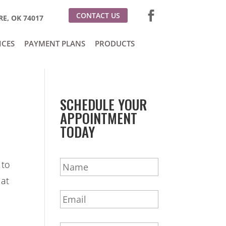
CONTACT US
E, OK 74017
ICES
PAYMENT PLANS
PRODUCTS
SCHEDULE YOUR
APPOINTMENT
TODAY
N
 to
a
 at
m
E
e
m
*
a
P
i