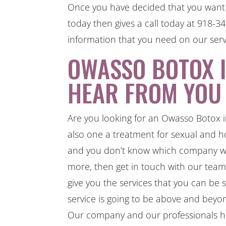
Once you have decided that you want t
today then gives a call today at 918-
information that you need on our serv
OWASSO BOTOX I
HEAR FROM YOU
Are you looking for an Owasso Botox i
also one a treatment for sexual and ho
and you don’t know which company whi
more, then get in touch with our tea
give you the services that you can be 
service is going to be above and beyo
Our company and our professionals her