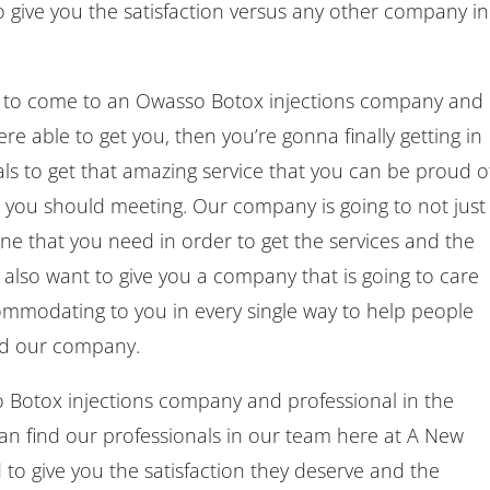
o give you the satisfaction versus any other company in
 to come to an Owasso Botox injections company and
ere able to get you, then you’re gonna finally getting in
ls to get that amazing service that you can be proud of
t you should meeting. Our company is going to not just
ne that you need in order to get the services and the
e also want to give you a company that is going to care
modating to you in every single way to help people
nd our company.
Botox injections company and professional in the
an find our professionals in our team here at A New
to give you the satisfaction they deserve and the