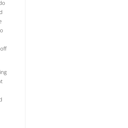
 do
nd
e
no
off
ing
at
nd