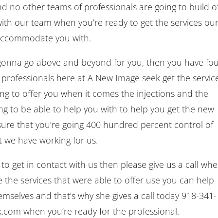
d no other teams of professionals are going to build o
with our team when you’re ready to get the services ou
o accommodate you with.
s gonna go above and beyond for you, then you have fo
 professionals here at A New Image seek get the servic
hing to offer you when it comes the injections and the
ing to be able to help you with to help you get the new
ure that you’re going 400 hundred percent control of
at we have working for us.
o get in contact with us then please give us a call wh
e the services that were able to offer use you can help
hemselves and that’s why she gives a call today 918-341-
.com when you’re ready for the professional.