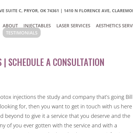
E SUITE C, PRYOR, OK 74361
|
1410 N FLORENCE AVE, CLAREMOR
ABOUT
INJECTABLES
LASER SERVICES
AESTHETICS SERV
TESTIMONIALS
 | SCHEDULE A CONSULTATION
otox injections the study and company that’s going Bill
 looking for, then you want to get in touch with us here
beyond to give it a service that you deserve and the
ny of you ever gotten with the service and with a