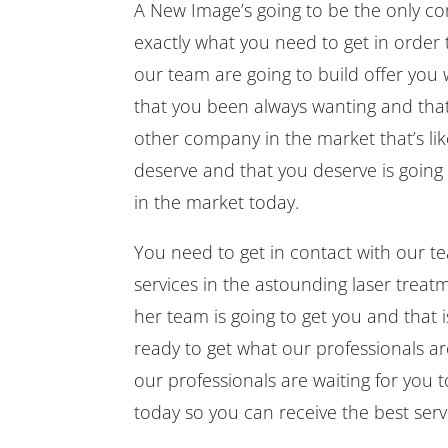
A New Image’s going to be the only c
exactly what you need to get in order 
our team are going to build offer you
that you been always wanting and that
other company in the market that’s lik
deserve and that you deserve is going
in the market today.
You need to get in contact with our t
services in the astounding laser trea
her team is going to get you and that 
ready to get what our professionals a
our professionals are waiting for you 
today so you can receive the best ser