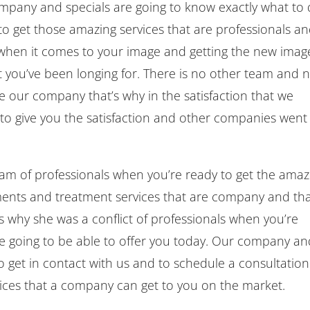
ompany and specials are going to know exactly what to
to get those amazing services that are professionals a
 when it comes to your image and getting the new imag
 you’ve been longing for. There is no other team and 
e our company that’s why in the satisfaction that we
 to give you the satisfaction and other companies went 
eam of professionals when you’re ready to get the amaz
tments and treatment services that are company and th
is why she was a conflict of professionals when you’re
re going to be able to offer you today. Our company a
to get in contact with us and to schedule a consultation
vices that a company can get to you on the market.