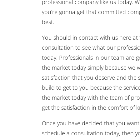
professional company like us today. W
you’re gonna get that committed compa
best.
You should in contact with us here a
consultation to see what our professi
today. Professionals in our team are 
the market today simply because we w
satisfaction that you deserve and the s
build to get to you because the servic
the market today with the team of pro
get the satisfaction in the comfort of
Once you have decided that you want
schedule a consultation today, then 