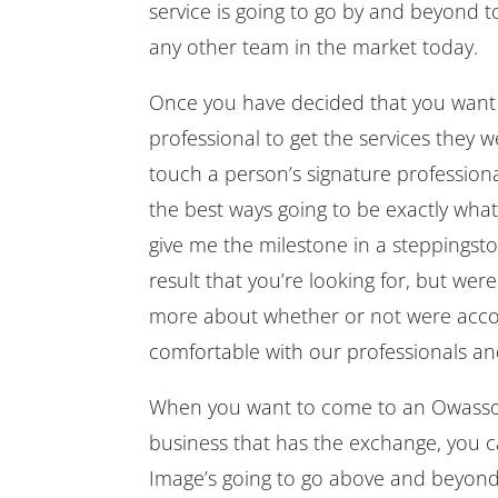
service is going to go by and beyond t
any other team in the market today.
Once you have decided that you want
professional to get the services they w
touch a person’s signature professiona
the best ways going to be exactly wha
give me the milestone in a steppingsto
result that you’re looking for, but wer
more about whether or not were accom
comfortable with our professionals a
When you want to come to an Owasso 
business that has the exchange, you c
Image’s going to go above and beyond 