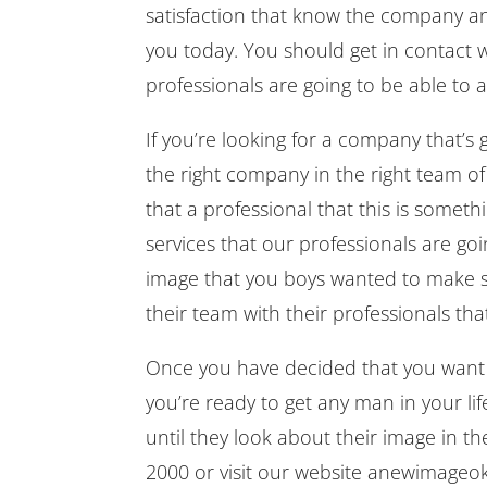
satisfaction that know the company an
you today. You should get in contact 
professionals are going to be able t
If you’re looking for a company that’
the right company in the right team of
that a professional that this is somet
services that our professionals are go
image that you boys wanted to make s
their team with their professionals th
Once you have decided that you want t
you’re ready to get any man in your lif
until they look about their image in t
2000 or visit our website anewimageok