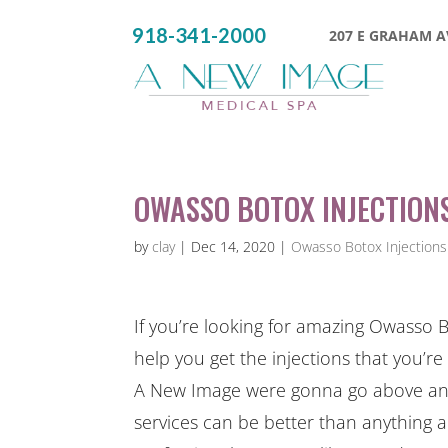
918-341-2000
207 E GRAHAM AV
OWASSO BOTOX INJECTIONS
by
clay
|
Dec 14, 2020
|
Owasso Botox Injections
If you’re looking for amazing Owasso B
help you get the injections that you’re
A New Image were gonna go above and 
services can be better than anything a