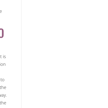
he
O
 is
ion
 to
 the
way.
 the