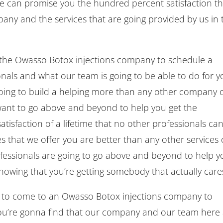
e can promise you the hundred percent satisfaction th
ny and the services that are going provided by us in 
t the Owasso Botox injections company to schedule a
onals and what our team is going to be able to do for y
going to build a helping more than any other company 
ant to go above and beyond to help you get the
atisfaction of a lifetime that no other professionals ca
es that we offer you are better than any other services
fessionals are going to go above and beyond to help y
 knowing that you’re getting somebody that actually care
 to come to an Owasso Botox injections company to
you’re gonna find that our company and our team here 