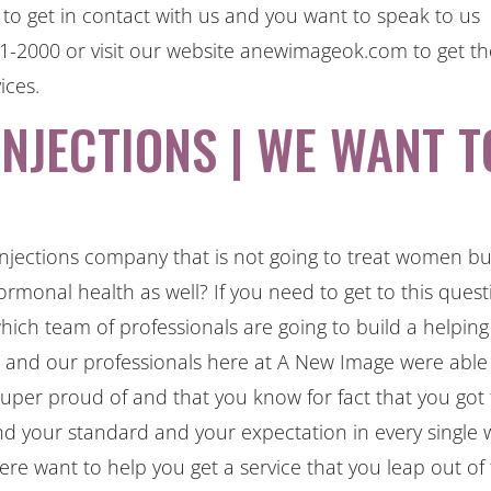
o get in contact with us and you want to speak to us
341-2000 or visit our website anewimageok.com to get t
ices.
NJECTIONS | WE WANT T
njections company that is not going to treat women but
rmonal health as well? If you need to get to this quest
ch team of professionals are going to build a helping
m and our professionals here at A New Image were able
super proud of and that you know for fact that you got
nd your standard and your expectation in every single 
e want to help you get a service that you leap out of