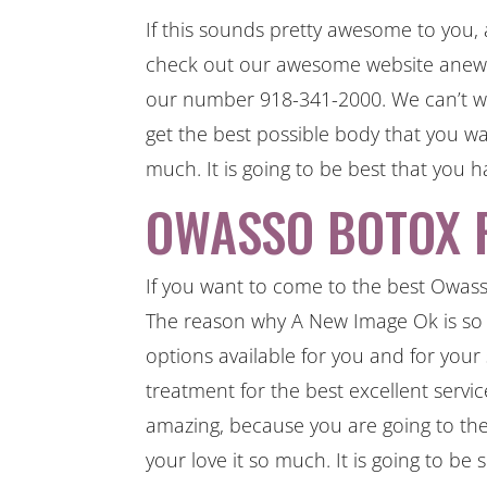
If this sounds pretty awesome to you
check out our awesome website anewim
our number 918-341-2000. We can’t wa
get the best possible body that you wa
much. It is going to be best that you h
OWASSO BOTOX F
If you want to come to the best Owass
The reason why A New Image Ok is so
options available for you and for your
treatment for the best excellent service
amazing, because you are going to the b
your love it so much. It is going to be