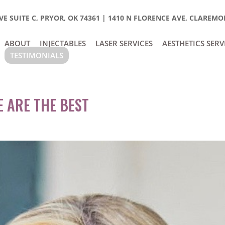
E SUITE C, PRYOR, OK 74361
|
1410 N FLORENCE AVE, CLAREMOR
ABOUT
INJECTABLES
LASER SERVICES
AESTHETICS SERV
TESTIMONIALS
E ARE THE BEST