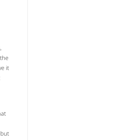
,
 the
e it
t
hat
 but