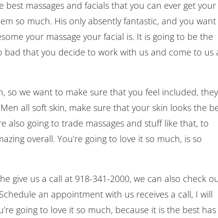
he best massages and facials that you can ever get your
 them so much. His only absently fantastic, and you want
esome your massage your facial is. It is going to be the
so bad that you decide to work with us and come to us 
n, so we want to make sure that you feel included, the
 Men all soft skin, make sure that your skin looks the be
re also going to trade massages and stuff like that, to
zing overall. You’re going to love it so much, is so
 she give us a call at 918-341-2000, we can also check o
edule an appointment with us receives a call, I will
’re going to love it so much, because it is the best has