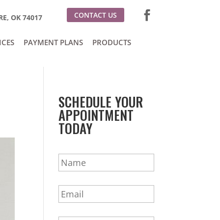
CONTACT US
E, OK 74017
ICES
PAYMENT PLANS
PRODUCTS
SCHEDULE YOUR
APPOINTMENT
TODAY
N
a
m
E
e
m
*
a
P
i