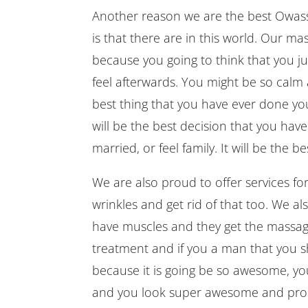
Another reason we are the best Owasso
is that there are in this world. Our m
because you going to think that you 
feel afterwards. You might be so calm 
best thing that you have ever done your
will be the best decision that you hav
married, or feel family. It will be the b
We are also proud to offer services for
wrinkles and get rid of that too. We 
have muscles and they get the massag
treatment and if you a man that you s
because it is going be so awesome, you
and you look super awesome and pro