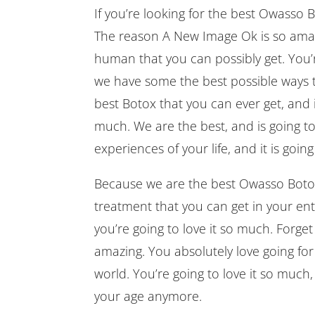
If you’re looking for the best Owasso
The reason A New Image Ok is so amazi
human that you can possibly get. You’r
we have some the best possible ways 
best Botox that you can ever get, and 
much. We are the best, and is going to 
experiences of your life, and it is goin
Because we are the best Owasso Botox F
treatment that you can get in your ent
you’re going to love it so much. Forget o
amazing. You absolutely love going for 
world. You’re going to love it so much
your age anymore.