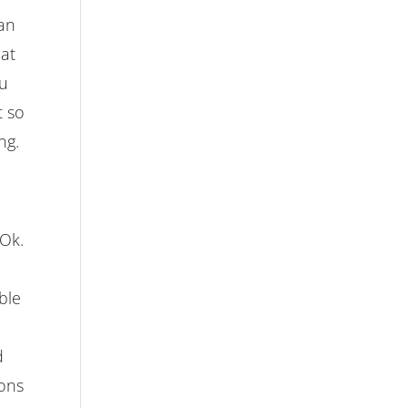
can
 at
ou
t so
ng.
 Ok.
ble
d
tons