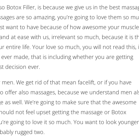
 Botox Filler, is because we give us in the best massa
assages are so amazing, you’re going to love them so mu
just want to have because of how awesome your muscle
and at ease with us, irrelevant so much, because it is t
 entire life. Your love so much, you will not read this, i
e ever made, that is including whether you are getting
est decision ever.
 men. We get rid of that mean facelift, or if you have
also offer also massages, because we understand men al
e as well. We’re going to make sure that the awesome
hould not feel upset getting the massage or Botox
’re going to love it so much. You want to look younger
bably rugged two.