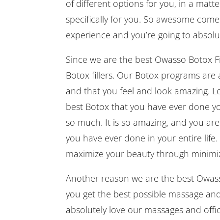
of different options for you, in a mat
specifically for you. So awesome come
experience and you’re going to absolute
Since we are the best Owasso Botox Fi
Botox fillers. Our Botox programs are 
and that you feel and look amazing. Lo
best Botox that you have ever done your 
so much. It is so amazing, and you are 
you have ever done in your entire life
maximize your beauty through minimiz
Another reason we are the best Owasso
you get the best possible massage and 
absolutely love our massages and offic