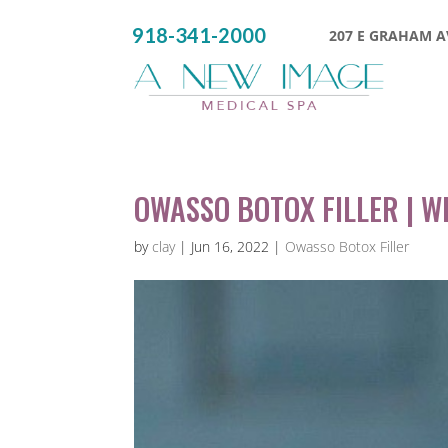
918-341-2000
207 E GRAHAM AV
OWASSO BOTOX FILLER | W
by
clay
|
Jun 16, 2022
|
Owasso Botox Filler