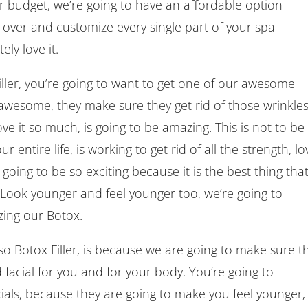
ter budget, we’re going to have an affordable option
 over and customize every single part of your spa
ly love it.
ller, you’re going to want to get one of our awesome
awesome, they make sure they get rid of those wrinkles
ve it so much, is going to be amazing. This is not to be
entire life, is working to get rid of all the strength, lov
going to be so exciting because it is the best thing tha
. Look younger and feel younger too, we’re going to
ing our Botox.
 Botox Filler, is because we are going to make sure t
facial for you and for your body. You’re going to
ials, because they are going to make you feel younger,