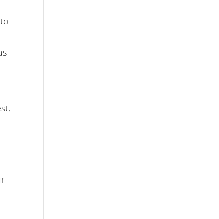
 to
as
y
st,
ur