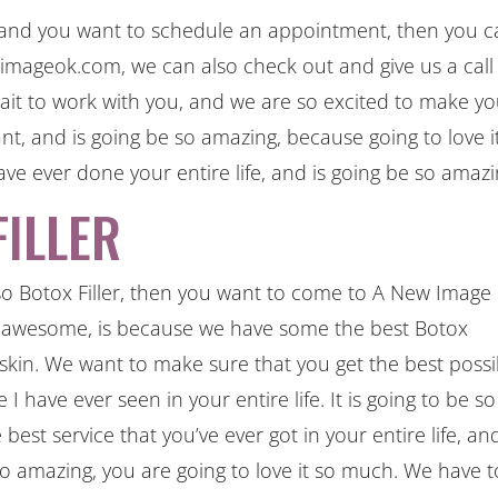
, and you want to schedule an appointment, then you 
ageok.com, we can also check out and give us a call
it to work with you, and we are so excited to make y
nt, and is going be so amazing, because going to love i
ave ever done your entire life, and is going be so amazi
ILLER
o Botox Filler, then you want to come to A New Image
 awesome, is because we have some the best Botox
 skin. We want to make sure that you get the best possi
 I have ever seen in your entire life. It is going to be so
est service that you’ve ever got in your entire life, an
 so amazing, you are going to love it so much. We have 