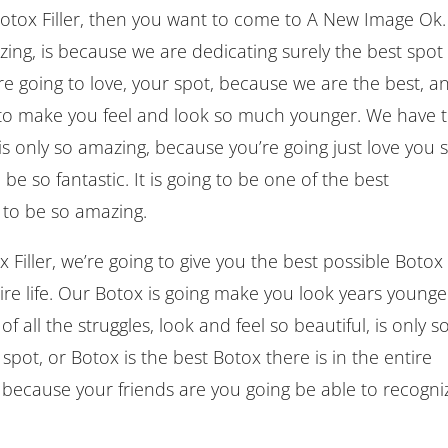
 Botox Filler, then you want to come to A New Image Ok.
ng, is because we are dedicating surely the best spot
e going to love, your spot, because we are the best, a
to make you feel and look so much younger. We have 
is only so amazing, because you’re going just love you 
be so fantastic. It is going to be one of the best
g to be so amazing.
iller, we’re going to give you the best possible Botox
ire life. Our Botox is going make you look years younge
f all the struggles, look and feel so beautiful, is only s
spot, or Botox is the best Botox there is in the entire
, because your friends are you going be able to recogni