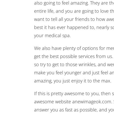
also going to feel amazing. They are t
entire life, and you are going to love
want to tell all your friends to how aw
best it has ever happened to, nearly 
your medical spa.
We also have plenty of options for me
get the best possible services from us.
so try to get to those wrinkles, and we
make you feel younger and just feel ama
amazing, you just enjoy it to the max.
If this is pretty awesome to you, then
awesome website anewimageok.com. Sch
answer you as fast as possible, and you