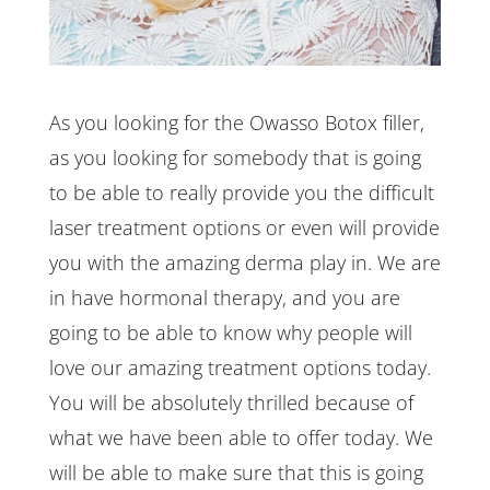
As you looking for the Owasso Botox filler,
as you looking for somebody that is going
to be able to really provide you the difficult
laser treatment options or even will provide
you with the amazing derma play in. We are
in have hormonal therapy, and you are
going to be able to know why people will
love our amazing treatment options today.
You will be absolutely thrilled because of
what we have been able to offer today. We
will be able to make sure that this is going