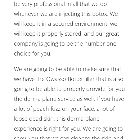
be very professional in all that we do
whenever we are injecting this Botox. We
will keep it in a secured environment, we
will keep it properly stored, and our great
company is going to be the number one
choice for you.
We are going to be able to make sure that
we have the Owasso Botox filler that is also
going to be able to properly provide for you
the derma plane service as well. If you have
a lot of peach fuzz on your face, a lot of
loose dead skin, this derma plane
experience is right for you. We are going to
show you that we can cleanse the skin and