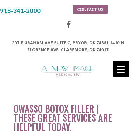
CONTACT US
918-341-2000
207 E GRAHAM AVE SUITE C, PRYOR, OK 74361
1410 N
FLORENCE AVE, CLAREMORE, OK 74017
OWASSO BOTOX FILLER |
THESE GREAT SERVICES ARE
HELPFUL TODAY.