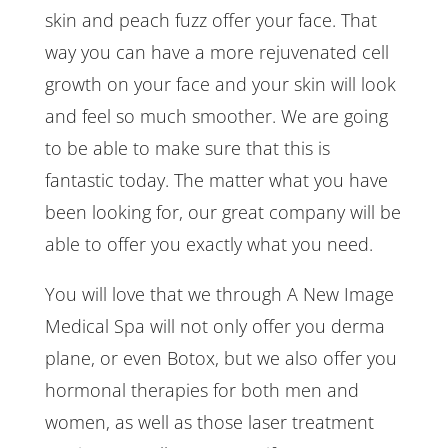
skin and peach fuzz offer your face. That
way you can have a more rejuvenated cell
growth on your face and your skin will look
and feel so much smoother. We are going
to be able to make sure that this is
fantastic today. The matter what you have
been looking for, our great company will be
able to offer you exactly what you need.
You will love that we through A New Image
Medical Spa will not only offer you derma
plane, or even Botox, but we also offer you
hormonal therapies for both men and
women, as well as those laser treatment