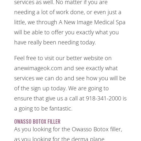
services as well. No matter if you are
needing a lot of work done, or even just a
little, we through A New Image Medical Spa
will be able to offer you exactly what you
have really been needing today.
Feel free to visit our better website on
anewimageok.com and see exactly what
services we can do and see how you will be
of the sign up today. We are going to
ensure that give us a call at 918-341-2000 is
a going to be fantastic.
OWASSO BOTOX FILLER
As you looking for the Owasso Botox filler,
as you looking for the derma plane