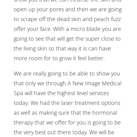
open up your pores and then we are going
to scrape off the dead skin and peach fuzz
offer your face. With a micro blade you are
going to see that will get the super close to
the living skin so that way it is can have
more room for to grow it feel better.
We are really going to be able to show you
that only we through A New Image Medical
Spa will have the highest level services
today. We had the laser treatment options
as well as making sure that the hormonal
therapy that we offer for you is going to be
the very best out there today. We will be