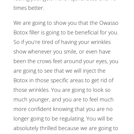
times better.
We are going to show you that the Owasso
Botox filler is going to be beneficial for you.
So if you’re tired of having your wrinkles
show whenever you smile, or even have
been the crows feet around your eyes, you
are going to see that we will inject the
Botox in those specific areas to get rid of
those wrinkles. You are going to look so
much younger, and you are to feel much
more confident knowing that you are no
longer going to be regulating. You will be
absolutely thrilled because we are going to