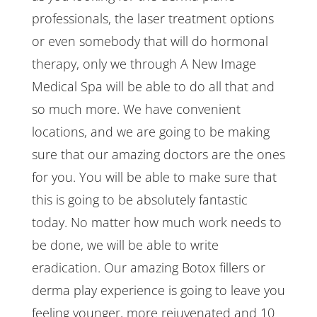
professionals, the laser treatment options
or even somebody that will do hormonal
therapy, only we through A New Image
Medical Spa will be able to do all that and
so much more. We have convenient
locations, and we are going to be making
sure that our amazing doctors are the ones
for you. You will be able to make sure that
this is going to be absolutely fantastic
today. No matter how much work needs to
be done, we will be able to write
eradication. Our amazing Botox fillers or
derma play experience is going to leave you
feeling younger, more rejuvenated and 10