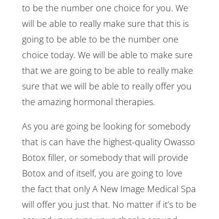
to be the number one choice for you. We
will be able to really make sure that this is
going to be able to be the number one
choice today. We will be able to make sure
that we are going to be able to really make
sure that we will be able to really offer you
the amazing hormonal therapies.
As you are going be looking for somebody
that is can have the highest-quality Owasso
Botox filler, or somebody that will provide
Botox and of itself, you are going to love
the fact that only A New Image Medical Spa
will offer you just that. No matter if it’s to be