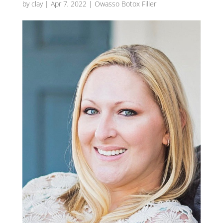
by
clay
|
Apr 7, 2022
|
Owasso Botox Filler