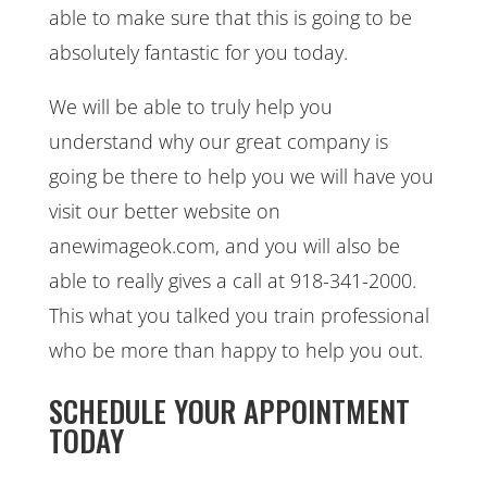
able to make sure that this is going to be
absolutely fantastic for you today.
We will be able to truly help you
understand why our great company is
going be there to help you we will have you
visit our better website on
anewimageok.com, and you will also be
able to really gives a call at 918-341-2000.
This what you talked you train professional
who be more than happy to help you out.
SCHEDULE YOUR APPOINTMENT
TODAY