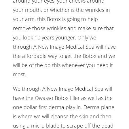
around your eyes, your cheeks around
your mouth, or whether is the wrinkles in
your arm, this Botox is going to help
remove those wrinkles and make sure that
you look 10 years younger. Only we
through A New Image Medical Spa will have
the affordable way to get the Botox and we
will be of the do this whenever you need it
most.
We through A New Image Medical Spa will
have the Owasso Botox filler as well as the
one dollar first derma play in. Derma plane
is where we will cleanse the skin and then
using a micro blade to scrape off the dead