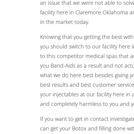
an issue that we were not able to solve
facility here in Claremore Oklahoma 
in the market today.
Knowing that you getting the best wit
you should switch to our facility here
to this competitor medical spas that a
you Band-Aids as a result and not actua
what we do here best besides giving yo
best results and best customer service
your injectables at our facility here i
and completely harmless to you and you
If you want to get in contact investi
can get your Botox and filling done wi