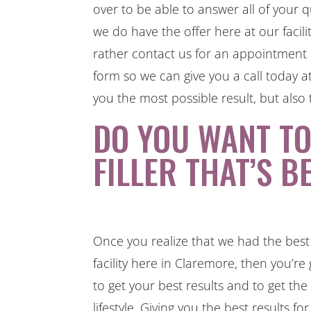
over to be able to answer all of your 
we do have the offer here at our facili
rather contact us for an appointment o
form so we can give you a call today 
you the most possible result, but also 
DO YOU WANT T
FILLER THAT’S B
Once you realize that we had the best 
facility here in Claremore, then you’r
to get your best results and to get th
lifestyle. Giving you the best results f