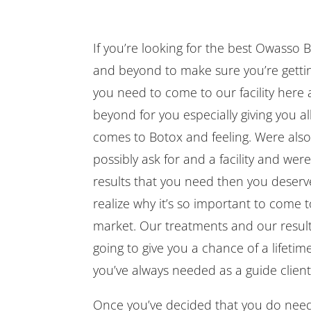
If you’re looking for the best Owasso B
and beyond to make sure you’re gettin
you need to come to our facility here
beyond for you especially giving you al
comes to Botox and feeling. Were also
possibly ask for and a facility and were
results that you need then you deserve
realize why it’s so important to come to
market. Our treatments and our results 
going to give you a chance of a lifetim
you’ve always needed as a guide clien
Once you’ve decided that you do need