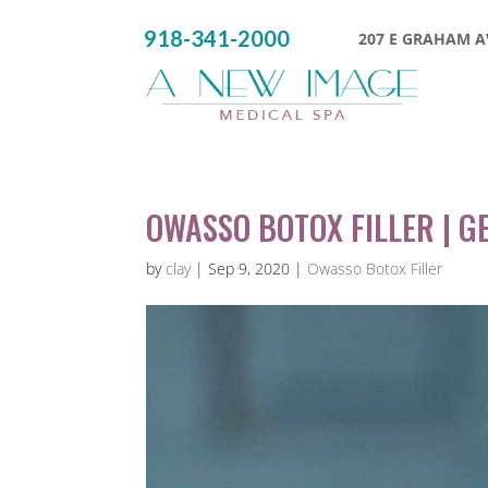
918-341-2000
207 E GRAHAM AV
OWASSO BOTOX FILLER | GE
by
clay
|
Sep 9, 2020
|
Owasso Botox Filler