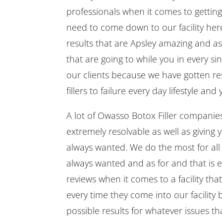
professionals when it comes to getting 
need to come down to our facility her
results that are Apsley amazing and ast
that are going to while you in every s
our clients because we have gotten res
fillers to failure every day lifestyle a
A lot of Owasso Botox Filler companies
extremely resolvable as well as giving 
always wanted. We do the most for all 
always wanted and as for and that is 
reviews when it comes to a facility tha
every time they come into our facility
possible results for whatever issues 