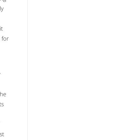
ly
it
 for
y
the
ts
st