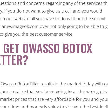
questions and concerns regarding any of the services th
ty. If you do not want to give us a call and you would
n our website all you have to do is fill out the submit
at anewimageok.com over not only going to be able to g
to give you the best customer service.
O GET OWASSO BOTOX
ETTER?
Owasso Botox Filler results in the market today with o
e gonna realize that you been going to all the wrong pla
e market prices that are very affordable for you and you
or your time and money is going to give you the best feel