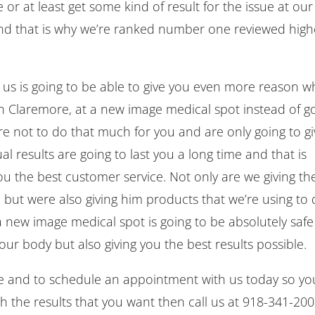
 or at least get some kind of result for the issue at our
and that is why we’re ranked number one reviewed high
h us is going to be able to give you even more reason w
 in Claremore, at a new image medical spot instead of g
re not to do that much for you and are only going to g
l results are going to last you a long time and that is
u the best customer service. Not only are we giving th
 but were also giving him products that we’re using to
n a new image medical spot is going to be absolutely safe
r body but also giving you the best results possible.
gate and to schedule an appointment with us today so yo
th the results that you want then call us at 918-341-20