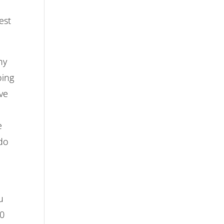
est
hy
oing
ive
e
 do
u
00