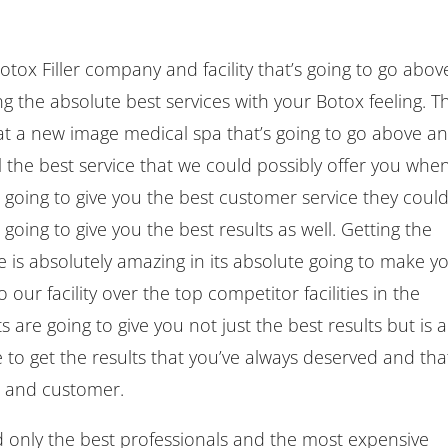
otox Filler company and facility that’s going to go abov
g the absolute best services with your Botox feeling. T
 at a new image medical spa that’s going to go above a
l the best service that we could possibly offer you when
 going to give you the best customer service they coul
 going to give you the best results as well. Getting the
 is absolutely amazing in its absolute going to make y
 our facility over the top competitor facilities in the
are going to give you not just the best results but is a
e to get the results that you’ve always deserved and tha
t and customer.
 only the best professionals and the most expensive