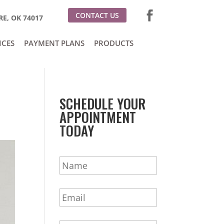
CONTACT US
E, OK 74017
ICES
PAYMENT PLANS
PRODUCTS
SCHEDULE YOUR
APPOINTMENT
TODAY
N
a
m
E
e
m
*
a
P
i