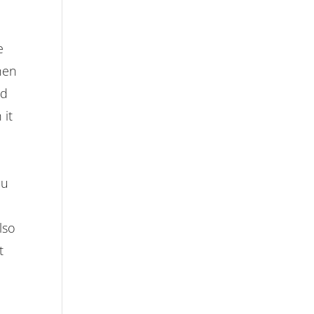
e
hen
nd
 it
d
ou
lso
t