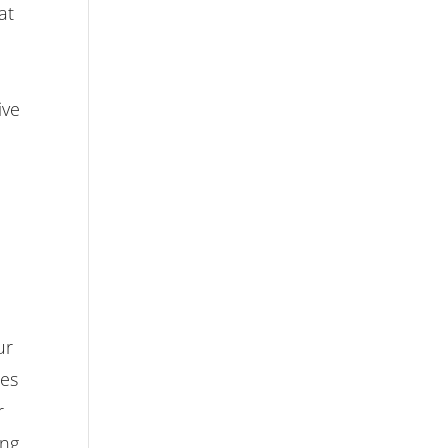
at
ive
ur
ces
r
ing