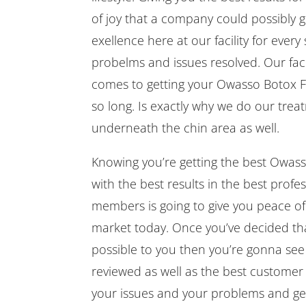
of joy that a company could possibly gi
exellence here at our facility for every
probelms and issues resolved. Our facili
comes to getting your Owasso Botox Fil
so long. Is exactly why we do our tre
underneath the chin area as well.
Knowing you’re getting the best Owasso 
with the best results in the best prof
members is going to give you peace of m
market today. Once you’ve decided that
possible to you then you’re gonna s
reviewed as well as the best customer 
your issues and your problems and get 