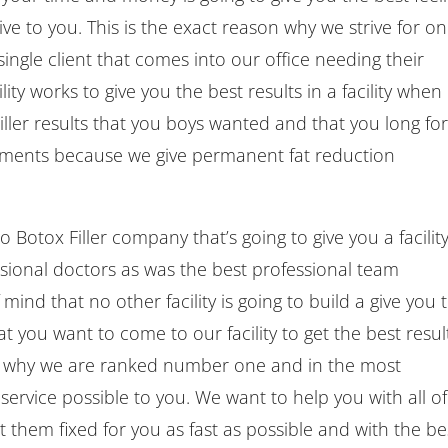
ve to you. This is the exact reason why we strive for on
 single client that comes into our office needing their
ty works to give you the best results in a facility when 
ler results that you boys wanted and that you long for
atments because we give permanent fat reduction
Botox Filler company that’s going to give you a facilit
essional doctors as was the best professional team
ind that no other facility is going to build a give you 
 you want to come to our facility to get the best resul
ee why we are ranked number one and in the most
service possible to you. We want to help you with all of
them fixed for you as fast as possible and with the be