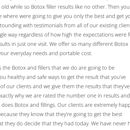
old while so Botox filler results like no other. Then you
e where were going to give you only the best and get y
ounding with testimonials from all of our existing clien
ingle way regardless of how high the expectations were 
ults in just one visit. We offer so many different Botox
nd your everyday needs and portable cost.
 the Botox and fillers that we do are going to be
you healthy and safe ways to get the result that you’ve
of our clients and we give them the results that they’ve
exactly why we are rated the number one in results and
t does Botox and fillings. Our clients are extremely hap
 because they know that they’re going to get the best
that they do decide that they had today. We have never 