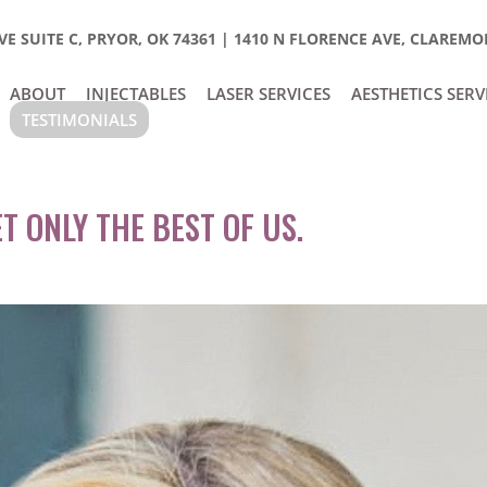
E SUITE C, PRYOR, OK 74361
|
1410 N FLORENCE AVE, CLAREMOR
ABOUT
INJECTABLES
LASER SERVICES
AESTHETICS SERV
TESTIMONIALS
T ONLY THE BEST OF US.