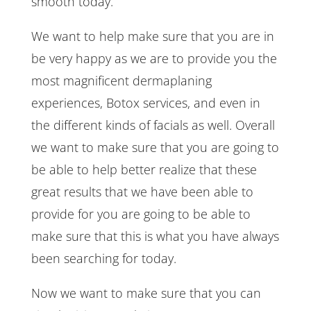
smooth today.
We want to help make sure that you are in
be very happy as we are to provide you the
most magnificent dermaplaning
experiences, Botox services, and even in
the different kinds of facials as well. Overall
we want to make sure that you are going to
be able to help better realize that these
great results that we have been able to
provide for you are going to be able to
make sure that this is what you have always
been searching for today.
Now we want to make sure that you can