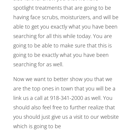
spotlight treatments that are going to be
having face scrubs, moisturizers, and will be
able to get you exactly what you have been
searching for all this while today. You are
going to be able to make sure that this is
going to be exactly what you have been
searching for as well.
Now we want to better show you that we
are the top ones in town that you will be a
link us a call at 918-341-2000 as well. You
should also feel free to further realize that
you should just give us a visit to our website
which is going to be