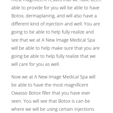
able to provide for you will be able to have
Botox, dermaplaning, and will also have a
different kind of injection and well. You are
going to be able to help fully realize and
see that we at A New Image Medical Spa
will be able to help make sure that you are
going be able to help fully realize that we
will care for you as well.
Now we at A New Image Medical Spa will
be able to have the most magnificent
Owasso Botox filler that you have ever
seen. You will see that Botox is can be
where we will be using certain injections