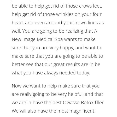
be able to help get rid of those crows feet,
help get rid of those wrinkles on your four
head, and even around your frown lines as
well. You are going to be realizing that A
New Image Medical Spa wants to make
sure that you are very happy, and want to
make sure that you are going to be able to
better see that our great results are in be
what you have always needed today.
Now we want to help make sure that you
are really going to be very helpful, and that
we are in have the best Owasso Botox filler.
We will also have the most magnificent