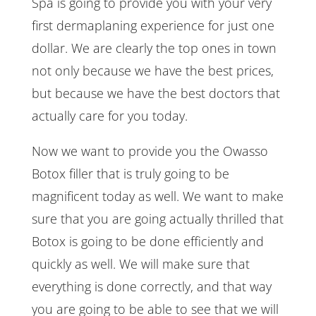
Spa is going to provide you with your very
first dermaplaning experience for just one
dollar. We are clearly the top ones in town
not only because we have the best prices,
but because we have the best doctors that
actually care for you today.
Now we want to provide you the Owasso
Botox filler that is truly going to be
magnificent today as well. We want to make
sure that you are going actually thrilled that
Botox is going to be done efficiently and
quickly as well. We will make sure that
everything is done correctly, and that way
you are going to be able to see that we will