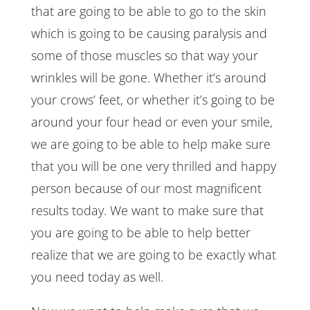
that are going to be able to go to the skin
which is going to be causing paralysis and
some of those muscles so that way your
wrinkles will be gone. Whether it’s around
your crows’ feet, or whether it’s going to be
around your four head or even your smile,
we are going to be able to help make sure
that you will be one very thrilled and happy
person because of our most magnificent
results today. We want to make sure that
you are going to be able to help better
realize that we are going to be exactly what
you need today as well.