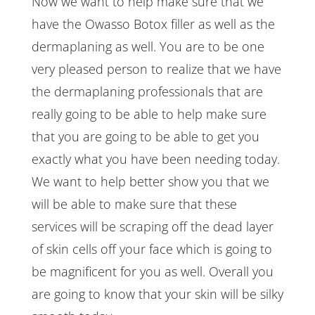
Now we want to help make sure that we
have the Owasso Botox filler as well as the
dermaplaning as well. You are to be one
very pleased person to realize that we have
the dermaplaning professionals that are
really going to be able to help make sure
that you are going to be able to get you
exactly what you have been needing today.
We want to help better show you that we
will be able to make sure that these
services will be scraping off the dead layer
of skin cells off your face which is going to
be magnificent for you as well. Overall you
are going to know that your skin will be silky