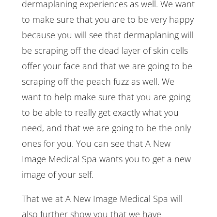
dermaplaning experiences as well. We want
to make sure that you are to be very happy
because you will see that dermaplaning will
be scraping off the dead layer of skin cells
offer your face and that we are going to be
scraping off the peach fuzz as well. We
want to help make sure that you are going
to be able to really get exactly what you
need, and that we are going to be the only
ones for you. You can see that A New
Image Medical Spa wants you to get a new
image of your self.
That we at A New Image Medical Spa will
also further show you that we have