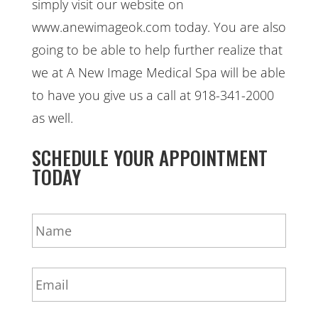
simply visit our website on
www.anewimageok.com today. You are also
going to be able to help further realize that
we at A New Image Medical Spa will be able
to have you give us a call at 918-341-2000
as well.
SCHEDULE YOUR APPOINTMENT
TODAY
N
a
m
e
E
*
m
a
i