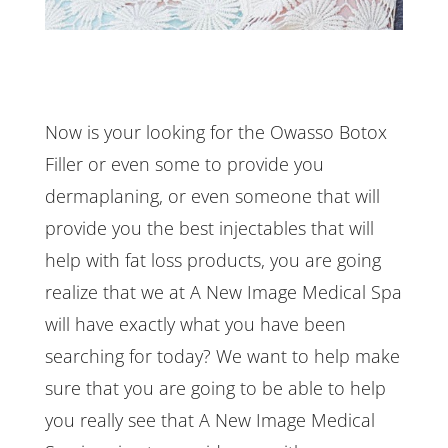
Now is your looking for the Owasso Botox
Filler or even some to provide you
dermaplaning, or even someone that will
provide you the best injectables that will
help with fat loss products, you are going
realize that we at A New Image Medical Spa
will have exactly what you have been
searching for today? We want to help make
sure that you are going to be able to help
you really see that A New Image Medical