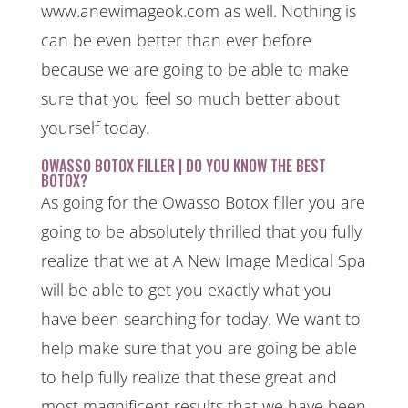
www.anewimageok.com as well. Nothing is
can be even better than ever before
because we are going to be able to make
sure that you feel so much better about
yourself today.
OWASSO BOTOX FILLER | DO YOU KNOW THE BEST
BOTOX?
As going for the Owasso Botox filler you are
going to be absolutely thrilled that you fully
realize that we at A New Image Medical Spa
will be able to get you exactly what you
have been searching for today. We want to
help make sure that you are going be able
to help fully realize that these great and
most magnificent results that we have been