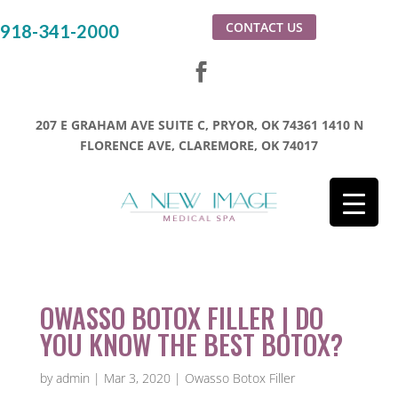
CONTACT US
918-341-2000
207 E GRAHAM AVE SUITE C, PRYOR, OK 74361
1410 N
FLORENCE AVE, CLAREMORE, OK 74017
OWASSO BOTOX FILLER | DO
YOU KNOW THE BEST BOTOX?
by
admin
|
Mar 3, 2020
|
Owasso Botox Filler