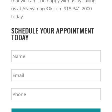
that we can it be happy with us by calling
us at ANewImageOk.com 918-341-2000
today.
SCHEDULE YOUR APPOINTMENT
TODAY
N
a
m
e
E
*
m
a
i
P
l
h
*
o
n
e