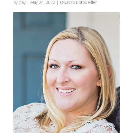
by
clay
|
May 24, 2022
|
Owasso Botox Filler