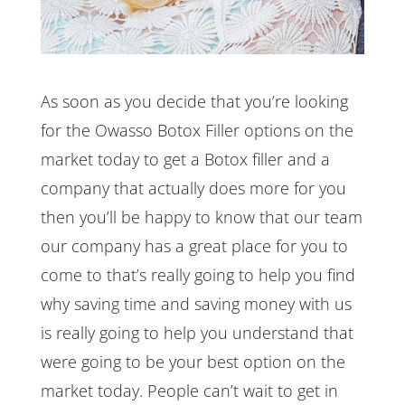
As soon as you decide that you’re looking
for the Owasso Botox Filler options on the
market today to get a Botox filler and a
company that actually does more for you
then you’ll be happy to know that our team
our company has a great place for you to
come to that’s really going to help you find
why saving time and saving money with us
is really going to help you understand that
were going to be your best option on the
market today. People can’t wait to get in