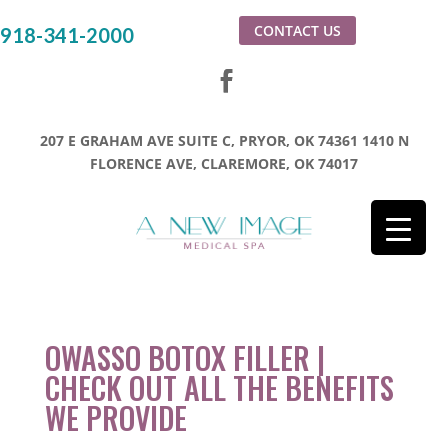
CONTACT US
918-341-2000
207 E GRAHAM AVE SUITE C, PRYOR, OK 74361
1410 N
FLORENCE AVE, CLAREMORE, OK 74017
OWASSO BOTOX FILLER |
CHECK OUT ALL THE BENEFITS
WE PROVIDE