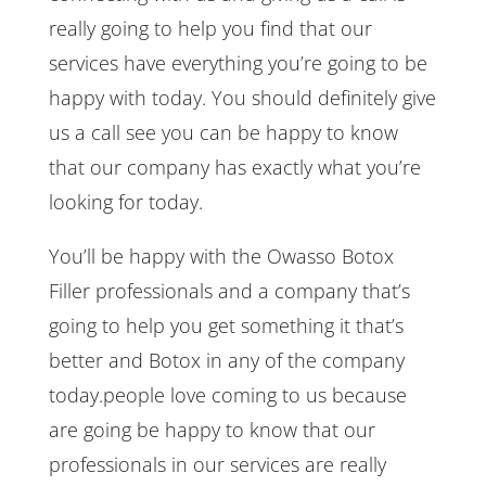
really going to help you find that our
services have everything you’re going to be
happy with today. You should definitely give
us a call see you can be happy to know
that our company has exactly what you’re
looking for today.
You’ll be happy with the Owasso Botox
Filler professionals and a company that’s
going to help you get something it that’s
better and Botox in any of the company
today.people love coming to us because
are going be happy to know that our
professionals in our services are really