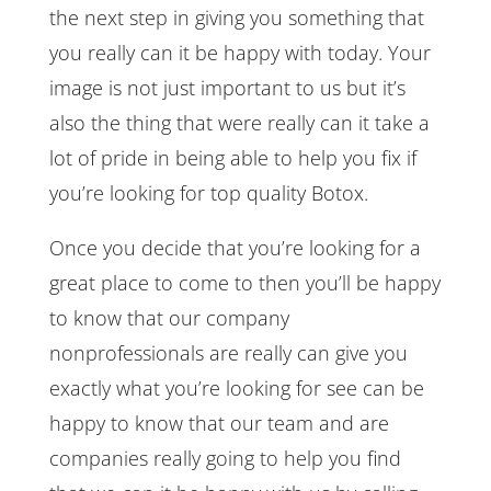
the next step in giving you something that
you really can it be happy with today. Your
image is not just important to us but it’s
also the thing that were really can it take a
lot of pride in being able to help you fix if
you’re looking for top quality Botox.
Once you decide that you’re looking for a
great place to come to then you’ll be happy
to know that our company
nonprofessionals are really can give you
exactly what you’re looking for see can be
happy to know that our team and are
companies really going to help you find