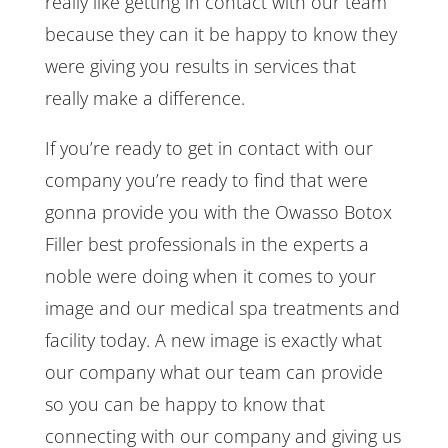
really like getting in contact with our team
because they can it be happy to know they
were giving you results in services that
really make a difference.
If you’re ready to get in contact with our
company you’re ready to find that were
gonna provide you with the Owasso Botox
Filler best professionals in the experts a
noble were doing when it comes to your
image and our medical spa treatments and
facility today. A new image is exactly what
our company what our team can provide
so you can be happy to know that
connecting with our company and giving us