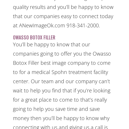
quality results and you’ll be happy to know
that our companies easy to connect today
at ANewImageOk.com 918-341-2000.
OWASSO BOTOX FILLER
You’ll be happy to know that our
companies going to offer you the Owasso
Botox Filler best image company to come
to for a medical Spohn treatment facility
center. Our team and our company can’t
wait to help you find that if you’re looking
for a great place to come to that’s really
going to help you save time and save
money then you’ll be happy to know why
connecting with us and giving us a call is