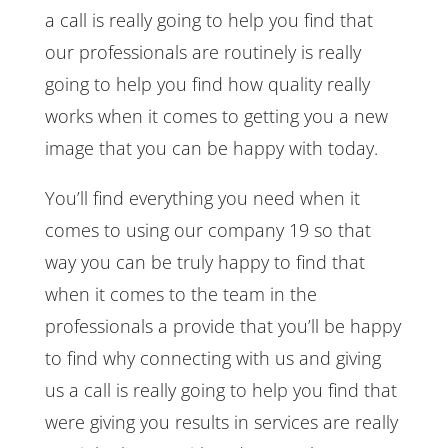
a call is really going to help you find that
our professionals are routinely is really
going to help you find how quality really
works when it comes to getting you a new
image that you can be happy with today.
You’ll find everything you need when it
comes to using our company 19 so that
way you can be truly happy to find that
when it comes to the team in the
professionals a provide that you’ll be happy
to find why connecting with us and giving
us a call is really going to help you find that
were giving you results in services are really