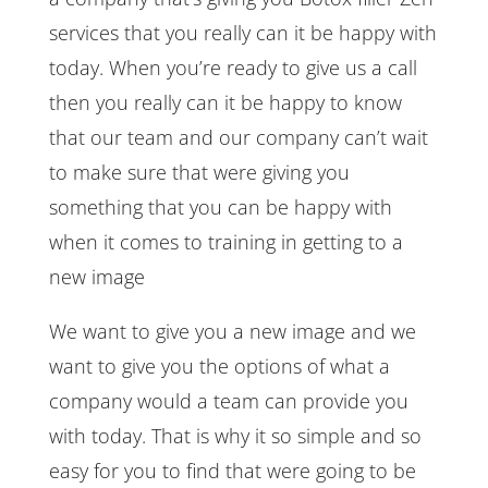
services that you really can it be happy with
today. When you’re ready to give us a call
then you really can it be happy to know
that our team and our company can’t wait
to make sure that were giving you
something that you can be happy with
when it comes to training in getting to a
new image
We want to give you a new image and we
want to give you the options of what a
company would a team can provide you
with today. That is why it so simple and so
easy for you to find that were going to be