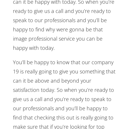
can it be happy with today. So when you’re
ready to give us a call and you’re ready to
speak to our professionals and you’ll be
happy to find why were gonna be that
image professional service you can be
happy with today.
You’ll be happy to know that our company
19 is really going to give you something that
can it be above and beyond your
satisfaction today. So when you’re ready to
give us a call and you’re ready to speak to
our professionals and you’ll be happy to
find that checking this out is really going to
make sure that if you’re looking for top