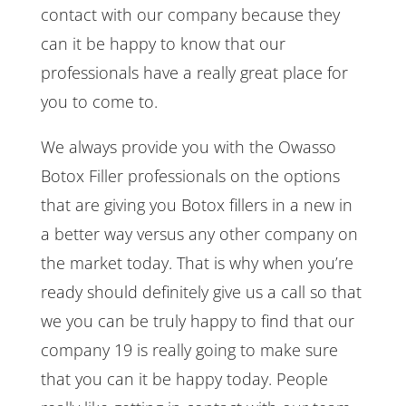
contact with our company because they
can it be happy to know that our
professionals have a really great place for
you to come to.
We always provide you with the Owasso
Botox Filler professionals on the options
that are giving you Botox fillers in a new in
a better way versus any other company on
the market today. That is why when you’re
ready should definitely give us a call so that
we you can be truly happy to find that our
company 19 is really going to make sure
that you can it be happy today. People