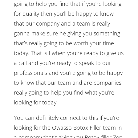
going to help you find that if you’re looking
for quality then you’ll be happy to know
that our company and a team is really
gonna make sure he giving you something
that’s really going to be worth your time
today. That is I when you’re ready to give us
a call and you’re ready to speak to our
professionals and you’re going to be happy
to know that our team and are companies
really going to help you find what you’re
looking for today.
You can definitely connect to this if you’re
looking for the Owasso Botox Filler team in
a company that’s giving you Botox filler Zen