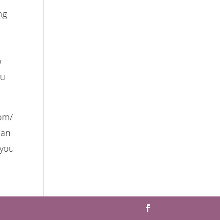
ng
o
ou
com/
lan
 you