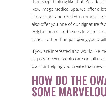
then stop thinking like that! You des
New Image Medical Spa, we offer a lot 
brown spot and read vein removal as we
also offer you one of our signature fa
weight control and issues in your “ar
issues, rather than just giving you a pil
If you are interested and would like mo
https://anewimageok.com/ or call us a
plan for helping you create that new i
HOW DO THE OW
SOME MARVELOU