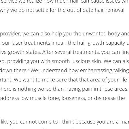
on service we realize how much hair can cause issues w
is why we do not settle for the out of date hair removal
 provider, we can also help you the unwanted body an
y our laser treatments impair the hair growth capacity o
ctive growth states. After several treatments, you can find
d, providing you with smooth luscious skin. We can al
 “down there.” We understand how embarrassing talking
rtant. We want to make sure that that area of your life 
here is nothing worse than having pain in those areas.
address low muscle tone, looseness, or decrease the
l like you cannot come to I think because you are a ma