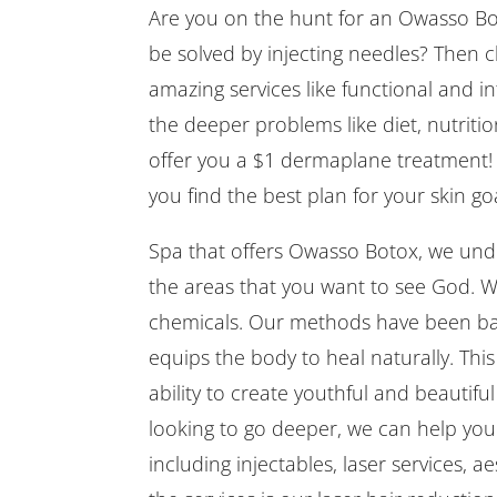
Are you on the hunt for an Owasso Bo
be solved by injecting needles? Then 
amazing services like functional and in
the deeper problems like diet, nutrition
offer you a $1 dermaplane treatment! 
you find the best plan for your skin goa
Spa that offers Owasso Botox, we unde
the areas that you want to see God. We
chemicals. Our methods have been bas
equips the body to heal naturally. Thi
ability to create youthful and beautifu
looking to go deeper, we can help you
including injectables, laser services, 