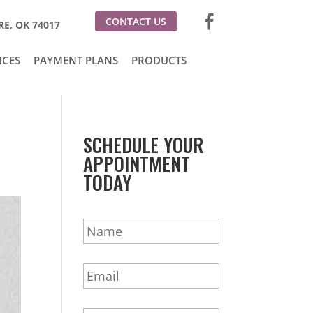
CONTACT US
E, OK 74017
ICES
PAYMENT PLANS
PRODUCTS
SCHEDULE YOUR
APPOINTMENT
TODAY
N
a
m
E
e
m
*
a
P
i