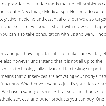
tox provider that understands that not all problems c
check out A New Image Medical Spa. Not only do we off
tegrative medicine and essential oils, but we also targe
, and exercise. For your first visit with us, we are happ
You can also take consultation with us and we will ho
ls.
rstand just how important it is to make sure we targe
 also however understand that it is not all up to the
ed on technologically advanced lab testing supports
s means that our services are activating your body’s nat
l functions. Whether you want to just fix your skin or ar
. We have a variety of services that you can choose fro
aesthetic services, and other products you can buy. One 