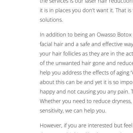
the services is our laser hair reducti
it is in places you don’t want it. That 
solutions.
In addition to being an Owasso Botox
facial hair and a safe and effective wa
your hair follicles as they are in the a
of the unwanted hair gone and reduce
help you address the effects of aging
about this can be and yet it is so impo
happy and not causing you any pain. T
Whether you need to reduce dryness, 
sensitivity, we can help you.
However, if you are interested but fee