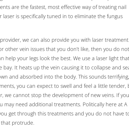
nts are the fastest, most effective way of treating nail
laser is specifically tuned in to eliminate the fungus
rovider, we can also provide you with laser treatment.
r other vein issues that you don’t like, then you do no
n help your legs look the best. We use a laser light that
 bay. It heats up the vein causing it to collapse and se
own and absorbed into the body. This sounds terrifying
tments, you can expect to swell and feel a little tender,
r, we cannot stop the development of new veins. If yo
 may need additional treatments. Politically here at A
ou get through this treatments and you do not have t
 that protrude.