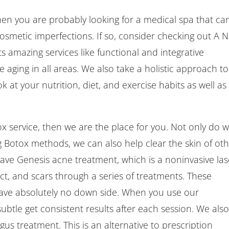
hen you are probably looking for a medical spa that ca
, cosmetic imperfections. If so, consider checking out A 
s amazing services like functional and integrative
 aging in all areas. We also take a holistic approach to
 at your nutrition, diet, and exercise habits as well as
x service, then we are the place for you. Not only do 
ng Botox methods, we can also help clear the skin of ot
have Genesis acne treatment, which is a noninvasive las
 act, and scars through a series of treatments. These
have absolutely no down side. When you use our
ubtle get consistent results after each session. We als
us treatment. This is an alternative to prescription