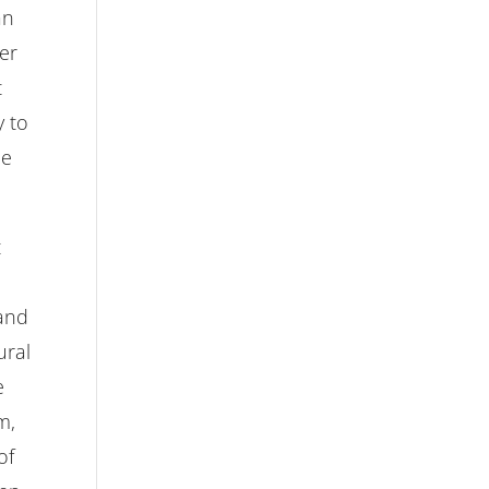
an
er
t
y to
pe
t
 and
ural
e
m,
of