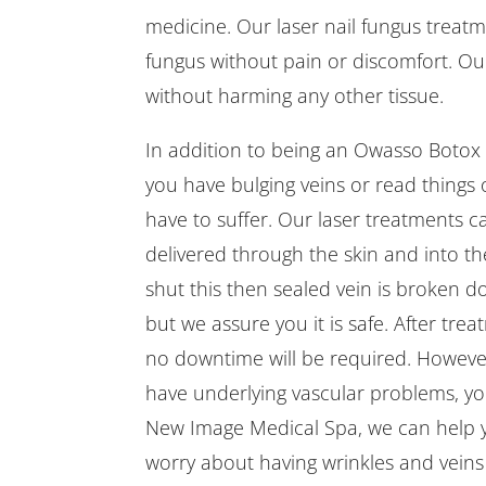
medicine. Our laser nail fungus treatme
fungus without pain or discomfort. Our 
without harming any other tissue.
In addition to being an Owasso Botox p
you have bulging veins or read things o
have to suffer. Our laser treatments ca
delivered through the skin and into the
shut this then sealed vein is broken d
but we assure you it is safe. After trea
no downtime will be required. Howeve
have underlying vascular problems, you
New Image Medical Spa, we can help y
worry about having wrinkles and veins