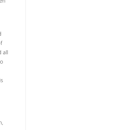
hen
d
f
 all
so
is
n,