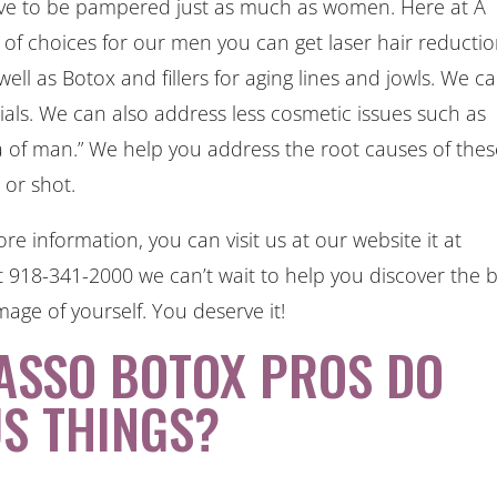
erve to be pampered just as much as women. Here at A
of choices for our men you can get laser hair reductio
ll as Botox and fillers for aging lines and jowls. We c
cials. We can also address less cosmetic issues such as
ea of man.” We help you address the root causes of the
l or shot.
re information, you can visit us at our website it at
t 918-341-2000 we can’t wait to help you discover the 
mage of yourself. You deserve it!
ASSO BOTOX PROS DO
S THINGS?