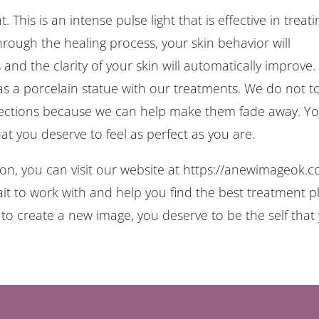
 This is an intense pulse light that is effective in treati
rough the healing process, your skin behavior will
and the clarity of your skin will automatically improve.
s a porcelain statue with our treatments. We do not t
fections because we can help make them fade away. Y
at you deserve to feel as perfect as you are.
tion, you can visit our website at https://anewimageok.
ait to work with and help you find the best treatment p
e to create a new image, you deserve to be the self that