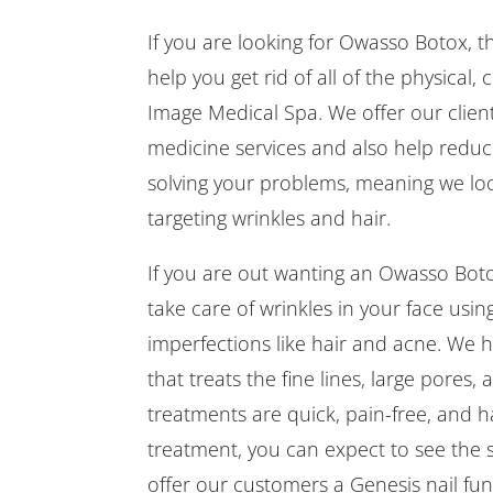
If you are looking for Owasso Botox, t
help you get rid of all of the physical
Image Medical Spa. We offer our client
medicine services and also help reduce
solving your problems, meaning we look
targeting wrinkles and hair.
If you are out wanting an Owasso Boto
take care of wrinkles in your face usi
imperfections like hair and acne. We 
that treats the fine lines, large pores,
treatments are quick, pain-free, and 
treatment, you can expect to see the s
offer our customers a Genesis nail fung