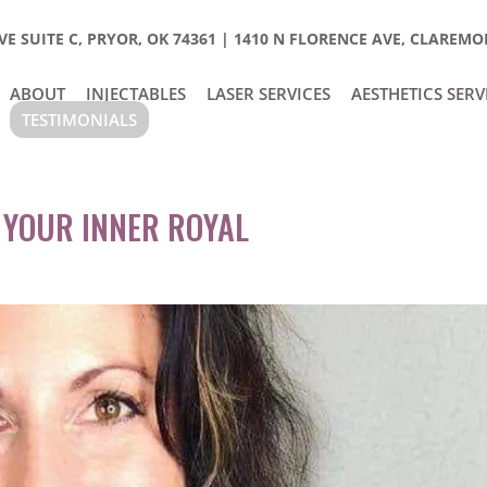
E SUITE C, PRYOR, OK 74361
|
1410 N FLORENCE AVE, CLAREMOR
ABOUT
INJECTABLES
LASER SERVICES
AESTHETICS SERV
TESTIMONIALS
 YOUR INNER ROYAL