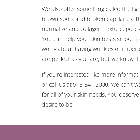
We also offer something called the light.
brown spots and broken capillaries. Th
normalize and collagen, texture, pores 
You can help your skin be as smooth a
worry about having wrinkles or imper
are perfect as you are, but we know th
If you’re interested like more informa
or call us at 918-341-2000. We can’t w
for all of your skin needs. You deserv
desire to be.