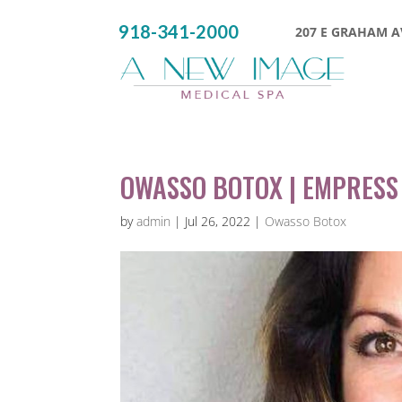
918-341-2000
207 E GRAHAM AV
OWASSO BOTOX | EMPRESS
by
admin
|
Jul 26, 2022
|
Owasso Botox