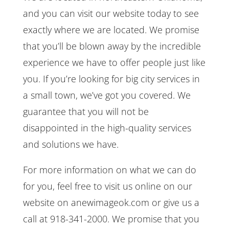
and you can visit our website today to see
exactly where we are located. We promise
that you’ll be blown away by the incredible
experience we have to offer people just like
you. If you’re looking for big city services in
a small town, we’ve got you covered. We
guarantee that you will not be
disappointed in the high-quality services
and solutions we have.
For more information on what we can do
for you, feel free to visit us online on our
website on anewimageok.com or give us a
call at 918-341-2000. We promise that you