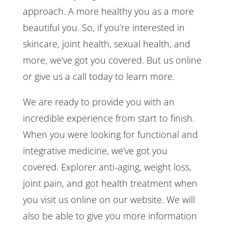
approach. A more healthy you as a more
beautiful you. So, if you’re interested in
skincare, joint health, sexual health, and
more, we’ve got you covered. But us online
or give us a call today to learn more.
We are ready to provide you with an
incredible experience from start to finish.
When you were looking for functional and
integrative medicine, we’ve got you
covered. Explorer anti-aging, weight loss,
joint pain, and got health treatment when
you visit us online on our website. We will
also be able to give you more information