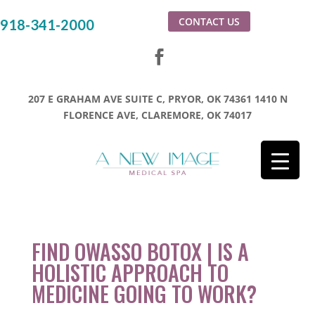
CONTACT US
918-341-2000
207 E GRAHAM AVE SUITE C, PRYOR, OK 74361
1410 N
FLORENCE AVE, CLAREMORE, OK 74017
FIND OWASSO BOTOX | IS A
HOLISTIC APPROACH TO
MEDICINE GOING TO WORK?