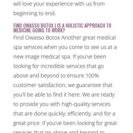
will love your experience with us from
beginning to end.
FIND OWASSO BOTOX | IS A HOLISTIC APPROACH TO
MEDICINE GOING TO WORK?
Find Owasso Botox Another great medical
spa services when you come to see us at a
new image medical spa. If you’ve been
looking for incredible services that go
above and beyond to ensure 100%
customer satisfaction, we guarantee that
you’ll be able to find it here. We are ready
to provide you with high-quality services
that are done quickly, efficiently, and for a
great price. If you’ve been looking for great
services that go above and beyond to