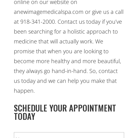
online on our website on
anewimagemedicalspa.com or give us a call
at 918-341-2000. Contact us today if you’ve
been searching for a holistic approach to
medicine that will actually work. We
promise that when you are looking to
become more healthy and more beautiful,
they always go hand-in-hand. So, contact
us today and we can help you make that
happen.
SCHEDULE YOUR APPOINTMENT
TODAY
N