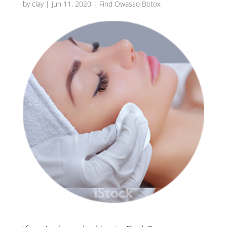
by
clay
|
Jun 11, 2020
|
Find Owasso Botox