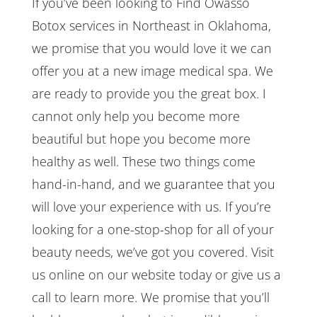
If you’ve been looking to Find Owasso
Botox services in Northeast in Oklahoma,
we promise that you would love it we can
offer you at a new image medical spa. We
are ready to provide you the great box. I
cannot only help you become more
beautiful but hope you become more
healthy as well. These two things come
hand-in-hand, and we guarantee that you
will love your experience with us. If you’re
looking for a one-stop-shop for all of your
beauty needs, we’ve got you covered. Visit
us online on our website today or give us a
call to learn more. We promise that you’ll