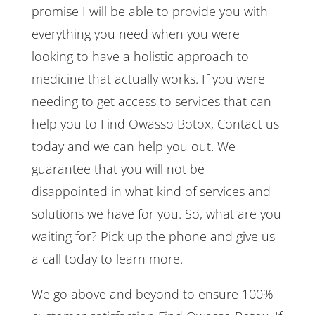
promise I will be able to provide you with
everything you need when you were
looking to have a holistic approach to
medicine that actually works. If you were
needing to get access to services that can
help you to Find Owasso Botox, Contact us
today and we can help you out. We
guarantee that you will not be
disappointed in what kind of services and
solutions we have for you. So, what are you
waiting for? Pick up the phone and give us
a call today to learn more.
We go above and beyond to ensure 100%