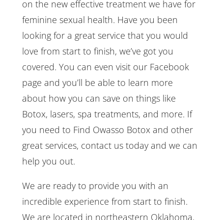
on the new effective treatment we have for
feminine sexual health. Have you been
looking for a great service that you would
love from start to finish, we’ve got you
covered. You can even visit our Facebook
page and you’ll be able to learn more
about how you can save on things like
Botox, lasers, spa treatments, and more. If
you need to Find Owasso Botox and other
great services, contact us today and we can
help you out.
We are ready to provide you with an
incredible experience from start to finish.
We are located in northeastern Oklahoma,