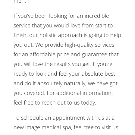
men.
If you’ve been looking for an incredible
service that you would love from start to
finish, our holistic approach is going to help
you out. We provide high-quality services
for an affordable price and guarantee that
you will love the results you get. If you’re
ready to look and feel your absolute best
and do it absolutely naturally, we have got
you covered. For additional information,
feel free to reach out to us today.
To schedule an appointment with us at a
new image medical spa, feel free to visit us