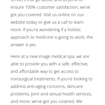
ensure 100% customer satisfaction, we’ve
got you covered. Visit us online on our
website today or give us a call to learn
more. If you’re wondering if a holistic
approach to medicine is going to work, the
answer is yes.
Here at a new image medical spa, we are
able to provide you with a safe, effective,
and affordable way to get access to
nonsurgical treatments. If you’re looking to
address anti-aging concerns, skincare
problems, joint and sexual health services,
and more, we’ve got you covered. We