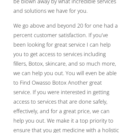
be blown away by what incredible services
and solutions we have for you.
We go above and beyond 20 for one had a
percent customer satisfaction. If you’ve
been looking for great service I can help
you to get access to services including
fillers, Botox, skincare, and so much more,
we can help you out. You will even be able
to Find Owasso Botox Another great
service. If you were interested in getting
access to services that are done safely,
effectively, and for a great price, we can
help you out. We make it a top priority to
ensure that you get medicine with a holistic