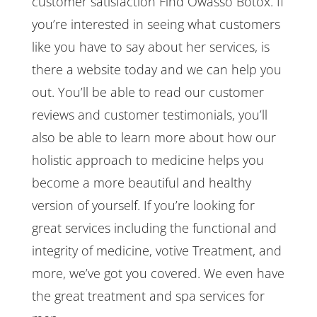
customer satisfaction Find Owasso Botox. If
you’re interested in seeing what customers
like you have to say about her services, is
there a website today and we can help you
out. You’ll be able to read our customer
reviews and customer testimonials, you’ll
also be able to learn more about how our
holistic approach to medicine helps you
become a more beautiful and healthy
version of yourself. If you’re looking for
great services including the functional and
integrity of medicine, votive Treatment, and
more, we’ve got you covered. We even have
the great treatment and spa services for