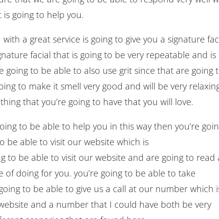
 is going to help you.
with a great service is going to give you a signature fac
nature facial that is going to be very repeatable and is
e going to be able to also use grit since that are going 
ing to make it smell very good and will be very relaxing
hing that you’re going to have that you will love.
 going to be able to help you in this way then you’re goi
o be able to visit our website which is
 to be able to visit our website and are going to read a
of doing for you. you’re going to be able to take
going to be able to give us a call at our number which i
website and a number that I could have both be very