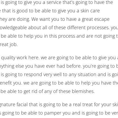
s going to give you a service that’s going to have the
 that is good to be able to give you a skin care
they are doing. We want you to have a great escape
nowledgeable about all of these different processes. you
o be able to help you in this process and are not going 
reat job.
 quality work here. we are going to be able to give you 
nything else you have ever had before. you’re going to 
 is going to respond very well to any situation and is go
 benefit you. we are going to be able to help you have th
o be able to get rid of any of these blemishes.
ature facial that is going to be a real treat for your ski
 going to be able to pamper you and is going to be ve