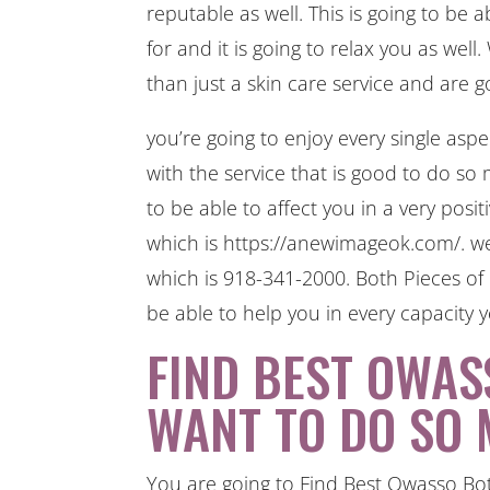
reputable as well. This is going to be 
for and it is going to relax you as we
than just a skin care service and are 
you’re going to enjoy every single aspe
with the service that is good to do so 
to be able to affect you in a very posit
which is https://anewimageok.com/. we
which is 918-341-2000. Both Pieces of 
be able to help you in every capacity yo
FIND BEST OWAS
WANT TO DO SO 
You are going to Find Best Owasso Boto