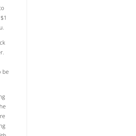
to
 $1
u.
ick
r.
o be
ng
the
are
ing
ith