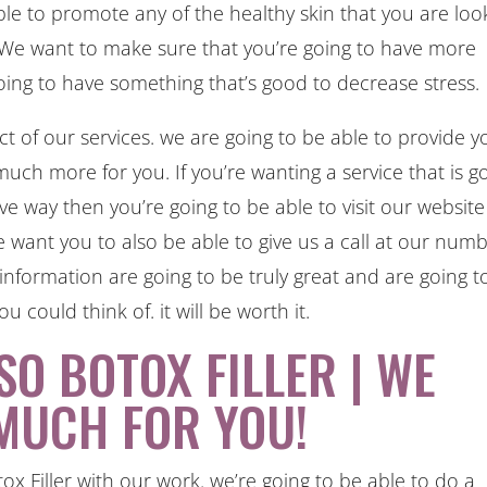
able to promote any of the healthy skin that you are loo
ll. We want to make sure that you’re going to have more
going to have something that’s good to decrease stress.
ct of our services. we are going to be able to provide y
much more for you. If you’re wanting a service that is g
ive way then you’re going to be able to visit our website
 want you to also be able to give us a call at our num
information are going to be truly great and are going t
u could think of. it will be worth it.
SO BOTOX FILLER | WE
MUCH FOR YOU!
x Filler with our work. we’re going to be able to do a