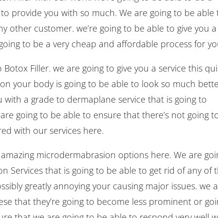
le to provide you with so much. We are going to be able 
any other customer. we’re going to be able to give you a
going to be a very cheap and affordable process for yo
otox Filler. we are going to give you a service this qu
on your body is going to be able to look so much bette
 with a grade to dermaplane service that is going to
 are going to be able to ensure that there’s not going t
ed with our services here.
he amazing microdermabrasion options here. We are goi
n Services that is going to be able to get rid of any of 
ossibly greatly annoying your causing major issues. we 
hese that they’re going to become less prominent or go
re that we are going to be able to respond very well w