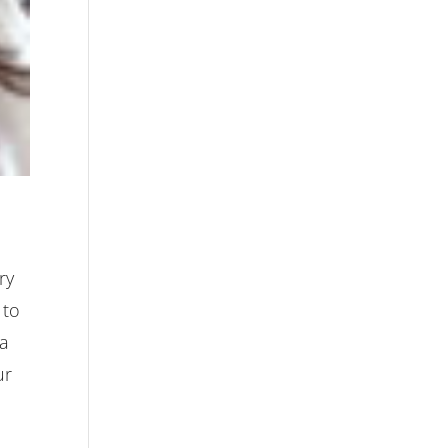
ry
 to
 a
ur