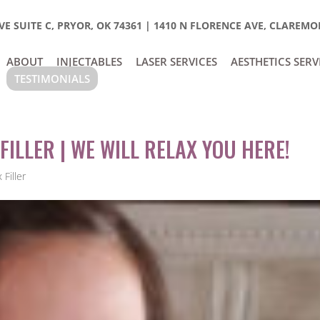
E SUITE C, PRYOR, OK 74361
|
1410 N FLORENCE AVE, CLAREMOR
ABOUT
INJECTABLES
LASER SERVICES
AESTHETICS SERV
TESTIMONIALS
FILLER | WE WILL RELAX YOU HERE!
Filler