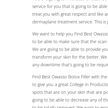
service for you that is going to be ab
treat you with great respect and like 
dermaplane treatment service. This is 
We want to help you Find Best Owasso B
to be able to make sure that the scan 
We are going to be able to provide you
transform your skin for the better. We
any downtime that’s going to be requir
Find Best Owasso Botox Filler with t
to give you a great College in Productio
spots that are on your skin that are p
going to be able to decrease any of t
to be totally removed. We want to ensu