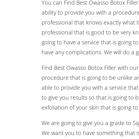
You can Find Best Owasso Botox Filler i
ability to provide you with a procedure
professional that knows exactly what 
professional that is good to be very k
going to have a service that is going t
have any complications. We will do a g
Find Best Owasso Botox Filler with our
procedure that is going to be unlike a
able to provide you with a service that
to give you results so that is going to
exfoliation of your skin that is going t
We are going to give you a grade to Sign
We want you to have something that is