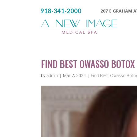
918-341-2000
207 E GRAHAM AV
FIND BEST OWASSO BOTOX 
by
admin
|
Mar 7, 2024
|
Find Best Owasso Botox 