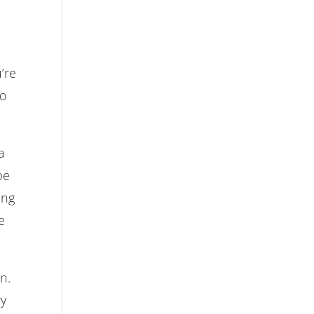
’re
to
a
be
ing
e
n.
ry