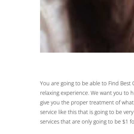
You are going to be able to Find Best
relaxing experience. We want you to ha
give you the proper treatment of what
service like this that is going to be ve
services that are only going to be $1 for