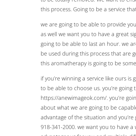
this process. Going to be a service that
we are going to be able to provide you 
as well we want you to have a great sig
going to be able to last an hour. we ar
be used during this process that are go
this aromatherapy is going to be somet
if you’re winning a service like ours is
to be able to choose us. you’re going t
https://anewimageok.com/. you’re going
about what we are going to be capable 
advantage of the situation and you’re 
918-341-2000. we want you to have a 