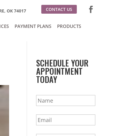
CONTACT US
E, OK 74017
ICES
PAYMENT PLANS
PRODUCTS
SCHEDULE YOUR
APPOINTMENT
TODAY
N
a
m
E
e
m
*
a
P
i