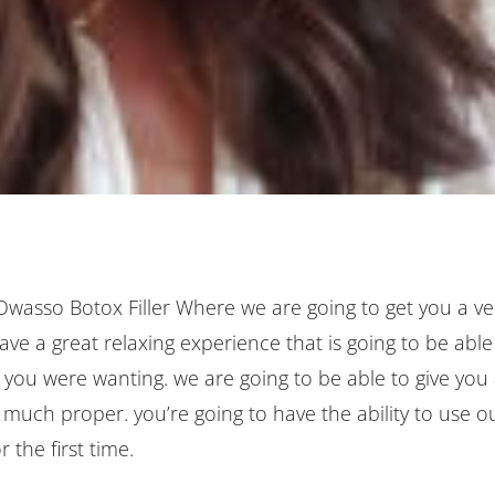
 Owasso Botox Filler Where we are going to get you a ve
ve a great relaxing experience that is going to be able
 you were wanting. we are going to be able to give you
ry much proper. you’re going to have the ability to use o
 the first time.