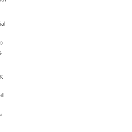
ial
to
.
ng
ll
s