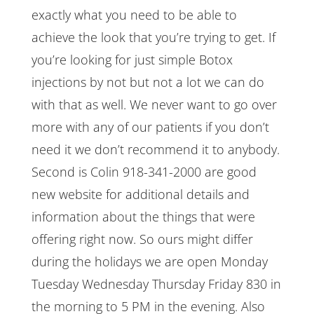
exactly what you need to be able to
achieve the look that you’re trying to get. If
you’re looking for just simple Botox
injections by not but not a lot we can do
with that as well. We never want to go over
more with any of our patients if you don’t
need it we don’t recommend it to anybody.
Second is Colin 918-341-2000 are good
new website for additional details and
information about the things that were
offering right now. So ours might differ
during the holidays we are open Monday
Tuesday Wednesday Thursday Friday 830 in
the morning to 5 PM in the evening. Also