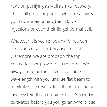
revision purifying as well as TNS recovery.
This is all great for people who are actively
you know maintaining their Botox
injections or even their lip gel dermal cells.
Whatever it is you’re looking for we can
help you get a peer because here at
Claremore, we are probably the top
cosmetic laser providers in the area. We
always help for the longest available
wavelength with you unique flat beam to
maximize the results. It’s all about using our
laser system that combines that. Second is
cultivated before you you go anywhere else