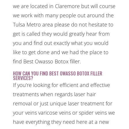
we are located in Claremore but will course
we work with many people out around the
Tulsa Metro area please do not hesitate to
get is called they would greatly hear from
you and find out exactly what you would
like to get done and we had the place to
find Best Owasso Botox filler.
HOW CAN YOU FIND BEST OWASSO BOTOX FILLER
SERVICES?
If you’re looking for efficient and effective
treatments when regards laser hair
removal or just unique laser treatment for
your veins varicose veins or spider veins we
have everything they need here at a new