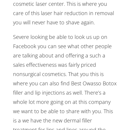
cosmetic laser center. This is where you
care of this laser hair reduction in removal
you will never have to shave again.
Severe looking be able to look us up on
Facebook you can see what other people
are talking about and offering a such a
sales effectiveness was fairly priced
nonsurgical cosmetics. That you this is
where you can also find Best Owasso Botox
filler and lip injections as well. There’s a
whole lot more going on at this company
we want to be able to share with you. This
is a we have the new dermal filler
treatment for lips and lines around the