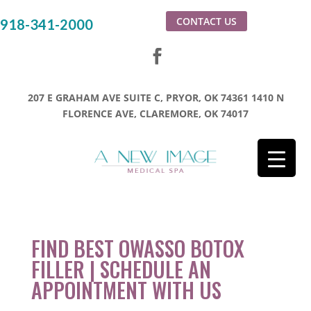
CONTACT US
918-341-2000
207 E GRAHAM AVE SUITE C, PRYOR, OK 74361
1410 N
FLORENCE AVE, CLAREMORE, OK 74017
FIND BEST OWASSO BOTOX
FILLER | SCHEDULE AN
APPOINTMENT WITH US