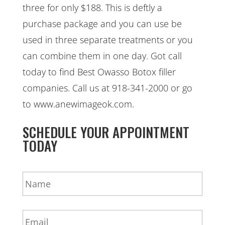
three for only $188. This is deftly a
purchase package and you can use be
used in three separate treatments or you
can combine them in one day. Got call
today to find Best Owasso Botox filler
companies. Call us at 918-341-2000 or go
to www.anewimageok.com.
SCHEDULE YOUR APPOINTMENT
TODAY
N
a
m
e
E
*
m