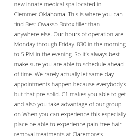
new innate medical spa located in
Clemmer Oklahoma. This is where you can
find Best Owasso Botox filler than
anywhere else. Our hours of operation are
Monday through Friday. 830 in the morning
to 5 PM in the evening. So it’s always best
make sure you are able to schedule ahead
of time. We rarely actually let same-day
appointments happen because everybody’s
but that pre-solid. C1 makes you able to get
and also you take advantage of our group
on When you can experience this especially
place be able to experience pain-free hair
removal treatments at Claremore’s