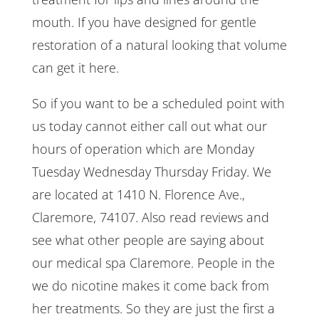
mouth. If you have designed for gentle
restoration of a natural looking that volume
can get it here.
So if you want to be a scheduled point with
us today cannot either call out what our
hours of operation which are Monday
Tuesday Wednesday Thursday Friday. We
are located at 1410 N. Florence Ave.,
Claremore, 74107. Also read reviews and
see what other people are saying about
our medical spa Claremore. People in the
we do nicotine makes it come back from
her treatments. So they are just the first a