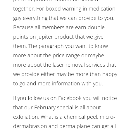
together. For boxed warning in medication
guy everything that we can provide to you.
Because all members are earn double
points on Jupiter product that we give
them. The paragraph you want to know
more about the price range or maybe
more about the laser removal services that
we provide either may be more than happy
to go and more information with you.
If you follow us on Facebook you will notice
that our February special is all about
exfoliation. What is a chemical peel, micro-
dermabrasion and derma plane can get all