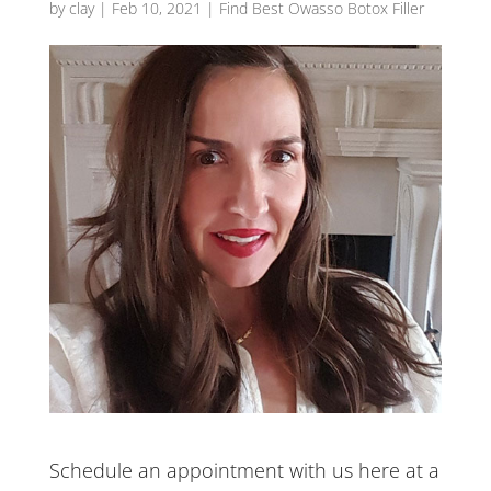
by
clay
|
Feb 10, 2021
|
Find Best Owasso Botox Filler
Schedule an appointment with us here at a