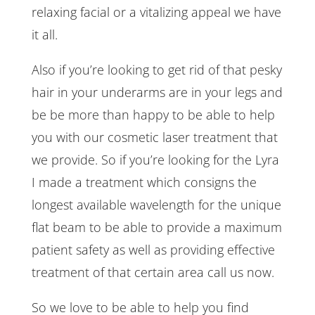
relaxing facial or a vitalizing appeal we have
it all.
Also if you’re looking to get rid of that pesky
hair in your underarms are in your legs and
be be more than happy to be able to help
you with our cosmetic laser treatment that
we provide. So if you’re looking for the Lyra
I made a treatment which consigns the
longest available wavelength for the unique
flat beam to be able to provide a maximum
patient safety as well as providing effective
treatment of that certain area call us now.
So we love to be able to help you find