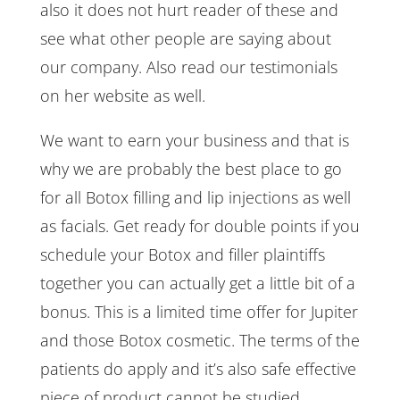
also it does not hurt reader of these and
see what other people are saying about
our company. Also read our testimonials
on her website as well.
We want to earn your business and that is
why we are probably the best place to go
for all Botox filling and lip injections as well
as facials. Get ready for double points if you
schedule your Botox and filler plaintiffs
together you can actually get a little bit of a
bonus. This is a limited time offer for Jupiter
and those Botox cosmetic. The terms of the
patients do apply and it’s also safe effective
piece of product cannot be studied