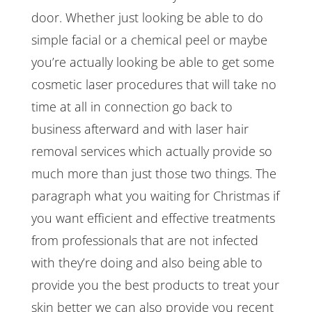
door. Whether just looking be able to do
simple facial or a chemical peel or maybe
you’re actually looking be able to get some
cosmetic laser procedures that will take no
time at all in connection go back to
business afterward and with laser hair
removal services which actually provide so
much more than just those two things. The
paragraph what you waiting for Christmas if
you want efficient and effective treatments
from professionals that are not infected
with they’re doing and also being able to
provide you the best products to treat your
skin better we can also provide you recent