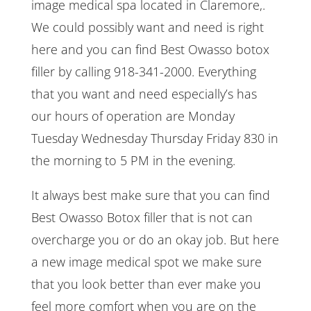
image medical spa located in Claremore,.
We could possibly want and need is right
here and you can find Best Owasso botox
filler by calling 918-341-2000. Everything
that you want and need especially’s has
our hours of operation are Monday
Tuesday Wednesday Thursday Friday 830 in
the morning to 5 PM in the evening.
It always best make sure that you can find
Best Owasso Botox filler that is not can
overcharge you or do an okay job. But here
a new image medical spot we make sure
that you look better than ever make you
feel more comfort when you are on the