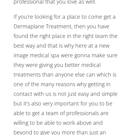
professional that you love as well.
If you’re looking for a place to come get a
Dermaplane Treatment, then you have
found the right place in the right team the
best way and that is why here at a new
image medical spa were gonna make sure
they were giving you better medical
treatments than anyone else can which is
one of the many reasons why getting in
contact with us is not just easy and simple
but it’s also very important for you to be
able to get a team of professionals are
willing to be able to work above and
beyond to give you more than just an