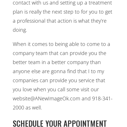
contact with us and setting up a treatment
plan is really the next step to for you to get
a professional that action is what they’re
doing.
When it comes to being able to come to a
company team that can provide you the
better team in a better company than
anyone else are gonna find that I to my
companies can provide you service that
you love when you call some visit our
website@ANewImageOk.com and 918-341-
2000 as well.
SCHEDULE YOUR APPOINTMENT