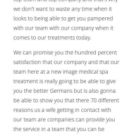
we don’t want to waste any time when it
looks to being able to get you pampered
with our team with our company when it
comes to our treatments today.
We can promise you the hundred percent
satisfaction that our company and that our
team here at a new image medical spa
treatment is really going to be able to give
you the better Germans but is also gonna
be able to show you that there 70 different
reasons us a wife getting in contact with
our team are companies can provide you
the service in a team that you can be