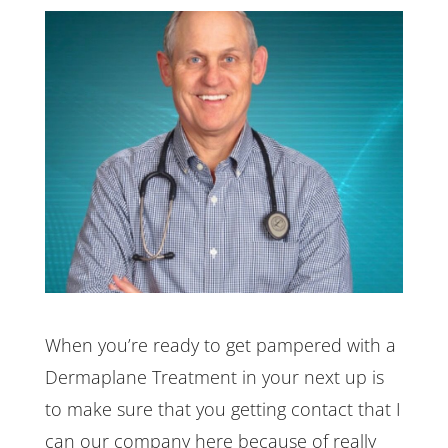
When you’re ready to get pampered with a
Dermaplane Treatment in your next up is
to make sure that you getting contact that I
can our company here because of really