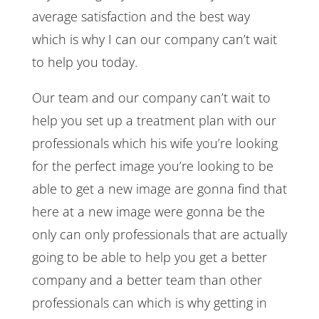
average satisfaction and the best way
which is why I can our company can’t wait
to help you today.
Our team and our company can’t wait to
help you set up a treatment plan with our
professionals which his wife you’re looking
for the perfect image you’re looking to be
able to get a new image are gonna find that
here at a new image were gonna be the
only can only professionals that are actually
going to be able to help you get a better
company and a better team than other
professionals can which is why getting in