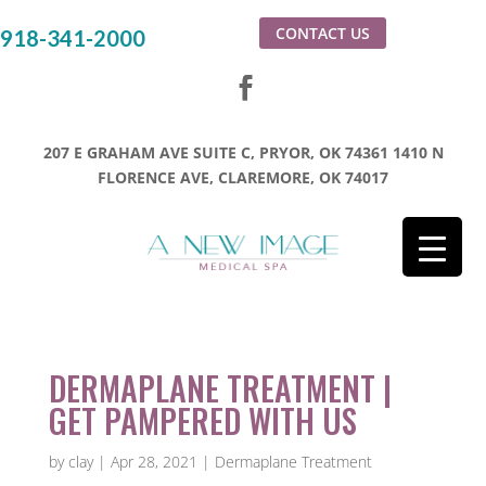
CONTACT US
918-341-2000
207 E GRAHAM AVE SUITE C, PRYOR, OK 74361
1410 N
FLORENCE AVE, CLAREMORE, OK 74017
DERMAPLANE TREATMENT |
GET PAMPERED WITH US
by
clay
|
Apr 28, 2021
|
Dermaplane Treatment