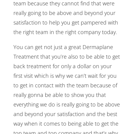
team because they cannot find that were
really going to be above and beyond your
satisfaction to help you get pampered with
the right team in the right company today.
You can get not just a great Dermaplane
Treatment that you’re also to be able to get
back treatment for only a dollar on your
first visit which is why we can’t wait for you
to get in contact with the team because of
really gonna be able to show you that
everything we do is really going to be above
and beyond your satisfaction and the best
way when it comes to being able to get the
top team and top company and that’s why