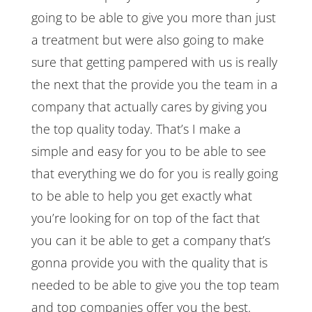
going to be able to give you more than just
a treatment but were also going to make
sure that getting pampered with us is really
the next that the provide you the team in a
company that actually cares by giving you
the top quality today. That’s I make a
simple and easy for you to be able to see
that everything we do for you is really going
to be able to help you get exactly what
you’re looking for on top of the fact that
you can it be able to get a company that’s
gonna provide you with the quality that is
needed to be able to give you the top team
and top companies offer you the best.