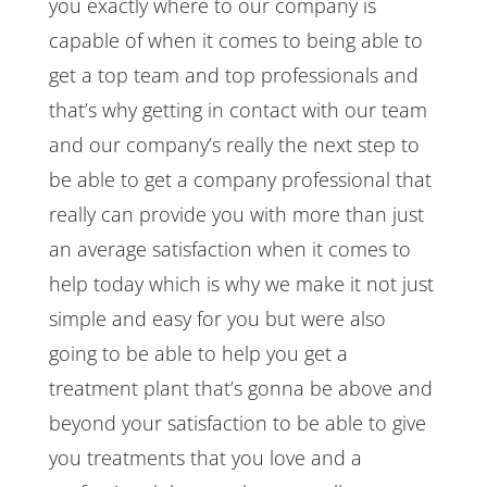
you exactly where to our company is
capable of when it comes to being able to
get a top team and top professionals and
that’s why getting in contact with our team
and our company’s really the next step to
be able to get a company professional that
really can provide you with more than just
an average satisfaction when it comes to
help today which is why we make it not just
simple and easy for you but were also
going to be able to help you get a
treatment plant that’s gonna be above and
beyond your satisfaction to be able to give
you treatments that you love and a