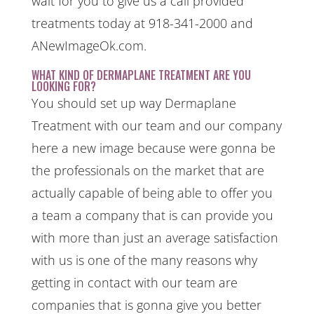
wait for you to give us a call provided
treatments today at 918-341-2000 and
ANewImageOk.com.
WHAT KIND OF DERMAPLANE TREATMENT ARE YOU
LOOKING FOR?
You should set up way Dermaplane
Treatment with our team and our company
here a new image because were gonna be
the professionals on the market that are
actually capable of being able to offer you
a team a company that is can provide you
with more than just an average satisfaction
with us is one of the many reasons why
getting in contact with our team are
companies that is gonna give you better