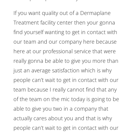
If you want quality out of a Dermaplane
Treatment facility center then your gonna
find yourself wanting to get in contact with
our team and our company here because
here at our professional service that were
really gonna be able to give you more than
just an average satisfaction which is why
people can’t wait to get in contact with our
team because I really cannot find that any
of the team on the mic today is going to be
able to give you two in a company that
actually cares about you and that is why
people can’t wait to get in contact with our