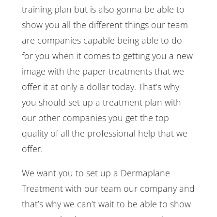
training plan but is also gonna be able to
show you all the different things our team
are companies capable being able to do
for you when it comes to getting you a new
image with the paper treatments that we
offer it at only a dollar today. That’s why
you should set up a treatment plan with
our other companies you get the top
quality of all the professional help that we
offer.
We want you to set up a Dermaplane
Treatment with our team our company and
that’s why we can’t wait to be able to show