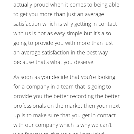
actually proud when it comes to being able
to get you more than just an average
satisfaction which is why getting in contact
with us is not as easy simple but it’s also
going to provide you with more than just
an average satisfaction in the best way
because that’s what you deserve.
As soon as you decide that you’re looking
for a company in a team that is going to
provide you the better recording the better
professionals on the market then your next
up is to make sure that you get in contact
with our company which is why we can’t