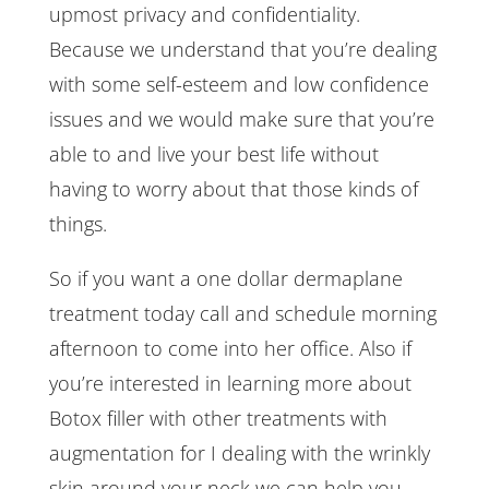
upmost privacy and confidentiality.
Because we understand that you’re dealing
with some self-esteem and low confidence
issues and we would make sure that you’re
able to and live your best life without
having to worry about that those kinds of
things.
So if you want a one dollar dermaplane
treatment today call and schedule morning
afternoon to come into her office. Also if
you’re interested in learning more about
Botox filler with other treatments with
augmentation for I dealing with the wrinkly
skin around your neck we can help you