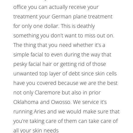
office you can actually receive your
treatment your German plane treatment
for only one dollar. This is deathly
something you don’t want to miss out on.
The thing that you need whether it’s a
simple facial to even during the way that
pesky facial hair or getting rid of those
unwanted top layer of debt since skin cells
have you covered because we are the best
not only Claremore but also in prior
Oklahoma and Owosso. We service it’s
running Aries and we would make sure that
you’re taking care of them can take care of
all your skin needs