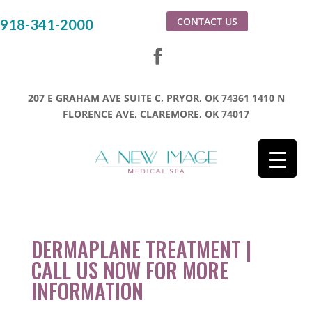
CONTACT US
918-341-2000
207 E GRAHAM AVE SUITE C, PRYOR, OK 74361
1410 N
FLORENCE AVE, CLAREMORE, OK 74017
DERMAPLANE TREATMENT |
CALL US NOW FOR MORE
INFORMATION