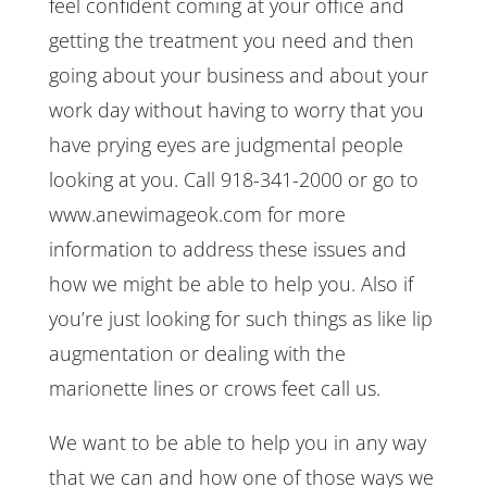
feel confident coming at your office and
getting the treatment you need and then
going about your business and about your
work day without having to worry that you
have prying eyes are judgmental people
looking at you. Call 918-341-2000 or go to
www.anewimageok.com for more
information to address these issues and
how we might be able to help you. Also if
you’re just looking for such things as like lip
augmentation or dealing with the
marionette lines or crows feet call us.
We want to be able to help you in any way
that we can and how one of those ways we