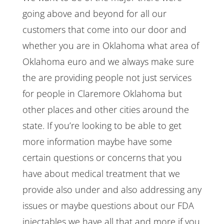
going above and beyond for all our
customers that come into our door and
whether you are in Oklahoma what area of
Oklahoma euro and we always make sure
the are providing people not just services
for people in Claremore Oklahoma but
other places and other cities around the
state. If you’re looking to be able to get
more information maybe have some
certain questions or concerns that you
have about medical treatment that we
provide also under and also addressing any
issues or maybe questions about our FDA
injectables we have all that and more if you