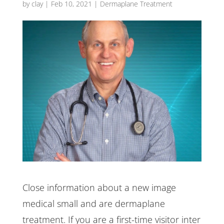
by
clay
|
Feb 10, 2021
|
Dermaplane Treatment
Close information about a new image
medical small and are dermaplane
treatment. If you are a first-time visitor inter