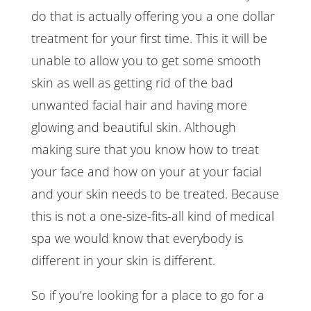
do that is actually offering you a one dollar
treatment for your first time. This it will be
unable to allow you to get some smooth
skin as well as getting rid of the bad
unwanted facial hair and having more
glowing and beautiful skin. Although
making sure that you know how to treat
your face and how on your at your facial
and your skin needs to be treated. Because
this is not a one-size-fits-all kind of medical
spa we would know that everybody is
different in your skin is different.
So if you’re looking for a place to go for a