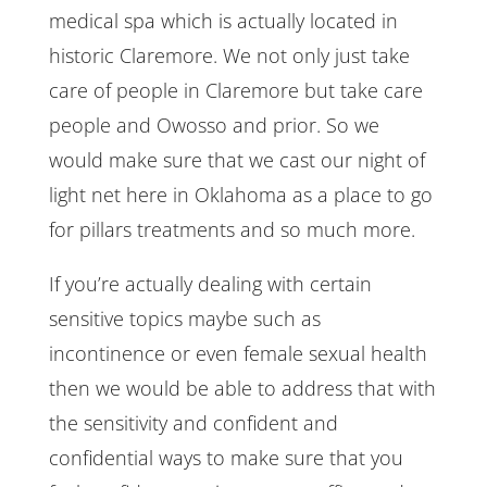
medical spa which is actually located in
historic Claremore. We not only just take
care of people in Claremore but take care
people and Owosso and prior. So we
would make sure that we cast our night of
light net here in Oklahoma as a place to go
for pillars treatments and so much more.
If you’re actually dealing with certain
sensitive topics maybe such as
incontinence or even female sexual health
then we would be able to address that with
the sensitivity and confident and
confidential ways to make sure that you