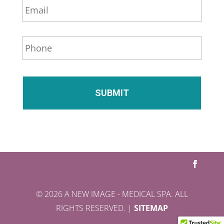
*
m
a
i
P
l
h
*
o
n
e
*
© 2026 A NEW IMAGE - MEDICAL SPA. ALL
RIGHTS RESERVED. |
SITEMAP