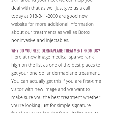
deal with that as well just give us a call
today at 918-341-2000 are good new
website for more additional information
about our treatments as well as Botox
noninvasive and injectables.
WHY DO YOU NEED DERMAPLANE TREATMENT FROM US?
Here at new image medical spa we rank
high on the list as one of the best places to
get your one dollar dermaplane treatment.
You can actually get this if you are first-time
visitor with new image and we want to
make sure you the best treatment whether
you’re looking just for simple signature