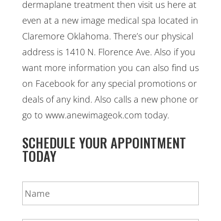
dermaplane treatment then visit us here at
even at a new image medical spa located in
Claremore Oklahoma. There’s our physical
address is 1410 N. Florence Ave. Also if you
want more information you can also find us
on Facebook for any special promotions or
deals of any kind. Also calls a new phone or
go to www.anewimageok.com today.
SCHEDULE YOUR APPOINTMENT
TODAY
N
a
m
e
E