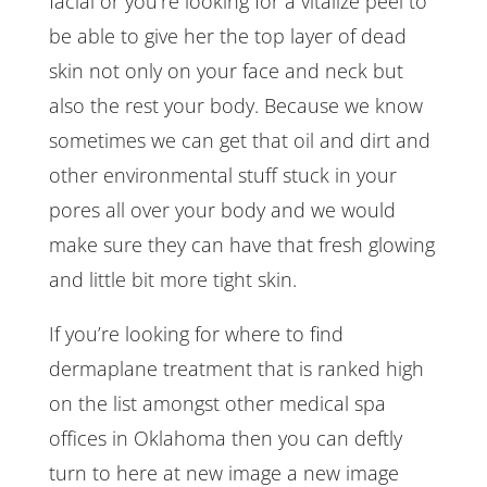
facial or you’re looking for a vitalize peel to
be able to give her the top layer of dead
skin not only on your face and neck but
also the rest your body. Because we know
sometimes we can get that oil and dirt and
other environmental stuff stuck in your
pores all over your body and we would
make sure they can have that fresh glowing
and little bit more tight skin.
If you’re looking for where to find
dermaplane treatment that is ranked high
on the list amongst other medical spa
offices in Oklahoma then you can deftly
turn to here at new image a new image