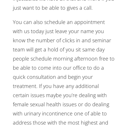
just want to be able to gives a call.
You can also schedule an appointment
with us today just leave your name you
know the number of clicks in and seminar
team will get a hold of you sit same day
people schedule morning afternoon free to
be able to come into our office to do a
quick consultation and begin your
treatment. If you have any additional
certain issues maybe you’re dealing with
female sexual health issues or do dealing
with urinary incontinence one of able to
address those with the most highest and