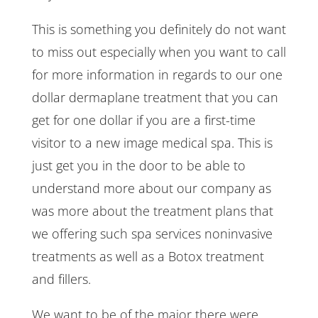
This is something you definitely do not want
to miss out especially when you want to call
for more information in regards to our one
dollar dermaplane treatment that you can
get for one dollar if you are a first-time
visitor to a new image medical spa. This is
just get you in the door to be able to
understand more about our company as
was more about the treatment plans that
we offering such spa services noninvasive
treatments as well as a Botox treatment
and fillers.
We want to be of the major there were