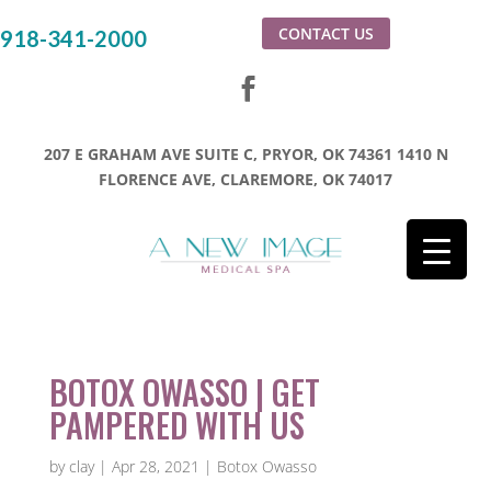
CONTACT US
918-341-2000
207 E GRAHAM AVE SUITE C, PRYOR, OK 74361
1410 N
FLORENCE AVE, CLAREMORE, OK 74017
BOTOX OWASSO | GET
PAMPERED WITH US
by
clay
|
Apr 28, 2021
|
Botox Owasso