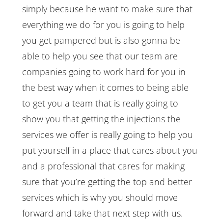
simply because he want to make sure that
everything we do for you is going to help
you get pampered but is also gonna be
able to help you see that our team are
companies going to work hard for you in
the best way when it comes to being able
to get you a team that is really going to
show you that getting the injections the
services we offer is really going to help you
put yourself in a place that cares about you
and a professional that cares for making
sure that you’re getting the top and better
services which is why you should move
forward and take that next step with us.