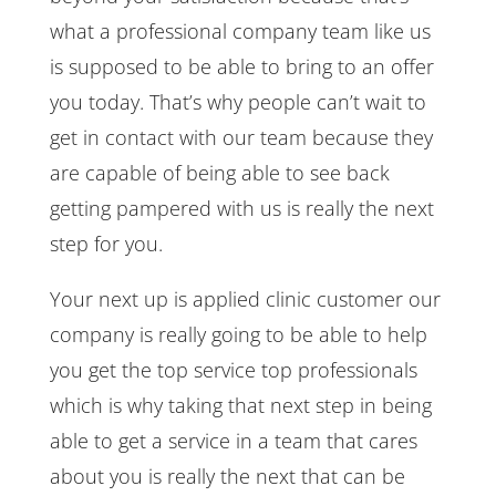
what a professional company team like us
is supposed to be able to bring to an offer
you today. That’s why people can’t wait to
get in contact with our team because they
are capable of being able to see back
getting pampered with us is really the next
step for you.
Your next up is applied clinic customer our
company is really going to be able to help
you get the top service top professionals
which is why taking that next step in being
able to get a service in a team that cares
about you is really the next that can be