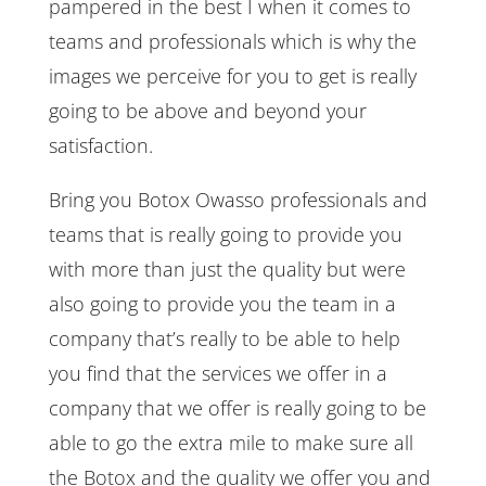
pampered in the best I when it comes to
teams and professionals which is why the
images we perceive for you to get is really
going to be above and beyond your
satisfaction.
Bring you Botox Owasso professionals and
teams that is really going to provide you
with more than just the quality but were
also going to provide you the team in a
company that’s really to be able to help
you find that the services we offer in a
company that we offer is really going to be
able to go the extra mile to make sure all
the Botox and the quality we offer you and