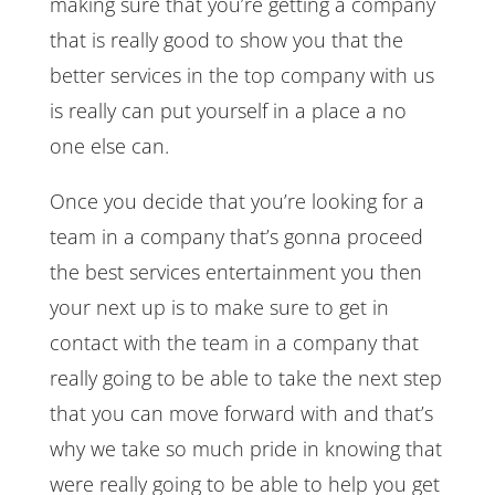
making sure that you’re getting a company
that is really good to show you that the
better services in the top company with us
is really can put yourself in a place a no
one else can.
Once you decide that you’re looking for a
team in a company that’s gonna proceed
the best services entertainment you then
your next up is to make sure to get in
contact with the team in a company that
really going to be able to take the next step
that you can move forward with and that’s
why we take so much pride in knowing that
were really going to be able to help you get