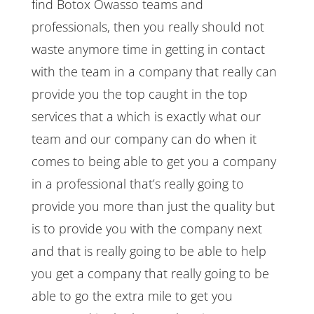
find Botox Owasso teams and
professionals, then you really should not
waste anymore time in getting in contact
with the team in a company that really can
provide you the top caught in the top
services that a which is exactly what our
team and our company can do when it
comes to being able to get you a company
in a professional that’s really going to
provide you more than just the quality but
is to provide you with the company next
and that is really going to be able to help
you get a company that really going to be
able to go the extra mile to get you