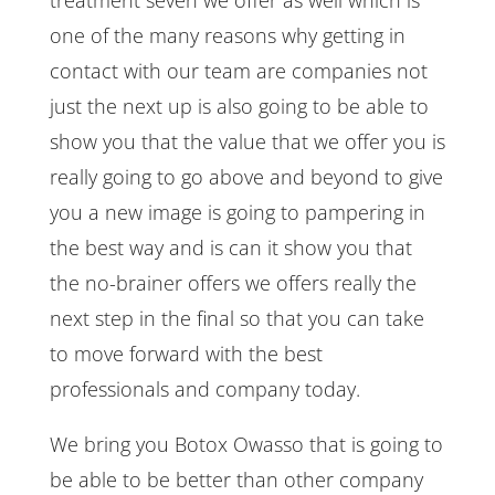
one of the many reasons why getting in
contact with our team are companies not
just the next up is also going to be able to
show you that the value that we offer you is
really going to go above and beyond to give
you a new image is going to pampering in
the best way and is can it show you that
the no-brainer offers we offers really the
next step in the final so that you can take
to move forward with the best
professionals and company today.
We bring you Botox Owasso that is going to
be able to be better than other company