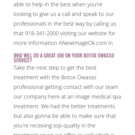
able to help in the best when you’re
looking to give us a call and speak to our
professionals in the best way by calling us
that 918-341-2000 visiting our website for
more information ANewImageOk.com in
WHO WILL DO A GREAT JOB ON YOUR BOTOX OWASSO
SERVICE?
Take the next step to get the best
treatment with the Botox Owasso
professional getting contact with our team
our company here at an image medical spa
treatment. We had the better treatments
but also gonna be able to make sure that
you’re receiving top-quality in the
treatment seven we offer as well which is