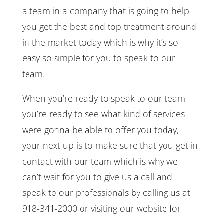
a team in a company that is going to help
you get the best and top treatment around
in the market today which is why it’s so
easy so simple for you to speak to our
team.
When you’re ready to speak to our team
you’re ready to see what kind of services
were gonna be able to offer you today,
your next up is to make sure that you get in
contact with our team which is why we
can’t wait for you to give us a call and
speak to our professionals by calling us at
918-341-2000 or visiting our website for