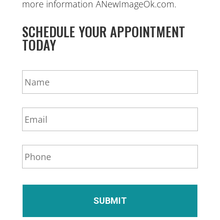
more information ANewImageOk.com.
SCHEDULE YOUR APPOINTMENT
TODAY
N
a
m
e
E
*
m
a
i
P
l
h
*
o
n
e
*