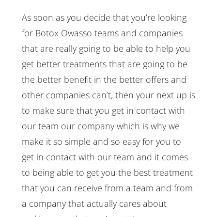
As soon as you decide that you’re looking
for Botox Owasso teams and companies
that are really going to be able to help you
get better treatments that are going to be
the better benefit in the better offers and
other companies can’t, then your next up is
to make sure that you get in contact with
our team our company which is why we
make it so simple and so easy for you to
get in contact with our team and it comes
to being able to get you the best treatment
that you can receive from a team and from
a company that actually cares about