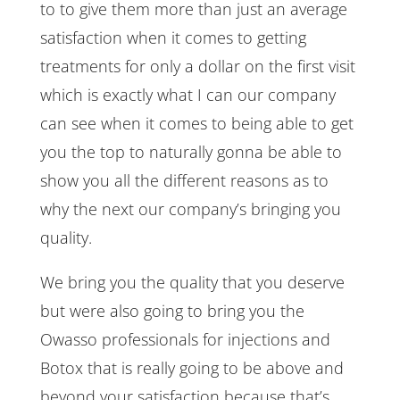
to to give them more than just an average
satisfaction when it comes to getting
treatments for only a dollar on the first visit
which is exactly what I can our company
can see when it comes to being able to get
you the top to naturally gonna be able to
show you all the different reasons as to
why the next our company’s bringing you
quality.
We bring you the quality that you deserve
but were also going to bring you the
Owasso professionals for injections and
Botox that is really going to be above and
beyond your satisfaction because that’s