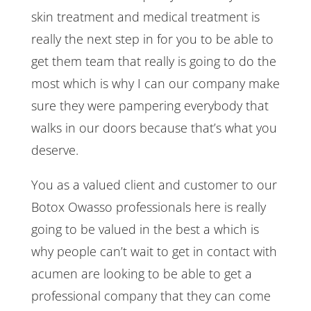
skin treatment and medical treatment is
really the next step in for you to be able to
get them team that really is going to do the
most which is why I can our company make
sure they were pampering everybody that
walks in our doors because that’s what you
deserve.
You as a valued client and customer to our
Botox Owasso professionals here is really
going to be valued in the best a which is
why people can’t wait to get in contact with
acumen are looking to be able to get a
professional company that they can come