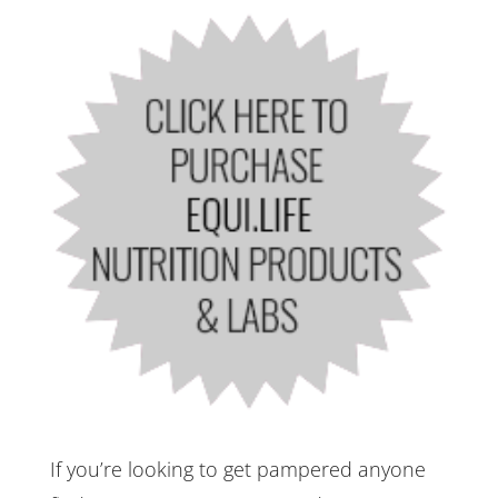
If you’re looking to get pampered anyone