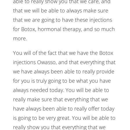
able to really show you that we care, and
that we will be able to always make sure
that we are going to have these injections
for Botox, hormonal therapy, and so much
more.
You will of the fact that we have the Botox
injections Owasso, and that everything that
we have always been able to really provide
for you is truly going to be what you have
always needed today. You will be able to
really make sure that everything that we
have always been able to really offer today
is going to be very great. You will be able to
really show you that everything that we