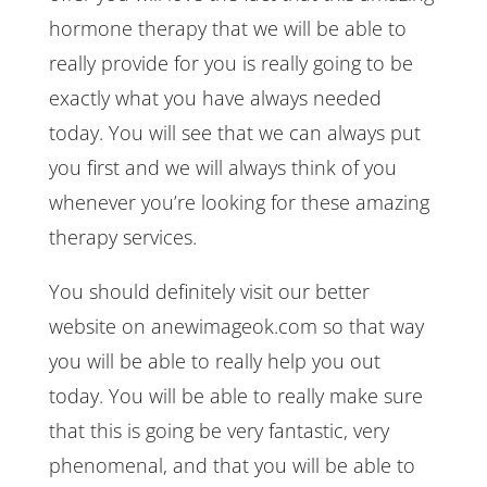
hormone therapy that we will be able to
really provide for you is really going to be
exactly what you have always needed
today. You will see that we can always put
you first and we will always think of you
whenever you’re looking for these amazing
therapy services.
You should definitely visit our better
website on anewimageok.com so that way
you will be able to really help you out
today. You will be able to really make sure
that this is going be very fantastic, very
phenomenal, and that you will be able to