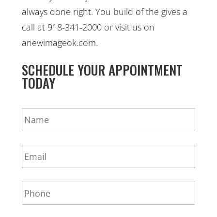
always done right. You build of the gives a
call at 918-341-2000 or visit us on
anewimageok.com.
SCHEDULE YOUR APPOINTMENT
TODAY
N
a
m
e
E
*
m
a
i
P
l
h
*
o
n