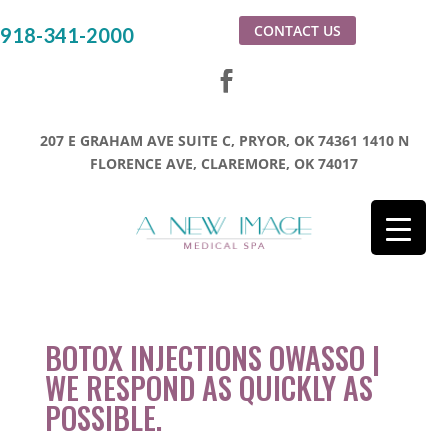
CONTACT US
918-341-2000
207 E GRAHAM AVE SUITE C, PRYOR, OK 74361
1410 N
FLORENCE AVE, CLAREMORE, OK 74017
BOTOX INJECTIONS OWASSO |
WE RESPOND AS QUICKLY AS
POSSIBLE.