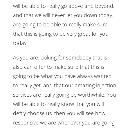
will be able to really go above and beyond,
and that we will never let you down today.
Are going to be able to really make sure
that this is going to be very great for you
today.
As you are looking for somebody that is
also can offer to make sure that this is
going to be what you have always wanted
to really get, and that our amazing injection
services are really going be worthwhile. You
will be able to really know that you will
deftly choose us, then you will see how
responsive we are whenever you are going