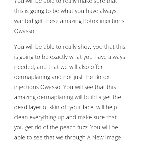
You will be able to really make sure that
this is going to be what you have always
wanted get these amazing Botox injections
Owasso.
You will be able to really show you that this
is going to be exactly what you have always
needed, and that we will also offer
dermaplaning and not just the Botox
injections Owasso. You will see that this
amazing dermaplaning will build a get the
dead layer of skin off your face, will help
clean everything up and make sure that
you get rid of the peach fuzz. You will be
able to see that we through A New Image