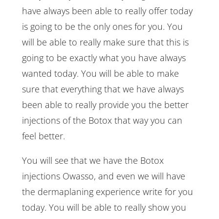
have always been able to really offer today
is going to be the only ones for you. You
will be able to really make sure that this is
going to be exactly what you have always
wanted today. You will be able to make
sure that everything that we have always
been able to really provide you the better
injections of the Botox that way you can
feel better.
You will see that we have the Botox
injections Owasso, and even we will have
the dermaplaning experience write for you
today. You will be able to really show you