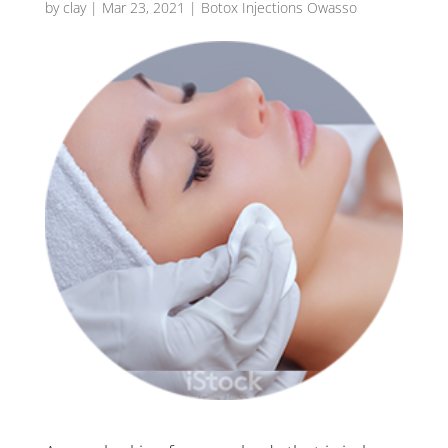
by
clay
|
Mar 23, 2021
|
Botox Injections Owasso