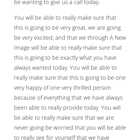
be wanting to give us a call today.
You will be able to really make sure that
this is going to be very great, we are going
be very excited, and that we through A New
Image will be able to really make sure that
this is going to be exactly what you have
always wanted today. You will be able to
really make sure that this is going to be one
very happy of one very thrilled person
because of everything that we have always
been able to really provide today. You will
be able to really make sure that we are
never going be worried that you will be able
to really see for yourself that we have