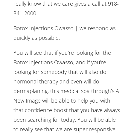
really know that we care gives a call at 918-
341-2000.
Botox Injections Owasso | we respond as
quickly as possible.
You will see that if you’re looking for the
Botox injections Owasso, and if you’re
looking for somebody that will also do
hormonal therapy and even will do
dermaplaning, this medical spa through’s A
New Image will be able to help you with
that confidence boost that you have always
been searching for today. You will be able
to really see that we are super responsive