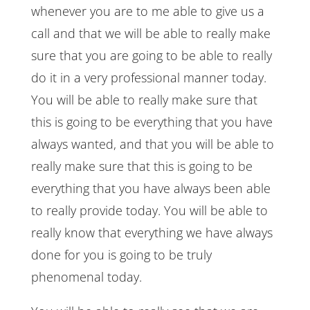
whenever you are to me able to give us a
call and that we will be able to really make
sure that you are going to be able to really
do it in a very professional manner today.
You will be able to really make sure that
this is going to be everything that you have
always wanted, and that you will be able to
really make sure that this is going to be
everything that you have always been able
to really provide today. You will be able to
really know that everything we have always
done for you is going to be truly
phenomenal today.