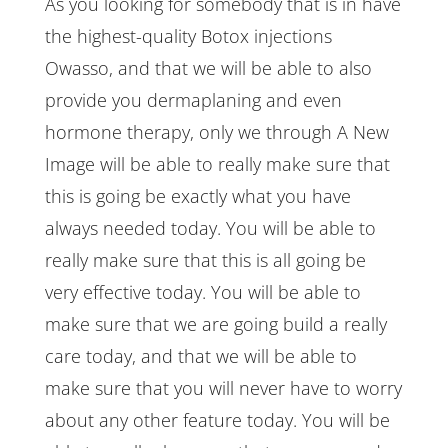
As you looking for somebody that is in have
the highest-quality Botox injections
Owasso, and that we will be able to also
provide you dermaplaning and even
hormone therapy, only we through A New
Image will be able to really make sure that
this is going be exactly what you have
always needed today. You will be able to
really make sure that this is all going be
very effective today. You will be able to
make sure that we are going build a really
care today, and that we will be able to
make sure that you will never have to worry
about any other feature today. You will be