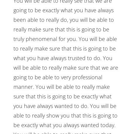
You will be able to really see that we are
going to be exactly what you have always
been able to really do, you will be able to
really make sure that this is going to be
truly phenomenal for you. You will be able
to really make sure that this is going to be
what you have always trusted to do. You
will be able to really make sure that we are
going to be able to very professional
manner. You will be able to really make
sure that this is going to be exactly what
you have always wanted to do. You will be
able to really show you that this is going to
be exactly what you always wanted today.