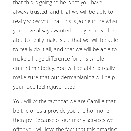
that this is going to be what you have
always trusted, and that we will be able to
really show you that this is going to be what
you have always wanted today. You will be
able to really make sure that we will be able
to really do it all, and that we will be able to
make a huge difference for this whole
entire time today. You will be able to really
make sure that our dermaplaning will help
your face feel rejuvenated.
You will of the fact that we are Camille that
be the ones a provide you the hormone
therapy. Because of our many services we
offer you will love the fact that this amazing