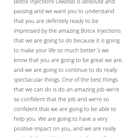
Botox Injections Owasso is absolute and
passing and we want you to understand
that you are definitely ready to be
impressed by the amazing Botox injections
that we are going to do because it is going
to make your life so much better.’s we
know that you are going to be great we are,
and we are going to continue to do really
spectacular things. One of the best things
that we can do is do an amazing job we’re
so confident that the job and we’re so
confident that we are going to be able to
help you. We are going to have a very
positive impact on you, and we are really