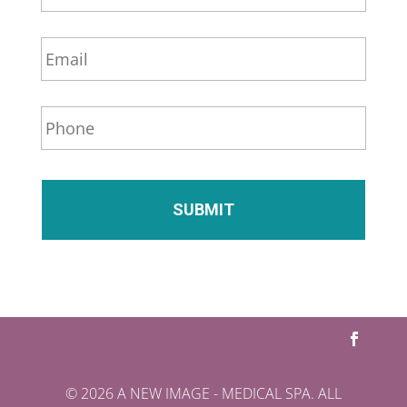
m
e
E
*
m
a
i
P
l
h
*
o
n
e
*
© 2026 A NEW IMAGE - MEDICAL SPA. ALL