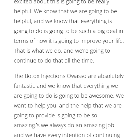
excited about this is going to be really
helpful. We know that we are going to be
helpful, and we know that everything is
going to do is going to be such a big deal in
terms of how it is going to improve your life.
That is what we do, and we’re going to
continue to do that all the time.
The Botox Injections Owasso are absolutely
fantastic and we know that everything we
are going to do is going to be awesome. We
want to help you, and the help that we are
going to provide is going to be so
amazing.’s we always do an amazing job
and we have every intention of continuing