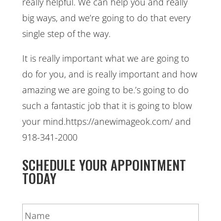
really helpful. We can help you and really
big ways, and we’re going to do that every
single step of the way.
It is really important what we are going to
do for you, and is really important and how
amazing we are going to be.’s going to do
such a fantastic job that it is going to blow
your mind.https://anewimageok.com/ and
918-341-2000
SCHEDULE YOUR APPOINTMENT
TODAY
N
a