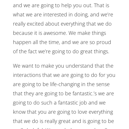
and we are going to help you out. That is
what we are interested in doing, and we’re
really excited about everything that we do
because it is awesome. We make things
happen all the time, and we are so proud
of the fact we’re going to do great things.
We want to make you understand that the
interactions that we are going to do for you
are going to be life-changing in the sense
that they are going to be fantastic.’s we are
going to do such a fantastic job and we
know that you are going to love everything
that we do is really great and is going to be