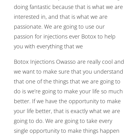
doing fantastic because that is what we are
interested in, and that is what we are
passionate. We are going to use our
passion for injections ever Botox to help
you with everything that we
Botox Injections Owasso are really cool and
we want to make sure that you understand
that one of the things that we are going to
do is we’re going to make your life so much
better. If we have the opportunity to make
your life better, that is exactly what we are
going to do. We are going to take every
single opportunity to make things happen