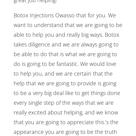
Botox Injections Owasso that for you. We
want to understand that we are going to be
able to help you and really big ways. Botox
takes diligence and we are always going to
be able to do that is what we are going to
do is going to be fantastic. We would love
to help you, and we are certain that the
help that we are going to provide is going
to be a very big deal like to get things done
every single step of the ways that we are
really excited about helping, and we know
that you are going to appreciate this.’s the
appearance you are going to be the truth