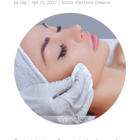
by
clay
|
Apr 25, 2022
|
Botox Injections Owasso