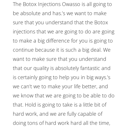
The Botox Injections Owasso is all going to
be absolute and has.’s we want to make
sure that you understand that the Botox
injections that we are going to do are going
to make a big difference for you is going to
continue because it is such a big deal. We
want to make sure that you understand
that our quality is absolutely fantastic and
is certainly going to help you in big ways.’s
we can’t we to make your life better, and
we know that we are going to be able to do
that. Hold is going to take is a little bit of
hard work, and we are fully capable of
doing tons of hard work hard all the time,