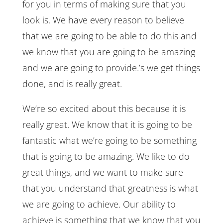
for you in terms of making sure that you
look is. We have every reason to believe
that we are going to be able to do this and
we know that you are going to be amazing
and we are going to provide.’s we get things
done, and is really great.
We’re so excited about this because it is
really great. We know that it is going to be
fantastic what we’re going to be something
that is going to be amazing. We like to do
great things, and we want to make sure
that you understand that greatness is what
we are going to achieve. Our ability to
achieve is something that we know that you