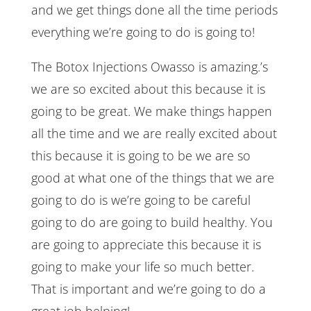
and we get things done all the time periods
everything we’re going to do is going to!
The Botox Injections Owasso is amazing.’s
we are so excited about this because it is
going to be great. We make things happen
all the time and we are really excited about
this because it is going to be we are so
good at what one of the things that we are
going to do is we’re going to be careful
going to do are going to build healthy. You
are going to appreciate this because it is
going to make your life so much better.
That is important and we’re going to do a
great job helping!