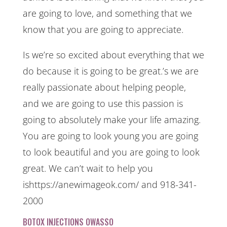
are going to love, and something that we
know that you are going to appreciate.
Is we’re so excited about everything that we
do because it is going to be great.’s we are
really passionate about helping people,
and we are going to use this passion is
going to absolutely make your life amazing.
You are going to look young you are going
to look beautiful and you are going to look
great. We can’t wait to help you
ishttps://anewimageok.com/ and 918-341-
2000
BOTOX INJECTIONS OWASSO