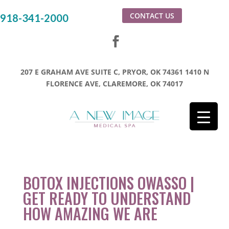
CONTACT US
918-341-2000
207 E GRAHAM AVE SUITE C, PRYOR, OK 74361
1410 N
FLORENCE AVE, CLAREMORE, OK 74017
BOTOX INJECTIONS OWASSO |
GET READY TO UNDERSTAND
HOW AMAZING WE ARE