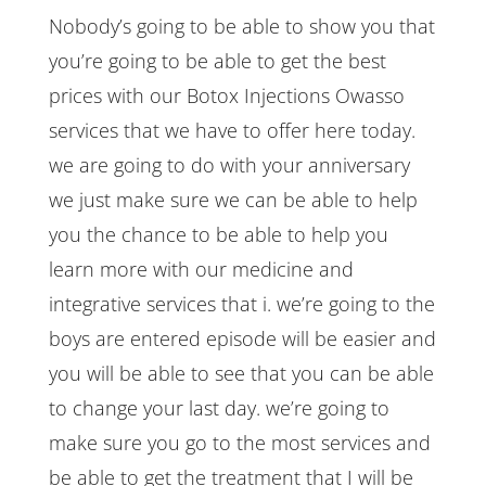
Nobody’s going to be able to show you that
you’re going to be able to get the best
prices with our Botox Injections Owasso
services that we have to offer here today.
we are going to do with your anniversary
we just make sure we can be able to help
you the chance to be able to help you
learn more with our medicine and
integrative services that i. we’re going to the
boys are entered episode will be easier and
you will be able to see that you can be able
to change your last day. we’re going to
make sure you go to the most services and
be able to get the treatment that I will be