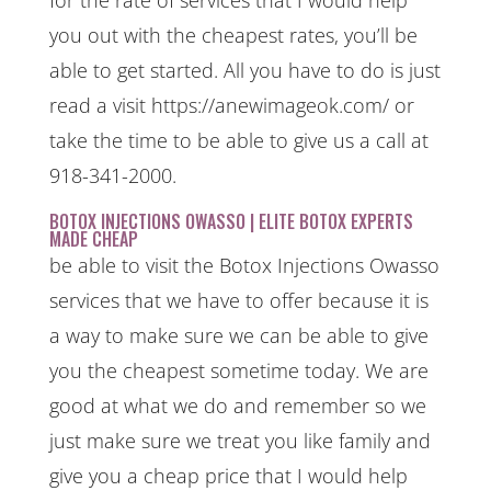
you out with the cheapest rates, you’ll be
able to get started. All you have to do is just
read a visit https://anewimageok.com/ or
take the time to be able to give us a call at
918-341-2000.
BOTOX INJECTIONS OWASSO | ELITE BOTOX EXPERTS
MADE CHEAP
be able to visit the Botox Injections Owasso
services that we have to offer because it is
a way to make sure we can be able to give
you the cheapest sometime today. We are
good at what we do and remember so we
just make sure we treat you like family and
give you a cheap price that I would help