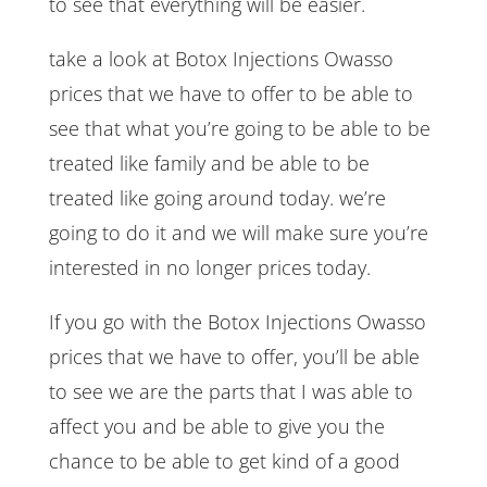
to see that everything will be easier.
take a look at Botox Injections Owasso
prices that we have to offer to be able to
see that what you’re going to be able to be
treated like family and be able to be
treated like going around today. we’re
going to do it and we will make sure you’re
interested in no longer prices today.
If you go with the Botox Injections Owasso
prices that we have to offer, you’ll be able
to see we are the parts that I was able to
affect you and be able to give you the
chance to be able to get kind of a good