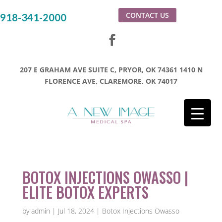
CONTACT US
918-341-2000
207 E GRAHAM AVE SUITE C, PRYOR, OK 74361
1410 N
FLORENCE AVE, CLAREMORE, OK 74017
BOTOX INJECTIONS OWASSO |
ELITE BOTOX EXPERTS
by
admin
|
Jul 18, 2024
|
Botox Injections Owasso