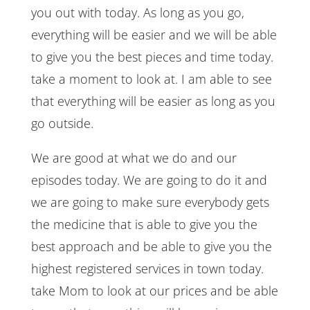
you out with today. As long as you go,
everything will be easier and we will be able
to give you the best pieces and time today.
take a moment to look at. I am able to see
that everything will be easier as long as you
go outside.
We are good at what we do and our
episodes today. We are going to do it and
we are going to make sure everybody gets
the medicine that is able to give you the
best approach and be able to give you the
highest registered services in town today.
take Mom to look at our prices and be able