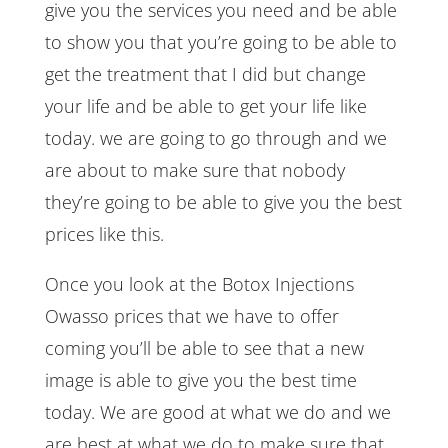
give you the services you need and be able
to show you that you’re going to be able to
get the treatment that I did but change
your life and be able to get your life like
today. we are going to go through and we
are about to make sure that nobody
they’re going to be able to give you the best
prices like this.
Once you look at the Botox Injections
Owasso prices that we have to offer
coming you’ll be able to see that a new
image is able to give you the best time
today. We are good at what we do and we
are best at what we do to make sure that