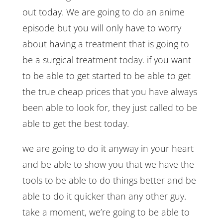
out today. We are going to do an anime
episode but you will only have to worry
about having a treatment that is going to
be a surgical treatment today. if you want
to be able to get started to be able to get
the true cheap prices that you have always
been able to look for, they just called to be
able to get the best today.
we are going to do it anyway in your heart
and be able to show you that we have the
tools to be able to do things better and be
able to do it quicker than any other guy.
take a moment, we’re going to be able to