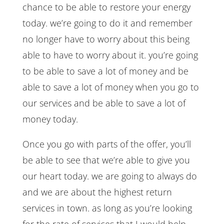
chance to be able to restore your energy
today. we’re going to do it and remember
no longer have to worry about this being
able to have to worry about it. you’re going
to be able to save a lot of money and be
able to save a lot of money when you go to
our services and be able to save a lot of
money today.
Once you go with parts of the offer, you’ll
be able to see that we’re able to give you
our heart today. we are going to always do
and we are about the highest return
services in town. as long as you’re looking
for the rate of services that I would help