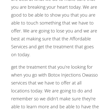
you are breaking your heart today. We are
good to be able to show you that you are
able to touch something that we have to
offer. We are going to lose you and we are
best at making sure that the Affordable
Services and get the treatment that goes
on today.
get the treatment that you’re looking for
when you go with Botox Injections Owasso
services that we have to offer at all
locations today. We are going to do and
remember so we didn’t make sure they’re
able to learn more and be able to have the