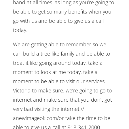
hand at all times. as long as you’re going to
be able to get so many benefits when you
go with us and be able to give us a call
today.
We are getting able to remember so we
can build a tree like family and be able to
treat it like going around today. take a
moment to look at me today. take a
moment to be able to visit our services
Victoria to make sure. we’re going to go to
internet and make sure that you don’t got
very bad visiting the internet://
anewimageok.com/or take the time to be
able to give us a call at 918-341-2000.