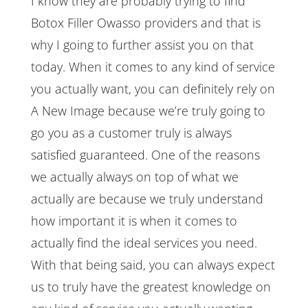
I know they are probably trying to find
Botox Filler Owasso providers and that is
why I going to further assist you on that
today. When it comes to any kind of service
you actually want, you can definitely rely on
A New Image because we’re truly going to
go you as a customer truly is always
satisfied guaranteed. One of the reasons
we actually always on top of what we
actually are because we truly understand
how important it is when it comes to
actually find the ideal services you need.
With that being said, you can always expect
us to truly have the greatest knowledge on