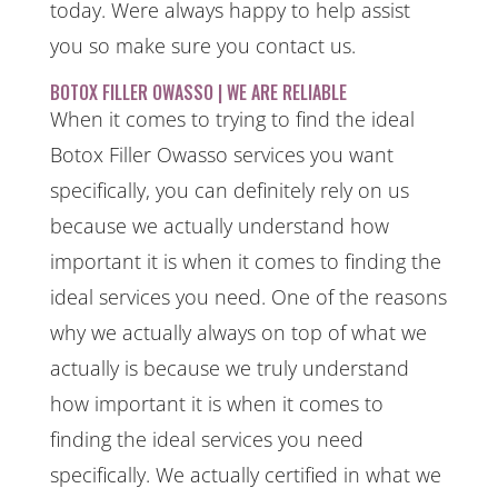
today. Were always happy to help assist
you so make sure you contact us.
BOTOX FILLER OWASSO | WE ARE RELIABLE
When it comes to trying to find the ideal
Botox Filler Owasso services you want
specifically, you can definitely rely on us
because we actually understand how
important it is when it comes to finding the
ideal services you need. One of the reasons
why we actually always on top of what we
actually is because we truly understand
how important it is when it comes to
finding the ideal services you need
specifically. We actually certified in what we