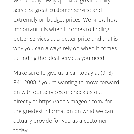
We actually always provide great quality
services, great customer service and
extremely on budget prices. We know how
important it is when it comes to finding
better services at a better price and that is
why you can always rely on when it comes
to finding the ideal services you need.
Make sure to give us a call today at (918)
341 2000 if you’re wanting to move forward
on with our services or check us out
directly at https://anewimageok.com/ for
the greatest information on what we can
actually provide for you as a customer
today.