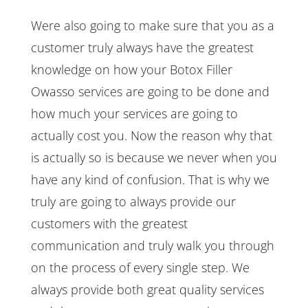
Were also going to make sure that you as a
customer truly always have the greatest
knowledge on how your Botox Filler
Owasso services are going to be done and
how much your services are going to
actually cost you. Now the reason why that
is actually so is because we never when you
have any kind of confusion. That is why we
truly are going to always provide our
customers with the greatest
communication and truly walk you through
on the process of every single step. We
always provide both great quality services