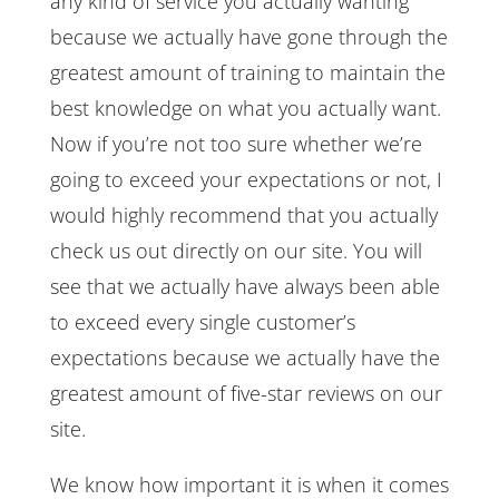
any kind of service you actually wanting
because we actually have gone through the
greatest amount of training to maintain the
best knowledge on what you actually want.
Now if you’re not too sure whether we’re
going to exceed your expectations or not, I
would highly recommend that you actually
check us out directly on our site. You will
see that we actually have always been able
to exceed every single customer’s
expectations because we actually have the
greatest amount of five-star reviews on our
site.
We know how important it is when it comes