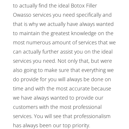
to actually find the ideal Botox Filler
Owasso services you need specifically and
that is why we actually have always wanted
to maintain the greatest knowledge on the
most numerous amount of services that we
can actually further assist you on the ideal
services you need. Not only that, but were
also going to make sure that everything we
do provide for you will always be done on
time and with the most accurate because
we have always wanted to provide our
customers with the most professional
services. You will see that professionalism
has always been our top priority.