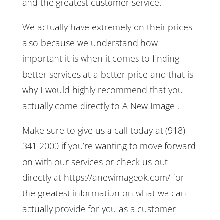
and the greatest customer service.
We actually have extremely on their prices
also because we understand how
important it is when it comes to finding
better services at a better price and that is
why I would highly recommend that you
actually come directly to A New Image .
Make sure to give us a call today at (918)
341 2000 if you’re wanting to move forward
on with our services or check us out
directly at https://anewimageok.com/ for
the greatest information on what we can
actually provide for you as a customer