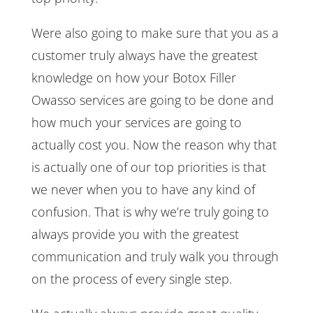
Were also going to make sure that you as a
customer truly always have the greatest
knowledge on how your Botox Filler
Owasso services are going to be done and
how much your services are going to
actually cost you. Now the reason why that
is actually one of our top priorities is that
we never when you to have any kind of
confusion. That is why we’re truly going to
always provide you with the greatest
communication and truly walk you through
on the process of every single step.