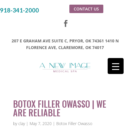
CONTACT US
918-341-2000
207 E GRAHAM AVE SUITE C, PRYOR, OK 74361
1410 N
FLORENCE AVE, CLAREMORE, OK 74017
BOTOX FILLER OWASSO | WE
ARE RELIABLE
by
clay
|
May 7, 2020
|
Botox Filler Owasso