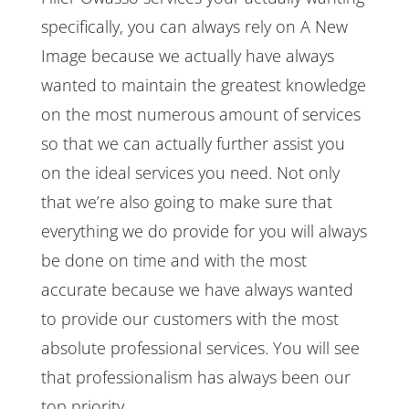
specifically, you can always rely on A New
Image because we actually have always
wanted to maintain the greatest knowledge
on the most numerous amount of services
so that we can actually further assist you
on the ideal services you need. Not only
that we’re also going to make sure that
everything we do provide for you will always
be done on time and with the most
accurate because we have always wanted
to provide our customers with the most
absolute professional services. You will see
that professionalism has always been our
top priority.