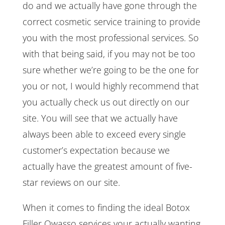
do and we actually have gone through the
correct cosmetic service training to provide
you with the most professional services. So
with that being said, if you may not be too
sure whether we’re going to be the one for
you or not, I would highly recommend that
you actually check us out directly on our
site. You will see that we actually have
always been able to exceed every single
customer’s expectation because we
actually have the greatest amount of five-
star reviews on our site.
When it comes to finding the ideal Botox
Filler Owasso services your actually wanting