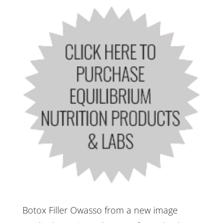
Botox Filler Owasso from a new image