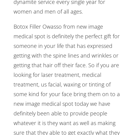
dynamite service every single year for
women and men of all ages.
Botox Filler Owasso from new image
medical spot is definitely the perfect gift for
someone in your life that has expressed
getting with the spine lines and wrinkles or
getting that hair off their face. So if you are
looking for laser treatment, medical
treatment, us facial, waxing or tinting of
some kind for your face bring them on to a
new image medical spot today we have
definitely been able to provide people
whatever it is they want as well as making
sure that they able to get exactly what they