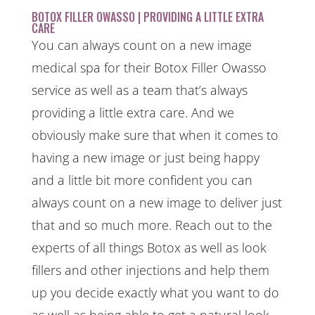
BOTOX FILLER OWASSO | PROVIDING A LITTLE EXTRA
CARE
You can always count on a new image
medical spa for their Botox Filler Owasso
service as well as a team that’s always
providing a little extra care. And we
obviously make sure that when it comes to
having a new image or just being happy
and a little bit more confident you can
always count on a new image to deliver just
that and so much more. Reach out to the
experts of all things Botox as well as look
fillers and other injections and help them
up you decide exactly what you want to do
as well as being able to get a natural look