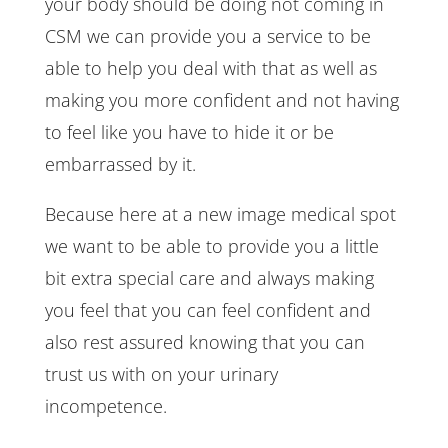
your body should be doing not coming in
CSM we can provide you a service to be
able to help you deal with that as well as
making you more confident and not having
to feel like you have to hide it or be
embarrassed by it.
Because here at a new image medical spot
we want to be able to provide you a little
bit extra special care and always making
you feel that you can feel confident and
also rest assured knowing that you can
trust us with on your urinary
incompetence.