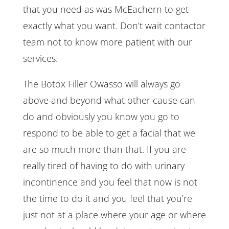
that you need as was McEachern to get
exactly what you want. Don’t wait contactor
team not to know more patient with our
services.
The Botox Filler Owasso will always go
above and beyond what other cause can
do and obviously you know you go to
respond to be able to get a facial that we
are so much more than that. If you are
really tired of having to do with urinary
incontinence and you feel that now is not
the time to do it and you feel that you’re
just not at a place where your age or where