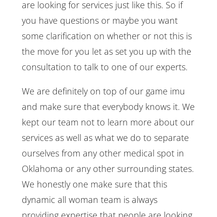
are looking for services just like this. So if
you have questions or maybe you want
some clarification on whether or not this is
the move for you let as set you up with the
consultation to talk to one of our experts.
We are definitely on top of our game imu
and make sure that everybody knows it. We
kept our team not to learn more about our
services as well as what we do to separate
ourselves from any other medical spot in
Oklahoma or any other surrounding states.
We honestly one make sure that this
dynamic all woman team is always
providing expertise that people are looking