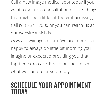
Call a new image medical spot today if you
want to set up a consultation discuss things
that might be a little bit too embarrassing.
Call (918) 341-2000 or you can reach us at
our website which is
www.anewimageok.com. We are more than
happy to always do little bit morning you
imagine or expected providing you that
top-tier extra care. Reach out not to see
what we can do for you today.
SCHEDULE YOUR APPOINTMENT
TODAY
N