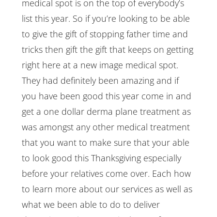
medical spot is on the top of everybody’s
list this year. So if you’re looking to be able
to give the gift of stopping father time and
tricks then gift the gift that keeps on getting
right here at a new image medical spot.
They had definitely been amazing and if
you have been good this year come in and
get a one dollar derma plane treatment as
was amongst any other medical treatment
that you want to make sure that your able
to look good this Thanksgiving especially
before your relatives come over. Each how
to learn more about our services as well as
what we been able to do to deliver