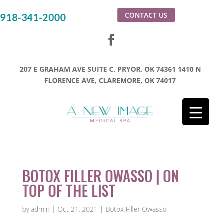
CONTACT US
918-341-2000
207 E GRAHAM AVE SUITE C, PRYOR, OK 74361
1410 N
FLORENCE AVE, CLAREMORE, OK 74017
BOTOX FILLER OWASSO | ON
TOP OF THE LIST
by
admin
|
Oct 21, 2021
|
Botox Filler Owasso