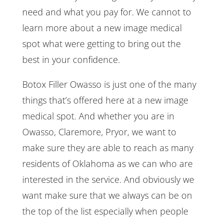
need and what you pay for. We cannot to
learn more about a new image medical
spot what were getting to bring out the
best in your confidence.
Botox Filler Owasso is just one of the many
things that’s offered here at a new image
medical spot. And whether you are in
Owasso, Claremore, Pryor, we want to
make sure they are able to reach as many
residents of Oklahoma as we can who are
interested in the service. And obviously we
want make sure that we always can be on
the top of the list especially when people