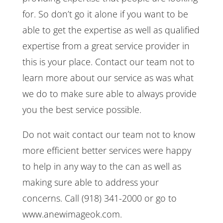
for. So don’t go it alone if you want to be
able to get the expertise as well as qualified
expertise from a great service provider in
this is your place. Contact our team not to
learn more about our service as was what
we do to make sure able to always provide
you the best service possible.
Do not wait contact our team not to know
more efficient better services were happy
to help in any way to the can as well as
making sure able to address your
concerns. Call (918) 341-2000 or go to
www.anewimageok.com.