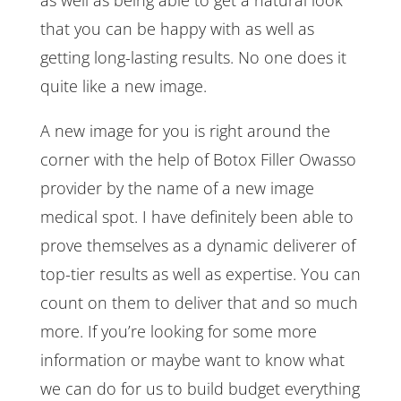
that you can be happy with as well as
getting long-lasting results. No one does it
quite like a new image.
A new image for you is right around the
corner with the help of Botox Filler Owasso
provider by the name of a new image
medical spot. I have definitely been able to
prove themselves as a dynamic deliverer of
top-tier results as well as expertise. You can
count on them to deliver that and so much
more. If you’re looking for some more
information or maybe want to know what
we can do for us to build budget everything