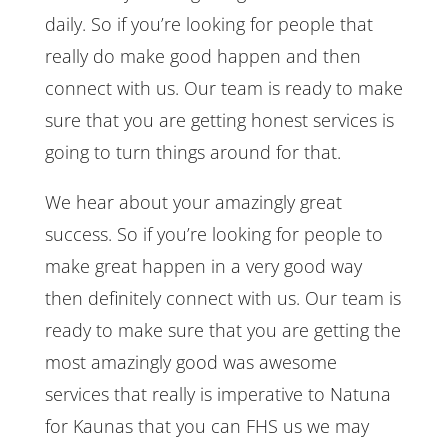
daily. So if you’re looking for people that
really do make good happen and then
connect with us. Our team is ready to make
sure that you are getting honest services is
going to turn things around for that.
We hear about your amazingly great
success. So if you’re looking for people to
make great happen in a very good way
then definitely connect with us. Our team is
ready to make sure that you are getting the
most amazingly good was awesome
services that really is imperative to Natuna
for Kaunas that you can FHS us we may