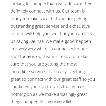
looking for people that really do care then
definitely connect with us. Our team is
ready to make sure that you are getting
outstanding great service and exhaustive
release will help you see that you can FHS
us saying Kaunas. We make good happen
in a very very white so connect with our
staff today is our team is ready to make
sure that you are getting the most
incredible services that really is getting
great so connect with our great staff so you
can know you can trust us that you do
nothing on as we make amazingly great
things happen in a very very light.