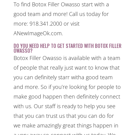
To find Botox Filler Owasso start with a
good team and more! Call us today for
more: 918.341.2000 or visit
ANewImageOk.com.
DO YOU NEED HELP TO GET STARTED WITH BOTOX FILLER
OWASSO?
Botox Filler Owasso is available with a team
of people that really just want to know that
you can definitely starr witha good team
and more. So if you’re looking for people to
make good happen then definitely connect
with us. Our staff is ready to help you see
that you can trust us that you can do for
we make amazingly great things happen in
a very away so connect with us today. We