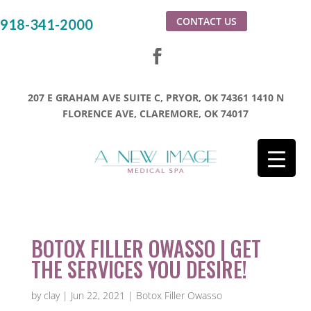
CONTACT US
918-341-2000
207 E GRAHAM AVE SUITE C, PRYOR, OK 74361
1410 N
FLORENCE AVE, CLAREMORE, OK 74017
BOTOX FILLER OWASSO | GET
THE SERVICES YOU DESIRE!
by
clay
|
Jun 22, 2021
|
Botox Filler Owasso