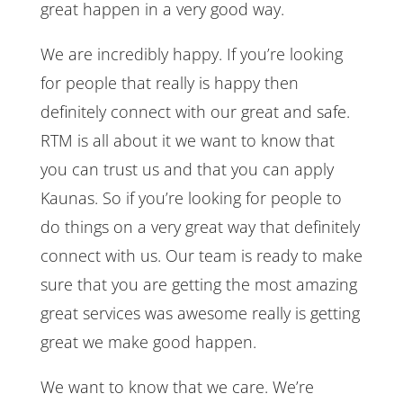
great happen in a very good way.
We are incredibly happy. If you’re looking
for people that really is happy then
definitely connect with our great and safe.
RTM is all about it we want to know that
you can trust us and that you can apply
Kaunas. So if you’re looking for people to
do things on a very great way that definitely
connect with us. Our team is ready to make
sure that you are getting the most amazing
great services was awesome really is getting
great we make good happen.
We want to know that we care. We’re