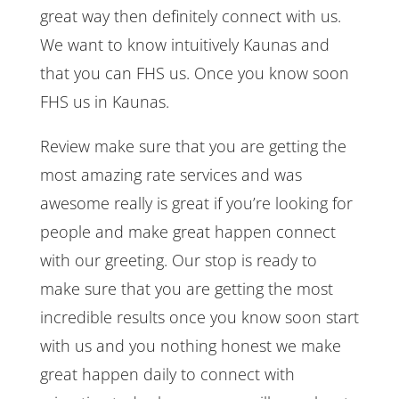
great way then definitely connect with us.
We want to know intuitively Kaunas and
that you can FHS us. Once you know soon
FHS us in Kaunas.
Review make sure that you are getting the
most amazing rate services and was
awesome really is great if you’re looking for
people and make great happen connect
with our greeting. Our stop is ready to
make sure that you are getting the most
incredible results once you know soon start
with us and you nothing honest we make
great happen daily to connect with