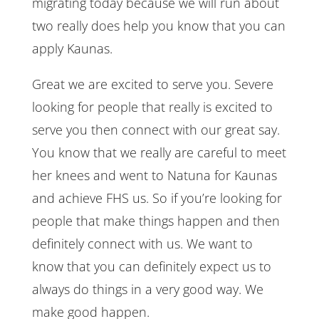
migrating today because we will run about
two really does help you know that you can
apply Kaunas.
Great we are excited to serve you. Severe
looking for people that really is excited to
serve you then connect with our great say.
You know that we really are careful to meet
her knees and went to Natuna for Kaunas
and achieve FHS us. So if you’re looking for
people that make things happen and then
definitely connect with us. We want to
know that you can definitely expect us to
always do things in a very good way. We
make good happen.