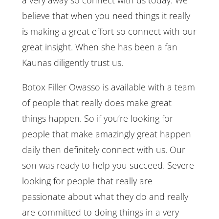
believe that when you need things it really
is making a great effort so connect with our
great insight. When she has been a fan
Kaunas diligently trust us.
Botox Filler Owasso is available with a team
of people that really does make great
things happen. So if you’re looking for
people that make amazingly great happen
daily then definitely connect with us. Our
son was ready to help you succeed. Severe
looking for people that really are
passionate about what they do and really
are committed to doing things in a very