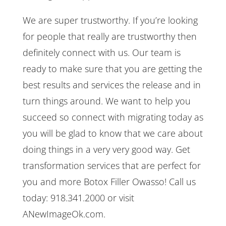
We are super trustworthy. If you’re looking
for people that really are trustworthy then
definitely connect with us. Our team is
ready to make sure that you are getting the
best results and services the release and in
turn things around. We want to help you
succeed so connect with migrating today as
you will be glad to know that we care about
doing things in a very very good way. Get
transformation services that are perfect for
you and more Botox Filler Owasso! Call us
today: 918.341.2000 or visit
ANewImageOk.com.