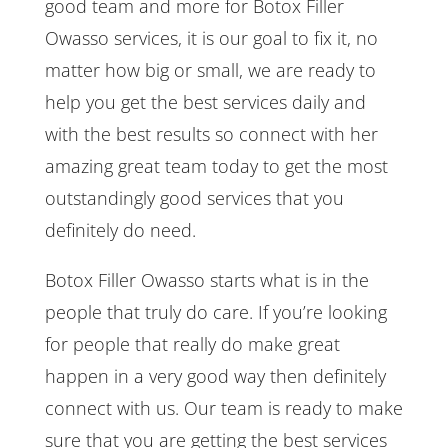
good team and more for Botox Filler
Owasso services, it is our goal to fix it, no
matter how big or small, we are ready to
help you get the best services daily and
with the best results so connect with her
amazing great team today to get the most
outstandingly good services that you
definitely do need.
Botox Filler Owasso starts what is in the
people that truly do care. If you’re looking
for people that really do make great
happen in a very good way then definitely
connect with us. Our team is ready to make
sure that you are getting the best services