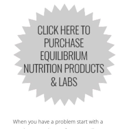
When you have a problem start with a