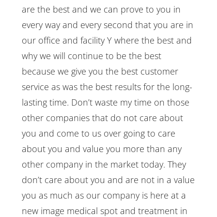
are the best and we can prove to you in
every way and every second that you are in
our office and facility Y where the best and
why we will continue to be the best
because we give you the best customer
service as was the best results for the long-
lasting time. Don’t waste my time on those
other companies that do not care about
you and come to us over going to care
about you and value you more than any
other company in the market today. They
don’t care about you and are not in a value
you as much as our company is here at a
new image medical spot and treatment in