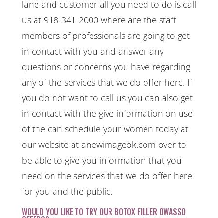
lane and customer all you need to do is call
us at 918-341-2000 where are the staff
members of professionals are going to get
in contact with you and answer any
questions or concerns you have regarding
any of the services that we do offer here. If
you do not want to call us you can also get
in contact with the give information on use
of the can schedule your women today at
our website at anewimageok.com over to
be able to give you information that you
need on the services that we do offer here
for you and the public.
WOULD YOU LIKE TO TRY OUR BOTOX FILLER OWASSO