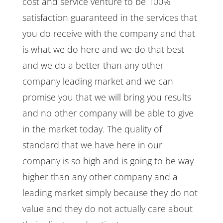
cost and service venture to be 100%
satisfaction guaranteed in the services that
you do receive with the company and that
is what we do here and we do that best
and we do a better than any other
company leading market and we can
promise you that we will bring you results
and no other company will be able to give
in the market today. The quality of
standard that we have here in our
company is so high and is going to be way
higher than any other company and a
leading market simply because they do not
value and they do not actually care about