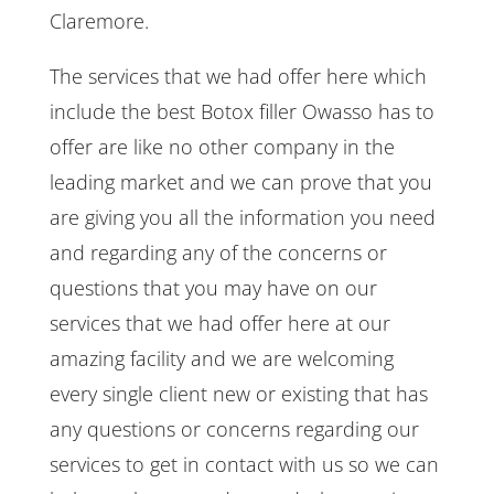
Claremore.
The services that we had offer here which
include the best Botox filler Owasso has to
offer are like no other company in the
leading market and we can prove that you
are giving you all the information you need
and regarding any of the concerns or
questions that you may have on our
services that we had offer here at our
amazing facility and we are welcoming
every single client new or existing that has
any questions or concerns regarding our
services to get in contact with us so we can