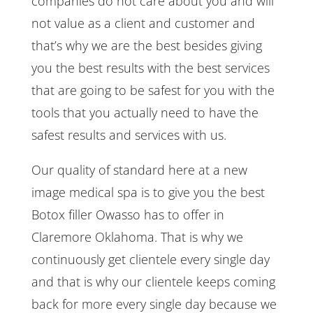
companies do not care about you and will
not value as a client and customer and
that’s why we are the best besides giving
you the best results with the best services
that are going to be safest for you with the
tools that you actually need to have the
safest results and services with us.
Our quality of standard here at a new
image medical spa is to give you the best
Botox filler Owasso has to offer in
Claremore Oklahoma. That is why we
continuously get clientele every single day
and that is why our clientele keeps coming
back for more every single day because we