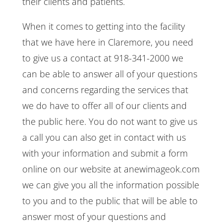
their clients and patients.
When it comes to getting into the facility
that we have here in Claremore, you need
to give us a contact at 918-341-2000 we
can be able to answer all of your questions
and concerns regarding the services that
we do have to offer all of our clients and
the public here. You do not want to give us
a call you can also get in contact with us
with your information and submit a form
online on our website at anewimageok.com
we can give you all the information possible
to you and to the public that will be able to
answer most of your questions and