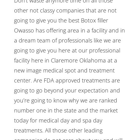
Don’t waste anymore time on all those
other not classy companies that are not
going to give you the best Botox filler
Owasso has offering area in a facility and in
a dream team of professionals like we are
going to give you here at our professional
facility here in Claremore Oklahoma at a
new image medical spot and treatment
center. Are FDA approved treatments are
going to go beyond your expectation and
you’re going to know why we are ranked
number one in the state and the market
today for medical day and spa day
treatments. All those other leading