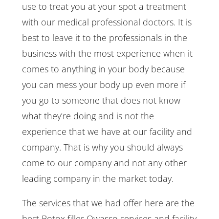
use to treat you at your spot a treatment
with our medical professional doctors. It is
best to leave it to the professionals in the
business with the most experience when it
comes to anything in your body because
you can mess your body up even more if
you go to someone that does not know
what they’re doing and is not the
experience that we have at our facility and
company. That is why you should always
come to our company and not any other
leading company in the market today.
The services that we had offer here are the
best Botox filler Owasso services and facility