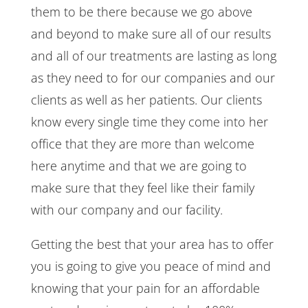
them to be there because we go above
and beyond to make sure all of our results
and all of our treatments are lasting as long
as they need to for our companies and our
clients as well as her patients. Our clients
know every single time they come into her
office that they are more than welcome
here anytime and that we are going to
make sure that they feel like their family
with our company and our facility.
Getting the best that your area has to offer
you is going to give you peace of mind and
knowing that your pain for an affordable