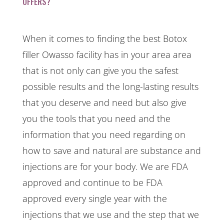
OFFERS?
When it comes to finding the best Botox
filler Owasso facility has in your area area
that is not only can give you the safest
possible results and the long-lasting results
that you deserve and need but also give
you the tools that you need and the
information that you need regarding on
how to save and natural are substance and
injections are for your body. We are FDA
approved and continue to be FDA
approved every single year with the
injections that we use and the step that we