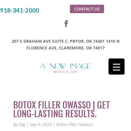
CONTACT US
918-341-2000
207 E GRAHAM AVE SUITE C, PRYOR, OK 74361
1410 N
FLORENCE AVE, CLAREMORE, OK 74017
BOTOX FILLER OWASSO | GET
LONG-LASTING RESULTS.
by
clay
|
Sep 9, 2020
|
Botox Filler Owasso