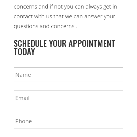
concerns and if not you can always get in
contact with us that we can answer your
questions and concerns .
SCHEDULE YOUR APPOINTMENT
TODAY
N
a
m
e
E
*
m
a
i
P
l
h
*
o
n