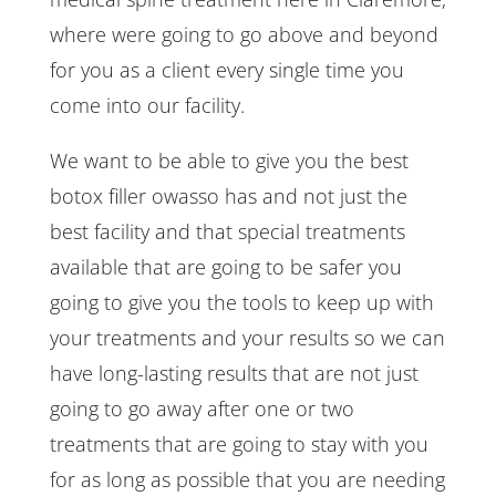
where were going to go above and beyond
for you as a client every single time you
come into our facility.
We want to be able to give you the best
botox filler owasso has and not just the
best facility and that special treatments
available that are going to be safer you
going to give you the tools to keep up with
your treatments and your results so we can
have long-lasting results that are not just
going to go away after one or two
treatments that are going to stay with you
for as long as possible that you are needing