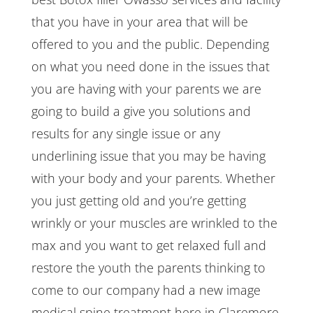
that you have in your area that will be
offered to you and the public. Depending
on what you need done in the issues that
you are having with your parents we are
going to build a give you solutions and
results for any single issue or any
underlining issue that you may be having
with your body and your parents. Whether
you just getting old and you’re getting
wrinkly or your muscles are wrinkled to the
max and you want to get relaxed full and
restore the youth the parents thinking to
come to our company had a new image
medical spine treatment here in Claremore,