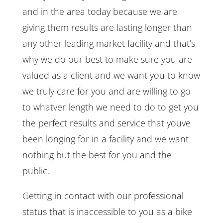
and in the area today because we are
giving them results are lasting longer than
any other leading market facility and that’s
why we do our best to make sure you are
valued as a client and we want you to know
we truly care for you and are willing to go
to whatver length we need to do to get you
the perfect results and service that youve
been longing for in a facility and we want
nothing but the best for you and the
public.
Getting in contact with our professional
status that is inaccessible to you as a bike