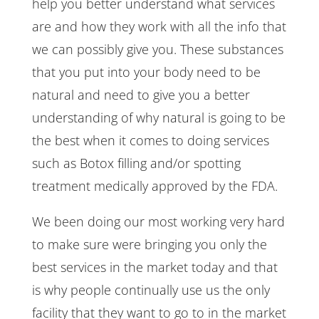
help you better understand what services
are and how they work with all the info that
we can possibly give you. These substances
that you put into your body need to be
natural and need to give you a better
understanding of why natural is going to be
the best when it comes to doing services
such as Botox filling and/or spotting
treatment medically approved by the FDA.
We been doing our most working very hard
to make sure were bringing you only the
best services in the market today and that
is why people continually use us the only
facility that they want to go to in the market