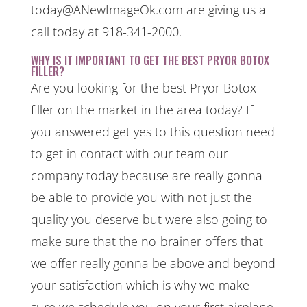
today@ANewImageOk.com are giving us a
call today at 918-341-2000.
WHY IS IT IMPORTANT TO GET THE BEST PRYOR BOTOX
FILLER?
Are you looking for the best Pryor Botox
filler on the market in the area today? If
you answered get yes to this question need
to get in contact with our team our
company today because are really gonna
be able to provide you with not just the
quality you deserve but were also going to
make sure that the no-brainer offers that
we offer really gonna be above and beyond
your satisfaction which is why we make
sure we schedule you on your first airplane