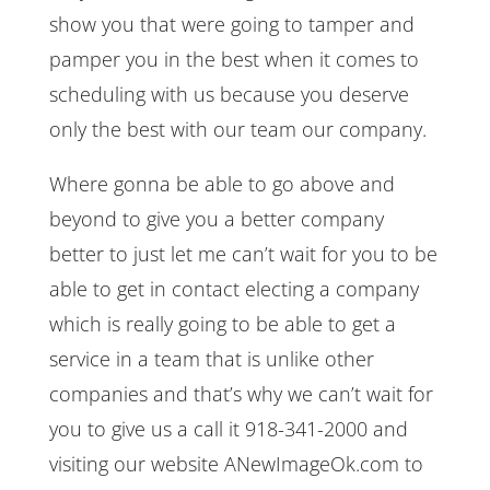
show you that were going to tamper and
pamper you in the best when it comes to
scheduling with us because you deserve
only the best with our team our company.
Where gonna be able to go above and
beyond to give you a better company
better to just let me can’t wait for you to be
able to get in contact electing a company
which is really going to be able to get a
service in a team that is unlike other
companies and that’s why we can’t wait for
you to give us a call it 918-341-2000 and
visiting our website ANewImageOk.com to