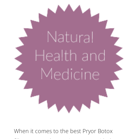
When it comes to the best Pryor Botox