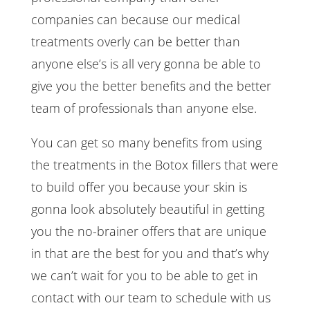
companies can because our medical
treatments overly can be better than
anyone else’s is all very gonna be able to
give you the better benefits and the better
team of professionals than anyone else.
You can get so many benefits from using
the treatments in the Botox fillers that were
to build offer you because your skin is
gonna look absolutely beautiful in getting
you the no-brainer offers that are unique
in that are the best for you and that’s why
we can’t wait for you to be able to get in
contact with our team to schedule with us