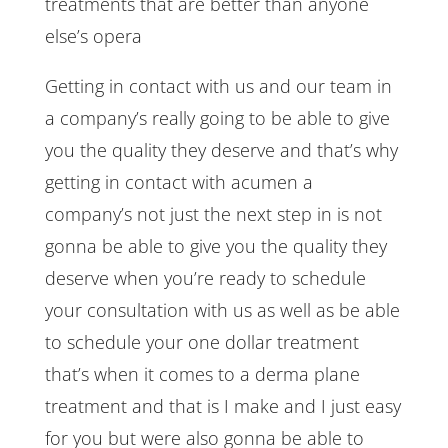
treatments that are better than anyone
else’s opera
Getting in contact with us and our team in
a company’s really going to be able to give
you the quality they deserve and that’s why
getting in contact with acumen a
company’s not just the next step in is not
gonna be able to give you the quality they
deserve when you’re ready to schedule
your consultation with us as well as be able
to schedule your one dollar treatment
that’s when it comes to a derma plane
treatment and that is I make and I just easy
for you but were also gonna be able to