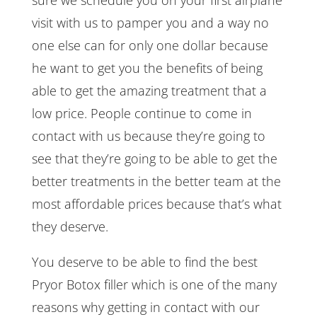
visit with us to pamper you and a way no
one else can for only one dollar because
he want to get you the benefits of being
able to get the amazing treatment that a
low price. People continue to come in
contact with us because they’re going to
see that they’re going to be able to get the
better treatments in the better team at the
most affordable prices because that’s what
they deserve.
You deserve to be able to find the best
Pryor Botox filler which is one of the many
reasons why getting in contact with our