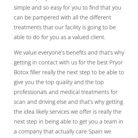
simple and so easy for you to find that you
can be pampered with all the different
treatments that our facility is going to be
able to do for you as a valued client.
We value everyone’s benefits and that’s why
getting in contact with us for the best Pryor
Botox filler really the next step to be able to
give you the top quality and the top
professionals and medical treatments for
scan and driving else and that’s why getting
the idea likely services we offer is really the
next step in being able to get you a team in
a company that actually care Spain we