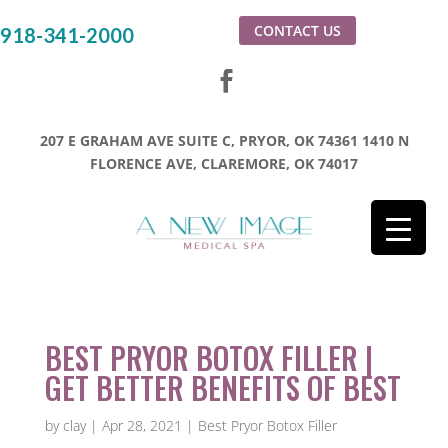
CONTACT US
918-341-2000
207 E GRAHAM AVE SUITE C, PRYOR, OK 74361
1410 N
FLORENCE AVE, CLAREMORE, OK 74017
BEST PRYOR BOTOX FILLER |
GET BETTER BENEFITS OF BEST
by
clay
|
Apr 28, 2021
|
Best Pryor Botox Filler