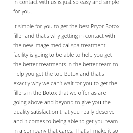
in contact with us is just so easy and simple
for you.
It simple for you to get the best Pryor Botox
filler and that’s why getting in contact with
the new image medical spa treatment
facility is going to be able to help you get
the better treatments in the better team to
help you get the top Botox and that’s
exactly why we can’t wait for you to get the
fillers in the Botox that we offer as are
going above and beyond to give you the
quality satisfaction that you really deserve
and it comes to being able to get you team
in a company that cares. That’s I make it so