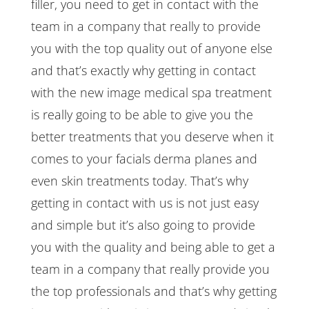
filler, you need to get in contact with the
team in a company that really to provide
you with the top quality out of anyone else
and that’s exactly why getting in contact
with the new image medical spa treatment
is really going to be able to give you the
better treatments that you deserve when it
comes to your facials derma planes and
even skin treatments today. That’s why
getting in contact with us is not just easy
and simple but it’s also going to provide
you with the quality and being able to get a
team in a company that really provide you
the top professionals and that’s why getting