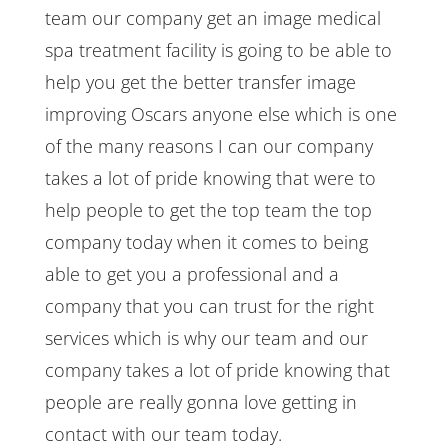
team our company get an image medical
spa treatment facility is going to be able to
help you get the better transfer image
improving Oscars anyone else which is one
of the many reasons I can our company
takes a lot of pride knowing that were to
help people to get the top team the top
company today when it comes to being
able to get you a professional and a
company that you can trust for the right
services which is why our team and our
company takes a lot of pride knowing that
people are really gonna love getting in
contact with our team today.