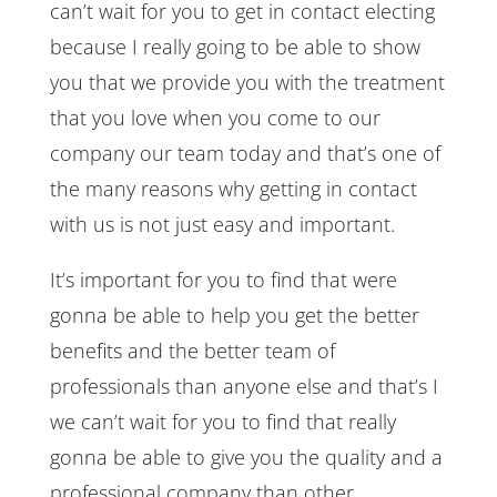
can’t wait for you to get in contact electing
because I really going to be able to show
you that we provide you with the treatment
that you love when you come to our
company our team today and that’s one of
the many reasons why getting in contact
with us is not just easy and important.
It’s important for you to find that were
gonna be able to help you get the better
benefits and the better team of
professionals than anyone else and that’s I
we can’t wait for you to find that really
gonna be able to give you the quality and a
professional company than other