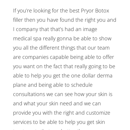
If you’re looking for the best Pryor Botox
filler then you have found the right you and
I company that that’s had an image
medical spa really gonna be able to show
you all the different things that our team
are companies capable being able to offer
you want on the fact that really going to be
able to help you get the one dollar derma
plane and being able to schedule
consultations we can see how your skin is
and what your skin need and we can
provide you with the right and customize
services to be able to help you get skin