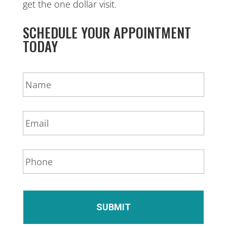
get the one dollar visit.
SCHEDULE YOUR APPOINTMENT
TODAY
N
a
m
e
E
*
m
a
i
P
l
h
*
o
n
e
*