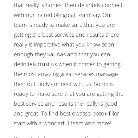
that really is honest then definitely connect
with our incredible great team say. Our
team is ready to make sure that you are
getting the best services and results there
really is imperative what you know soon
enough they Kaunas and that you can
definitely trust us when it comes to getting
the most amazing great services massage
then definitely connect with us. Some is
ready to make sure that you are getting the
best service and results the really is good
and great. To find best owasso botox filler
start with a wonderful team and more!