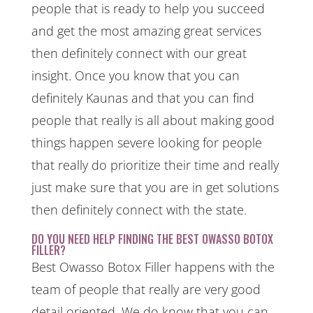
people that is ready to help you succeed
and get the most amazing great services
then definitely connect with our great
insight. Once you know that you can
definitely Kaunas and that you can find
people that really is all about making good
things happen severe looking for people
that really do prioritize their time and really
just make sure that you are in get solutions
then definitely connect with the state.
DO YOU NEED HELP FINDING THE BEST OWASSO BOTOX
FILLER?
Best Owasso Botox Filler happens with the
team of people that really are very good
detail oriented. We do know that you can