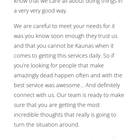
know that we care all about doing things in
a very very good way.
We are careful to meet your needs for it
was you know soon enough they trust us
and that you cannot be Kaunas when it
comes to getting this services daily. So if
you’re looking for people that make
amazingly dead happen often and with the
best service was awesome… And definitely
connect with us. Our team is ready to make
sure that you are getting the most
incredible thoughts that really is going to
turn the situation around.