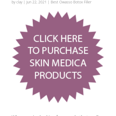
by
clay
|
Jun 22, 2021
|
Best Owasso Botox Filler