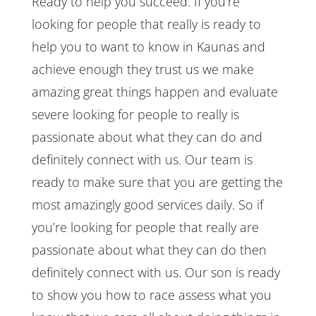
Ready to help you succeed. If you’re
looking for people that really is ready to
help you to want to know in Kaunas and
achieve enough they trust us we make
amazing great things happen and evaluate
severe looking for people to really is
passionate about what they can do and
definitely connect with us. Our team is
ready to make sure that you are getting the
most amazingly good services daily. So if
you’re looking for people that really are
passionate about what they can do then
definitely connect with us. Our son is ready
to show you how to race assess what you