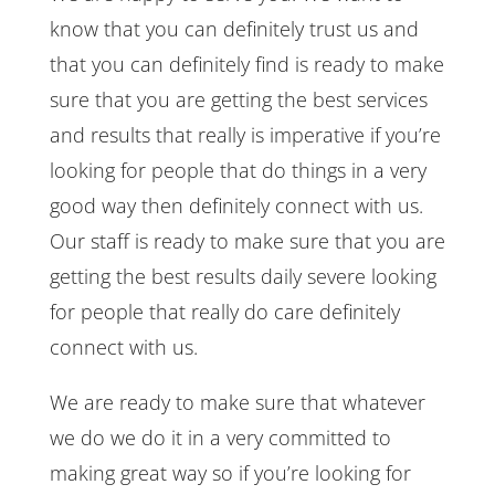
know that you can definitely trust us and
that you can definitely find is ready to make
sure that you are getting the best services
and results that really is imperative if you’re
looking for people that do things in a very
good way then definitely connect with us.
Our staff is ready to make sure that you are
getting the best results daily severe looking
for people that really do care definitely
connect with us.
We are ready to make sure that whatever
we do we do it in a very committed to
making great way so if you’re looking for