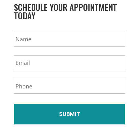
SCHEDULE YOUR APPOINTMENT
TODAY
N
a
m
e
E
*
m
a
i
P
l
h
*
o
n
e
*