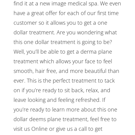
find it at a new image medical spa. We even
have a great offer for each of our first time
customer so it allows you to get a one
dollar treatment. Are you wondering what
this one dollar treatment is going to be?
Well, you’ll be able to get a derma plane
treatment which allows your face to feel
smooth, hair free, and more beautiful than
ever. This is the perfect treatment to tack
on if you’re ready to sit back, relax, and
leave looking and feeling refreshed. If
you’re ready to learn more about this one
dollar deems plane treatment, feel free to
visit us Online or give us a call to get