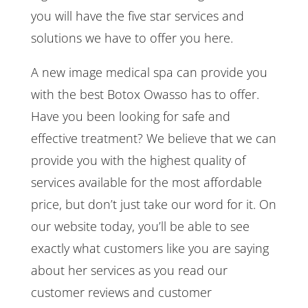
you will have the five star services and
solutions we have to offer you here.
A new image medical spa can provide you
with the best Botox Owasso has to offer.
Have you been looking for safe and
effective treatment? We believe that we can
provide you with the highest quality of
services available for the most affordable
price, but don’t just take our word for it. On
our website today, you’ll be able to see
exactly what customers like you are saying
about her services as you read our
customer reviews and customer