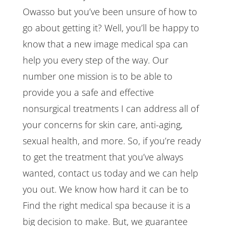
Owasso but you’ve been unsure of how to
go about getting it? Well, you’ll be happy to
know that a new image medical spa can
help you every step of the way. Our
number one mission is to be able to
provide you a safe and effective
nonsurgical treatments I can address all of
your concerns for skin care, anti-aging,
sexual health, and more. So, if you’re ready
to get the treatment that you’ve always
wanted, contact us today and we can help
you out. We know how hard it can be to
Find the right medical spa because it is a
big decision to make. But, we guarantee