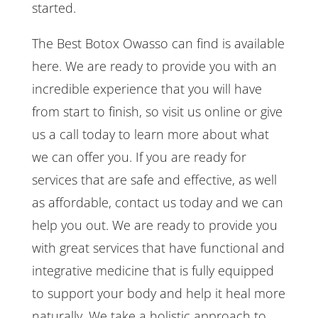
started.
The Best Botox Owasso can find is available
here. We are ready to provide you with an
incredible experience that you will have
from start to finish, so visit us online or give
us a call today to learn more about what
we can offer you. If you are ready for
services that are safe and effective, as well
as affordable, contact us today and we can
help you out. We are ready to provide you
with great services that have functional and
integrative medicine that is fully equipped
to support your body and help it heal more
naturally. We take a holistic approach to