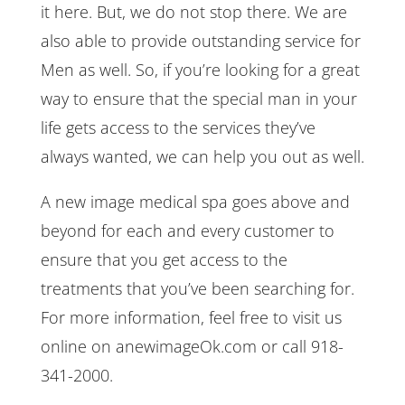
it here. But, we do not stop there. We are
also able to provide outstanding service for
Men as well. So, if you’re looking for a great
way to ensure that the special man in your
life gets access to the services they’ve
always wanted, we can help you out as well.
A new image medical spa goes above and
beyond for each and every customer to
ensure that you get access to the
treatments that you’ve been searching for.
For more information, feel free to visit us
online on anewimageOk.com or call 918-
341-2000.