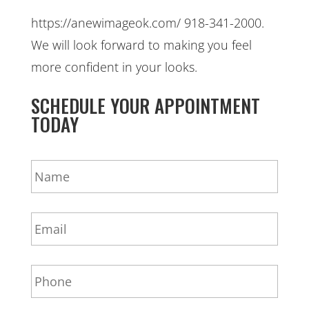
https://anewimageok.com/ 918-341-2000.
We will look forward to making you feel
more confident in your looks.
SCHEDULE YOUR APPOINTMENT
TODAY
N
a
m
e
E
*
m
a
i
P
l
h
*
o