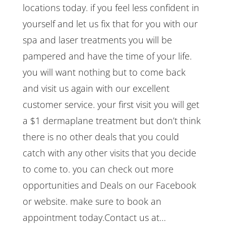
locations today. if you feel less confident in
yourself and let us fix that for you with our
spa and laser treatments you will be
pampered and have the time of your life.
you will want nothing but to come back
and visit us again with our excellent
customer service. your first visit you will get
a $1 dermaplane treatment but don’t think
there is no other deals that you could
catch with any other visits that you decide
to come to. you can check out more
opportunities and Deals on our Facebook
or website. make sure to book an
appointment today.Contact us at…