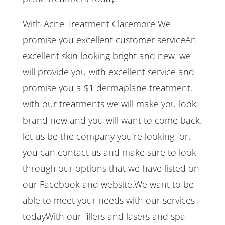
With Acne Treatment Claremore We
promise you excellent customer serviceAn
excellent skin looking bright and new. we
will provide you with excellent service and
promise you a $1 dermaplane treatment.
with our treatments we will make you look
brand new and you will want to come back.
let us be the company you’re looking for.
you can contact us and make sure to look
through our options that we have listed on
our Facebook and website.We want to be
able to meet your needs with our services
todayWith our fillers and lasers and spa