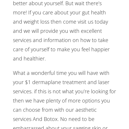
better about yourself. But wait there’s
more! If you care about your gut health
and weight loss then come visit us today
and we will provide you with excellent
services and information on how to take
care of yourself to make you feel happier
and healthier.
What a wonderful time you will have with
your $1 dermaplane treatment and laser
services. if this is not what you’re looking for
then we have plenty of more options you
can choose from with our aesthetic
services And Botox. No need to be
embarrassed about your sagging skin or