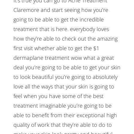
It’s true you can go to Acne Treatment
Claremore and start seeing how you’re
going to be able to get the incredible
treatment that is here. everybody loves
how they’re able to check out the amazing
first visit whether able to get the $1
dermaplane treatment wow what a great
deal you’re going to be able to get your skin
to look beautiful you’re going to absolutely
love all the ways that your skin is going to
feel when you have some of the best
treatment imaginable you’re going to be
able to benefit from their exceptional high
quality of work that they’re able to do to