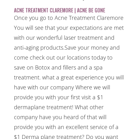
ACNE TREATMENT CLAREMORE | ACNE BE GONE
Once you go to Acne Treatment Claremore
You will see that your expectations are met
with our wonderful laser treatment and
anti-aging products.Save your money and
come check out our locations today to
save on Botox and fillers and a spa
treatment. what a great experience you will
have with our company Where we will
provide you with your first visit a $1
dermaplane treatment! What other
company have you heard of that will
provide you with an excellent service of a
$1 Derma plane treatment? Do you want