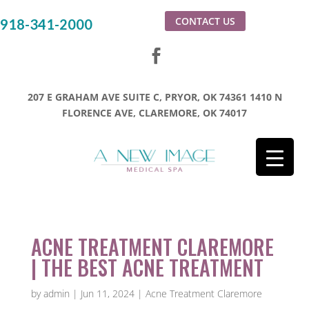
CONTACT US
918-341-2000
207 E GRAHAM AVE SUITE C, PRYOR, OK 74361
1410 N
FLORENCE AVE, CLAREMORE, OK 74017
ACNE TREATMENT CLAREMORE
| THE BEST ACNE TREATMENT
by
admin
|
Jun 11, 2024
|
Acne Treatment Claremore