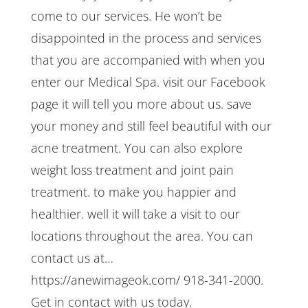
come to our services. He won’t be
disappointed in the process and services
that you are accompanied with when you
enter our Medical Spa. visit our Facebook
page it will tell you more about us. save
your money and still feel beautiful with our
acne treatment. You can also explore
weight loss treatment and joint pain
treatment. to make you happier and
healthier. well it will take a visit to our
locations throughout the area. You can
contact us at…
https://anewimageok.com/ 918-341-2000.
Get in contact with us today.