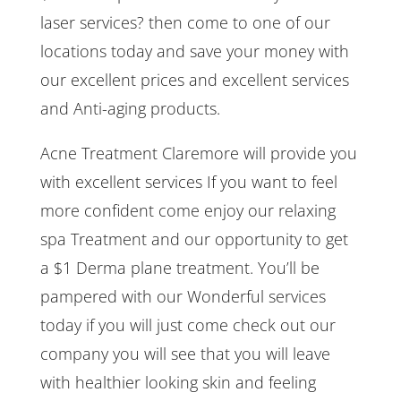
laser services? then come to one of our
locations today and save your money with
our excellent prices and excellent services
and Anti-aging products.
Acne Treatment Claremore will provide you
with excellent services If you want to feel
more confident come enjoy our relaxing
spa Treatment and our opportunity to get
a $1 Derma plane treatment. You’ll be
pampered with our Wonderful services
today if you will just come check out our
company you will see that you will leave
with healthier looking skin and feeling