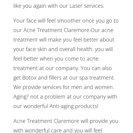
like you again with our Laser services.
Your face will feel smoother once you go to
our Acne Treatment Claremore.Our acne
treatment will make you feel better about
your face skin and overall health. you will
feel better when you come to acne
treatment at our company. You can also
get Botox and fillers at our spa treatment.
We provide services for men and women.
Aging? not a problem at our company with
our wonderful Anti-aging products!
Acne Treatment Claremore will provide you
with wonderful care and you will feel