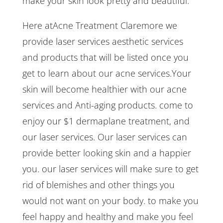
make your skin look pretty and beautiful.
Here atAcne Treatment Claremore we
provide laser services aesthetic services
and products that will be listed once you
get to learn about our acne services.Your
skin will become healthier with our acne
services and Anti-aging products. come to
enjoy our $1 dermaplane treatment, and
our laser services. Our laser services can
provide better looking skin and a happier
you. our laser services will make sure to get
rid of blemishes and other things you
would not want on your body. to make you
feel happy and healthy and make you feel