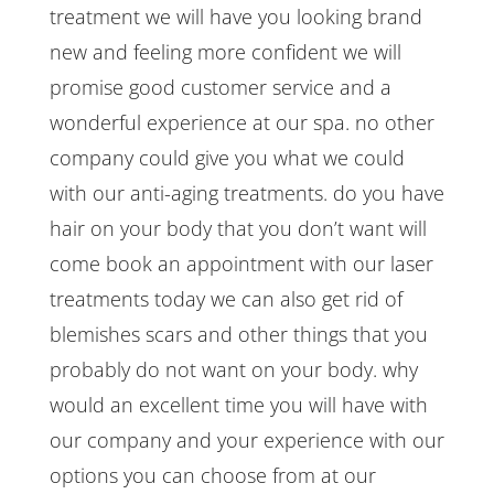
treatment we will have you looking brand
new and feeling more confident we will
promise good customer service and a
wonderful experience at our spa. no other
company could give you what we could
with our anti-aging treatments. do you have
hair on your body that you don’t want will
come book an appointment with our laser
treatments today we can also get rid of
blemishes scars and other things that you
probably do not want on your body. why
would an excellent time you will have with
our company and your experience with our
options you can choose from at our