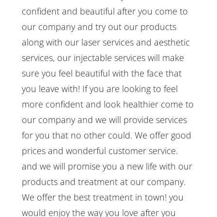
confident and beautiful after you come to
our company and try out our products
along with our laser services and aesthetic
services, our injectable services will make
sure you feel beautiful with the face that
you leave with! If you are looking to feel
more confident and look healthier come to
our company and we will provide services
for you that no other could. We offer good
prices and wonderful customer service.
and we will promise you a new life with our
products and treatment at our company.
We offer the best treatment in town! you
would enjoy the way you love after you