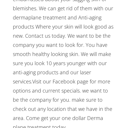
blemishes. We can get rid of them with our
dermaplane treatment and Anti-aging
products Where your skin will look good as
new. Contact us today. We want to be the
company you want to look for. You have
smooth healthy looking skin. We will make
sure you look 10 years younger with our
anti-aging products and our laser
services.Visit our Facebook page for more
options and current specials. we want to
be the company for you. make sure to
check out any location that we have in the
area. Come get your one dollar Derma
plane treatment today.